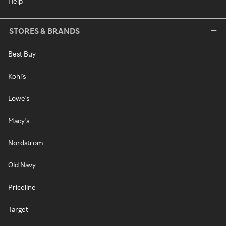
Help
STORES & BRANDS
Best Buy
Kohl's
Lowe's
Macy's
Nordstrom
Old Navy
Priceline
Target