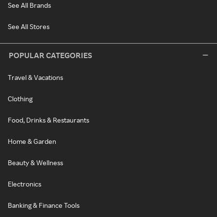
See All Brands
See All Stores
POPULAR CATEGORIES
Travel & Vacations
Clothing
Food, Drinks & Restaurants
Home & Garden
Beauty & Wellness
Electronics
Banking & Finance Tools