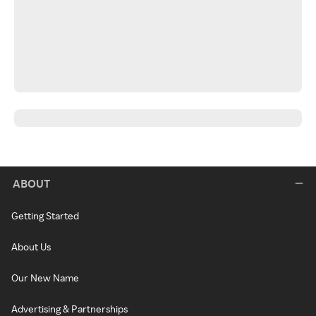
ABOUT
Getting Started
About Us
Our New Name
Advertising & Partnerships