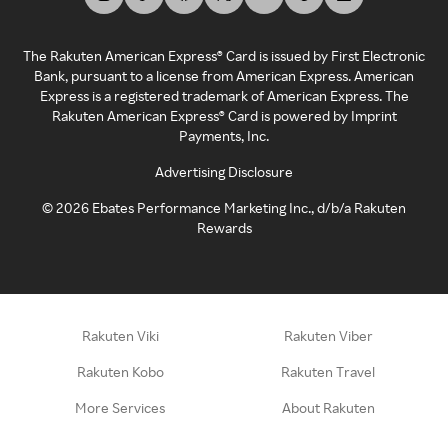
The Rakuten American Express® Card is issued by First Electronic
Bank, pursuant to a license from American Express. American
Express is a registered trademark of American Express. The
Rakuten American Express® Card is powered by Imprint
Payments, Inc.
Advertising Disclosure
©
2026
Ebates Performance Marketing Inc., d/b/a Rakuten
Rewards
Rakuten Viki
Rakuten Viber
Rakuten Kobo
Rakuten Travel
More Services
About Rakuten