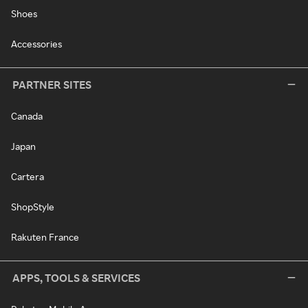
Shoes
Accessories
PARTNER SITES
Canada
Japan
Cartera
ShopStyle
Rakuten France
APPS, TOOLS & SERVICES