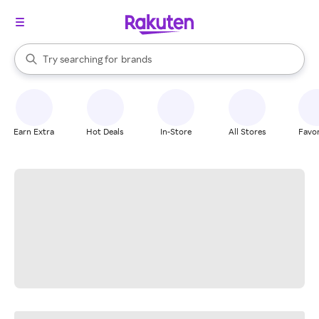
stores
When autocomplete results are available, use the up and down arrow k
Try searching for
brands
Search Rakuten
groceries
stores
Earn Extra
Hot Deals
In-Store
All Stores
Favor