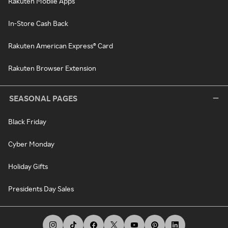
Rakuten Mobile Apps
In-Store Cash Back
Rakuten American Express® Card
Rakuten Browser Extension
SEASONAL PAGES
Black Friday
Cyber Monday
Holiday Gifts
Presidents Day Sales