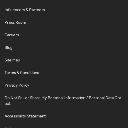
Influencers & Partners
Press Room
Careers
Blog
Site Map
Terms & Conditions
Privacy Policy
Do Not Sell or Share My Personal Information / Personal Data Opt-
out
Accessibility Statement