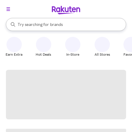
stores
When autocomplete results are available, use the up and down arrow k
Try searching for
brands
Search Rakuten
groceries
stores
Earn Extra
Hot Deals
In-Store
All Stores
Favor