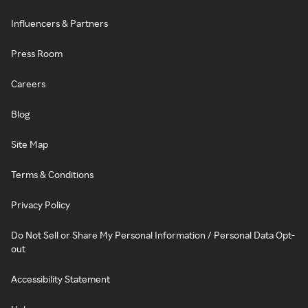
Influencers & Partners
Press Room
Careers
Blog
Site Map
Terms & Conditions
Privacy Policy
Do Not Sell or Share My Personal Information / Personal Data Opt-
out
Accessibility Statement