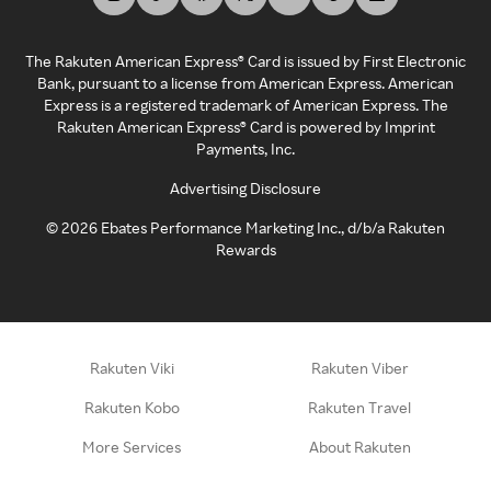
The Rakuten American Express® Card is issued by First Electronic
Bank, pursuant to a license from American Express. American
Express is a registered trademark of American Express. The
Rakuten American Express® Card is powered by Imprint
Payments, Inc.
Advertising Disclosure
©
2026
Ebates Performance Marketing Inc., d/b/a Rakuten
Rewards
Rakuten Viki
Rakuten Viber
Rakuten Kobo
Rakuten Travel
More Services
About Rakuten