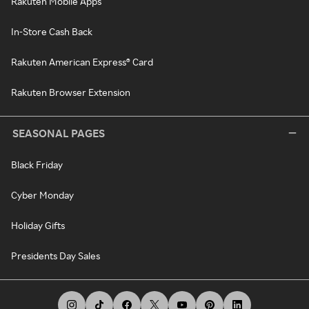
Rakuten Mobile Apps
In-Store Cash Back
Rakuten American Express® Card
Rakuten Browser Extension
SEASONAL PAGES
Black Friday
Cyber Monday
Holiday Gifts
Presidents Day Sales