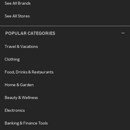
See All Brands
See All Stores
POPULAR CATEGORIES
Travel & Vacations
Clothing
Food, Drinks & Restaurants
Home & Garden
Beauty & Wellness
Electronics
Banking & Finance Tools