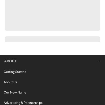
ABOUT
Getting Started
About Us
Our New Name
Advertising & Partnerships