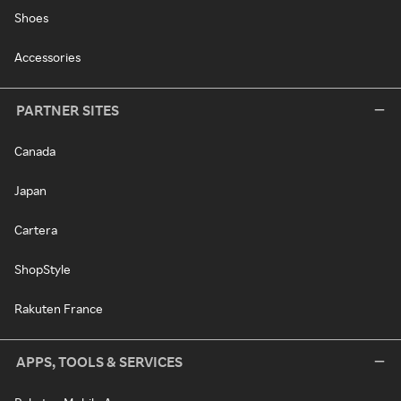
Shoes
Accessories
PARTNER SITES
Canada
Japan
Cartera
ShopStyle
Rakuten France
APPS, TOOLS & SERVICES