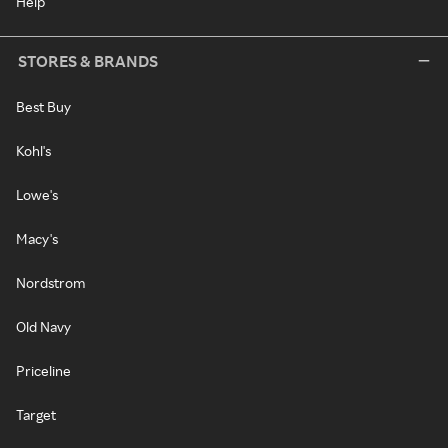
Help
STORES & BRANDS
Best Buy
Kohl's
Lowe's
Macy's
Nordstrom
Old Navy
Priceline
Target