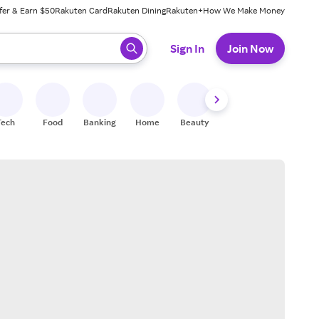
fer & Earn $50
Rakuten Card
Rakuten Dining
Rakuten+
How We Make Money
 ready, press enter to select.
Sign In
Join Now
Tech
Food
Banking
Home
Beauty
Shoes
Fitness
A