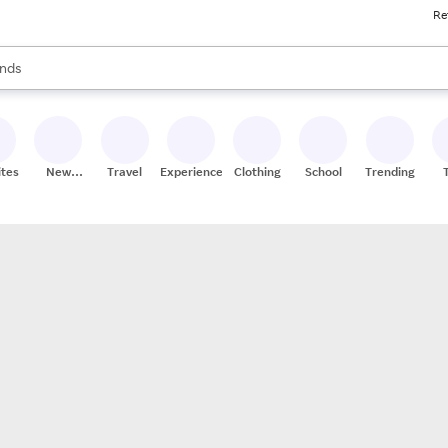
Re
res
s are available, use the up and down arrow keys to review results. When
nds
ceries
res
ites
New
Travel
Experiences
Clothing
School
Trending
Stores