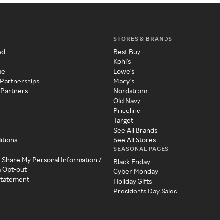
STORES & BRANDS
ed
Best Buy
Kohl's
me
Lowe's
 Partnerships
Macy's
 Partners
Nordstrom
Old Navy
Priceline
Target
See All Brands
itions
See All Stores
SEASONAL PAGES
y
r Share My Personal Information /
Black Friday
a Opt-out
Cyber Monday
 Statement
Holiday Gifts
Presidents Day Sales