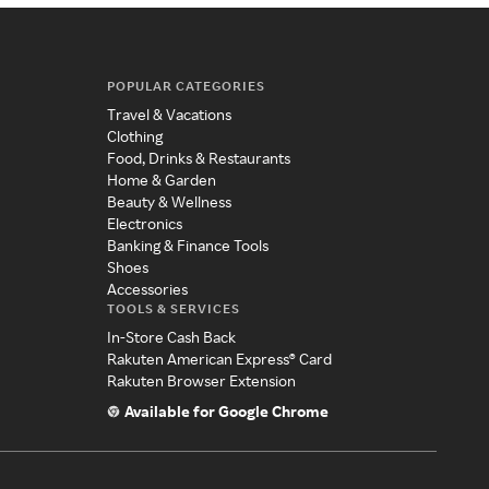
POPULAR CATEGORIES
Travel & Vacations
Clothing
Food, Drinks & Restaurants
Home & Garden
Beauty & Wellness
Electronics
Banking & Finance Tools
Shoes
Accessories
TOOLS & SERVICES
In-Store Cash Back
Rakuten American Express® Card
Rakuten Browser Extension
Available for Google Chrome