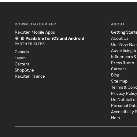
DOWNLOAD OUR APP
ABOUT
Rakuten Mobile Apps
Getting Start
Available for iOS and Android
About Us
PARTNER SITES
Our New Na
Advertising &
Canada
Influencers &
Japan
Press Room
Cartera
Careers
ShopStyle
Blog
Rakuten France
Site Map
Terms & Cond
Privacy Polic
Do Not Sell o
Personal Dat
Accessibility
Help