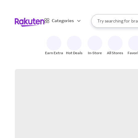
sto
When autocomplete result
Categories
Try searching for
bra
Search Rakuten
gro
sto
Earn Extra
Hot Deals
In-Store
All Stores
Favor