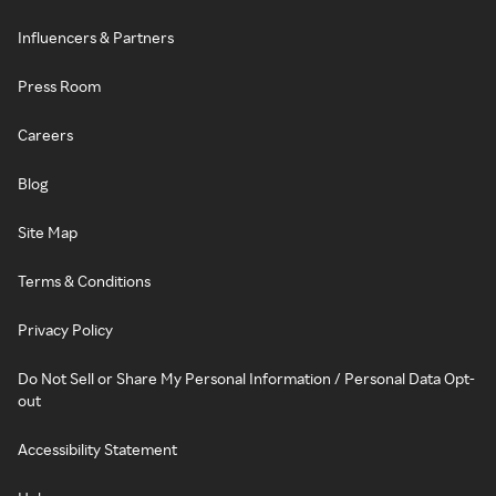
Influencers & Partners
Press Room
Careers
Blog
Site Map
Terms & Conditions
Privacy Policy
Do Not Sell or Share My Personal Information / Personal Data Opt-
out
Accessibility Statement