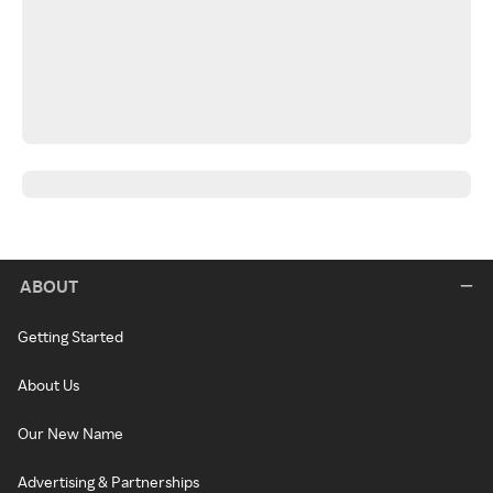
ABOUT
Getting Started
About Us
Our New Name
Advertising & Partnerships