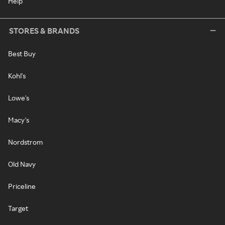
Help
STORES & BRANDS
Best Buy
Kohl's
Lowe's
Macy's
Nordstrom
Old Navy
Priceline
Target