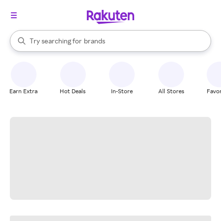
stores
When autocomplete results are available, use the up and down arrow k
Try searching for
brands
Search Rakuten
groceries
stores
Earn Extra
Hot Deals
In-Store
All Stores
Favor