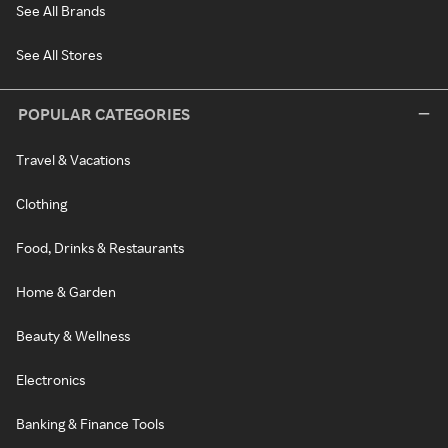
See All Brands
See All Stores
POPULAR CATEGORIES
Travel & Vacations
Clothing
Food, Drinks & Restaurants
Home & Garden
Beauty & Wellness
Electronics
Banking & Finance Tools