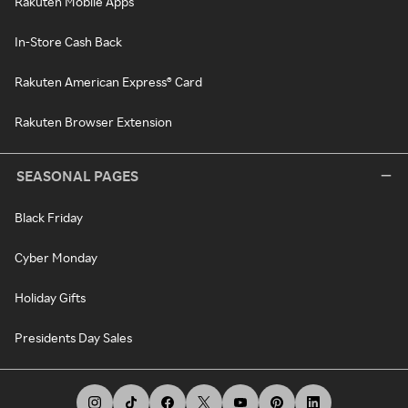
Rakuten Mobile Apps
In-Store Cash Back
Rakuten American Express® Card
Rakuten Browser Extension
SEASONAL PAGES
Black Friday
Cyber Monday
Holiday Gifts
Presidents Day Sales