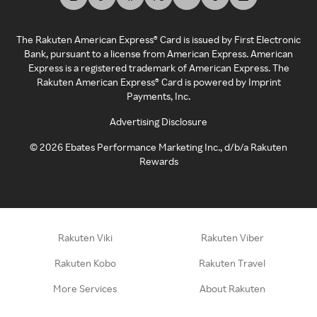
The Rakuten American Express® Card is issued by First Electronic
Bank, pursuant to a license from American Express. American
Express is a registered trademark of American Express. The
Rakuten American Express® Card is powered by Imprint
Payments, Inc.
Advertising Disclosure
©
2026
Ebates Performance Marketing Inc., d/b/a Rakuten
Rewards
Rakuten Viki
Rakuten Viber
Rakuten Kobo
Rakuten Travel
More Services
About Rakuten