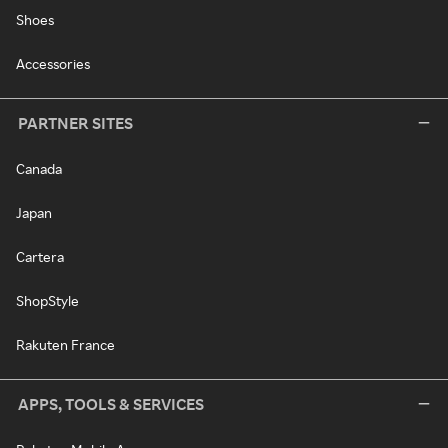
Shoes
Accessories
PARTNER SITES
Canada
Japan
Cartera
ShopStyle
Rakuten France
APPS, TOOLS & SERVICES