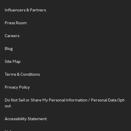
Influencers & Partners
Press Room
Careers
Blog
Site Map
Terms & Conditions
Privacy Policy
Do Not Sell or Share My Personal Information / Personal Data Opt-
out
Accessibility Statement