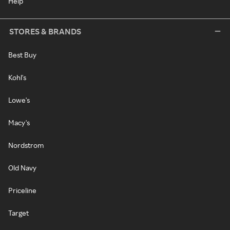
Help
STORES & BRANDS
Best Buy
Kohl's
Lowe's
Macy's
Nordstrom
Old Navy
Priceline
Target