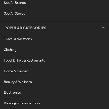
See All Brands
See All Stores
POPULAR CATEGORIES
Travel & Vacations
Clothing
Food, Drinks & Restaurants
Home & Garden
Beauty & Wellness
Electronics
Banking & Finance Tools