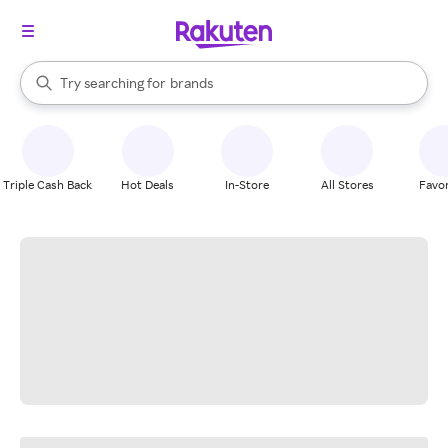
stores
When autocomplete results are available, use the up and down arrow k
Try searching for
brands
Search Rakuten
groceries
stores
Triple Cash Back
Hot Deals
In-Store
All Stores
Favor