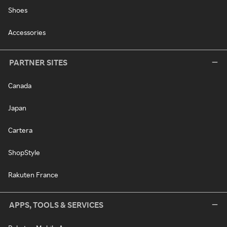
Shoes
Accessories
PARTNER SITES
Canada
Japan
Cartera
ShopStyle
Rakuten France
APPS, TOOLS & SERVICES