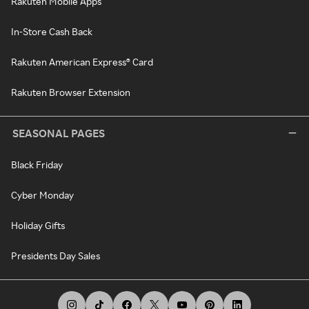
Rakuten Mobile Apps
In-Store Cash Back
Rakuten American Express® Card
Rakuten Browser Extension
SEASONAL PAGES
Black Friday
Cyber Monday
Holiday Gifts
Presidents Day Sales