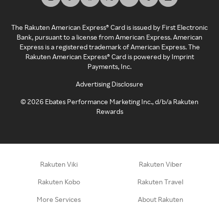
The Rakuten American Express® Card is issued by First Electronic
Bank, pursuant to a license from American Express. American
Express is a registered trademark of American Express. The
Rakuten American Express® Card is powered by Imprint
Payments, Inc.
Advertising Disclosure
©
2026
Ebates Performance Marketing Inc., d/b/a Rakuten
Rewards
Rakuten Viki
Rakuten Viber
Rakuten Kobo
Rakuten Travel
More Services
About Rakuten