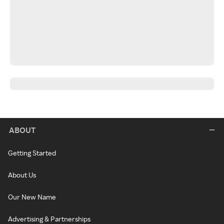
ABOUT
Getting Started
About Us
Our New Name
Advertising & Partnerships