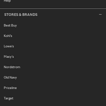
Help
STORES & BRANDS
Best Buy
Kohl's
Lowe's
Macy's
Nordstrom
Old Navy
Priceline
Target