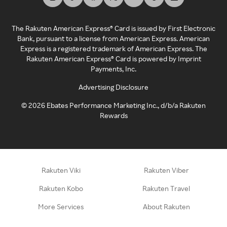
The Rakuten American Express® Card is issued by First Electronic
Bank, pursuant to a license from American Express. American
Express is a registered trademark of American Express. The
Rakuten American Express® Card is powered by Imprint
Payments, Inc.
Advertising Disclosure
©
2026
Ebates Performance Marketing Inc., d/b/a Rakuten
Rewards
Rakuten Viki
Rakuten Viber
Rakuten Kobo
Rakuten Travel
More Services
About Rakuten