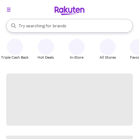
stores
When autocomplete results are available, use the up and down arrow k
Try searching for
brands
Search Rakuten
groceries
stores
Triple Cash Back
Hot Deals
In-Store
All Stores
Favor