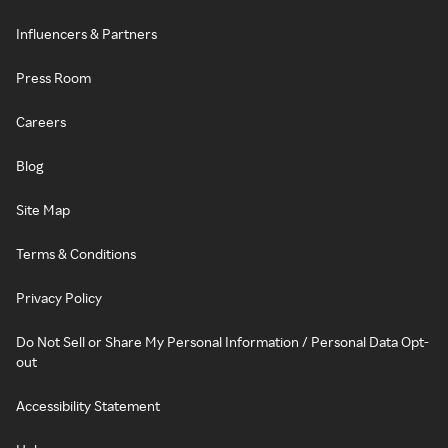
Influencers & Partners
Press Room
Careers
Blog
Site Map
Terms & Conditions
Privacy Policy
Do Not Sell or Share My Personal Information / Personal Data Opt-
out
Accessibility Statement