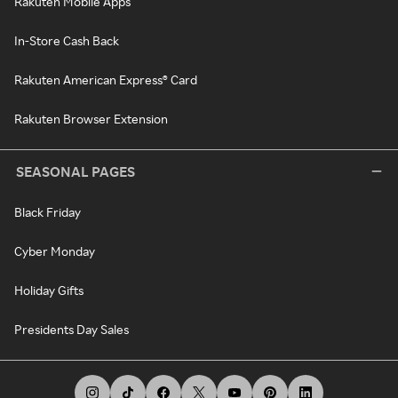
Rakuten Mobile Apps
In-Store Cash Back
Rakuten American Express® Card
Rakuten Browser Extension
SEASONAL PAGES
Black Friday
Cyber Monday
Holiday Gifts
Presidents Day Sales