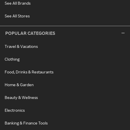
See All Brands
See All Stores
POPULAR CATEGORIES
Travel & Vacations
Clothing
Food, Drinks & Restaurants
Home & Garden
Beauty & Wellness
Electronics
Banking & Finance Tools