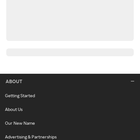
ABOUT
Getting Started
About Us
Our New Name
Advertising & Partnerships