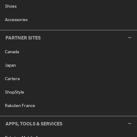
Shoes
Accessories
PARTNER SITES
Canada
Japan
Cartera
ShopStyle
Rakuten France
APPS, TOOLS & SERVICES