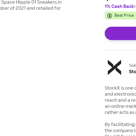
e Space Hippie 01 Sneakers in
1% Cash Back
ber of 2021 and retailed for
Best Price
Sol
St
StockX is one 
and electronic
reach and a rep
an online mark
rather acts a
By facilitating
the company is