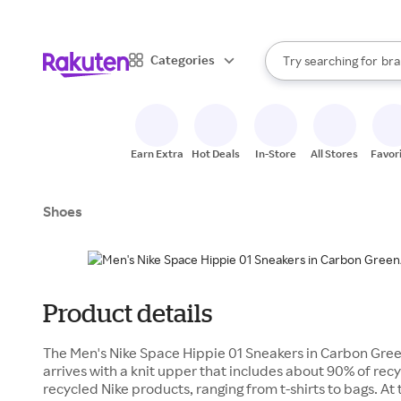
sto
When autocomplete result
Categories
Try searching for
bra
Search Rakuten
gro
sto
Earn Extra
Hot Deals
In-Store
All Stores
Favor
Shoes
Product details
The Men's Nike Space Hippie 01 Sneakers in Carbon Gre
arrives with a knit upper that includes about 90% of rec
recycled Nike products, ranging from t-shirts to bags. At