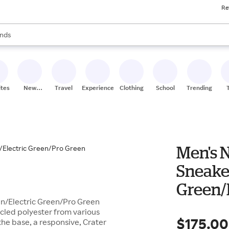
Re
res
s are available, use the up and down arrow keys to review results. When
nds
ceries
res
ites
New
Travel
Experiences
Clothing
School
Trending
Stores
Men's N
Sneake
Green/
en/Electric Green/Pro Green
ycled polyester from various
$175.00
 the base, a responsive, Crater