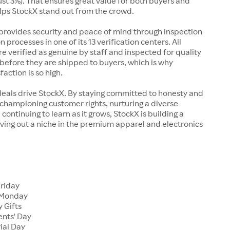
just 3%). That ensures great value for both buyers and
elps StockX stand out from the crowd.
rovides security and peace of mind through inspection
n processes in one of its 13 verification centers. All
re verified as genuine by staff and inspected for quality
before they are shipped to buyers, which is why
action is so high.
deals drive StockX. By staying committed to honesty and
championing customer rights, nurturing a diverse
continuing to learn as it grows, StockX is building a
ving out a niche in the premium apparel and electronics
Friday
 Monday
 Gifts
ents' Day
ial Day