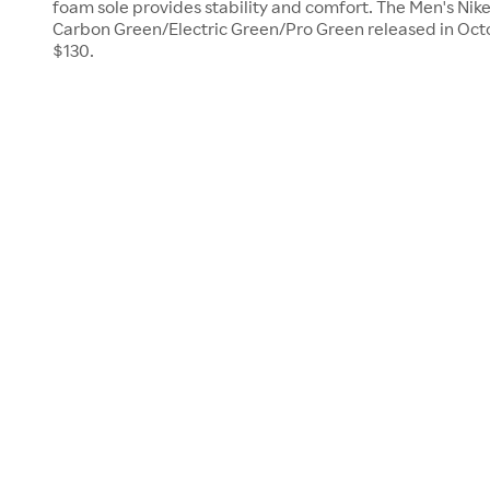
foam sole provides stability and comfort. The Men's Nik
Carbon Green/Electric Green/Pro Green released in Octo
$130.