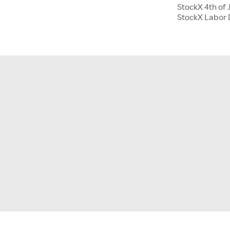
StockX 4th of 