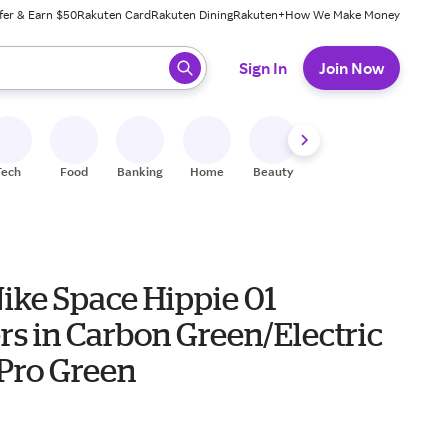
fer & Earn $50
Rakuten Card
Rakuten Dining
Rakuten+
How We Make Money
 ready, press enter to select.
Sign In
Join Now
Tech
Food
Banking
Home
Beauty
Shoes
Fitness
A
ike Space Hippie 01
rs in Carbon Green/Electric
Pro Green