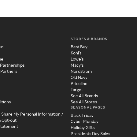
STORES & BRANDS
ed
Best Buy
Kohl's
me
Lowe's
 Partnerships
Macy's
 Partners
Nordstrom
Old Navy
Priceline
Target
See All Brands
itions
See All Stores
SEASONAL PAGES
y
r Share My Personal Information /
Black Friday
a Opt-out
Cyber Monday
 Statement
Holiday Gifts
Presidents Day Sales