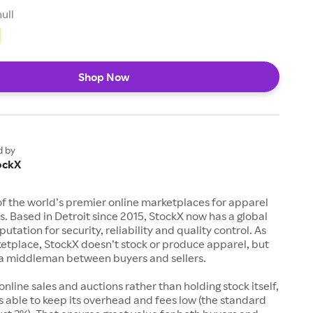
null
Shop Now
d by
ockX
of the world’s premier online marketplaces for apparel
s. Based in Detroit since 2015, StockX now has a global
utation for security, reliability and quality control. As
etplace, StockX doesn’t stock or produce apparel, but
s a middleman between buyers and sellers.
 online sales and auctions rather than holding stock itself,
 able to keep its overhead and fees low (the standard