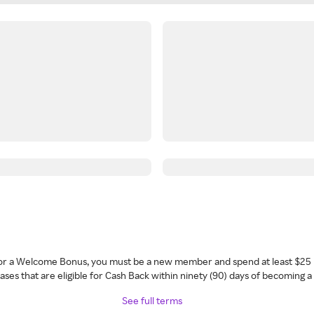
 for a Welcome Bonus, you must be a new member and spend at least $25 
ses that are eligible for Cash Back within ninety (90) days of becoming 
See full terms