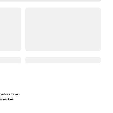
before taxes
a member.