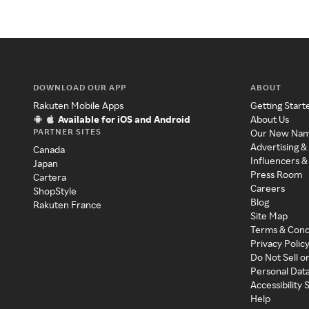
DOWNLOAD OUR APP
ABOUT
Rakuten Mobile Apps
Getting Start
Available for iOS and Android
About Us
PARTNER SITES
Our New Na
Advertising &
Canada
Influencers &
Japan
Press Room
Cartera
Careers
ShopStyle
Blog
Rakuten France
Site Map
Terms & Cond
Privacy Polic
Do Not Sell o
Personal Dat
Accessibility
Help