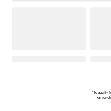
*To qualify
on purcha