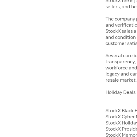
StockX fee is 
sellers, and h
The company p
and verificatio
StockX sales a
and condition 
customer satisf
Several core i
transparency, 
workforce and 
legacy and car
resale market.
Holiday Deals
StockX Black 
StockX Cyber
StockX Holiday
StockX Presid
StockX Memor