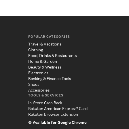
POPULAR CATEGORIES
Travel & Vacations
Clothing
Food, Drinks & Restaurants
Home & Garden
Beauty & Wellness
Electronics
Banking & Finance Tools
Shoes
Accessories
TOOLS & SERVICES
In-Store Cash Back
Rakuten American Express® Card
Rakuten Browser Extension
Available for Google Chrome