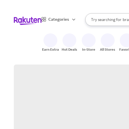
sto
When autocomplete result
Categories
Try searching for
bra
Search Rakuten
gro
sto
Earn Extra
Hot Deals
In-Store
All Stores
Favor