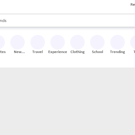
Re
res
s are available, use the up and down arrow keys to review results. When
nds
ceries
res
ites
New
Travel
Experiences
Clothing
School
Trending
Stores