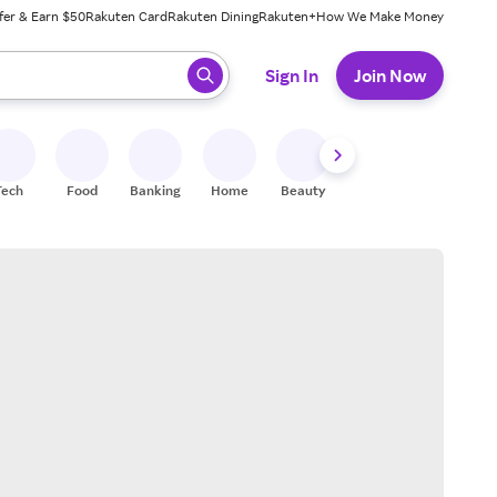
fer & Earn $50
Rakuten Card
Rakuten Dining
Rakuten+
How We Make Money
 ready, press enter to select.
Sign In
Join Now
Tech
Food
Banking
Home
Beauty
Shoes
Fitness
A