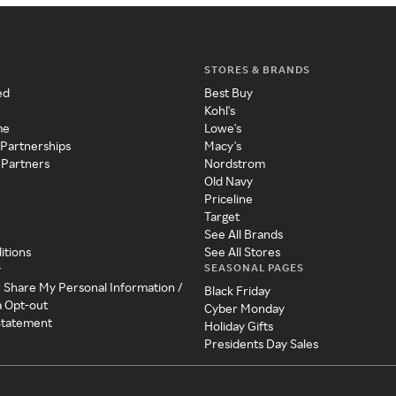
STORES & BRANDS
ed
Best Buy
Kohl's
me
Lowe's
 Partnerships
Macy's
 Partners
Nordstrom
Old Navy
Priceline
Target
See All Brands
itions
See All Stores
SEASONAL PAGES
y
r Share My Personal Information /
Black Friday
a Opt-out
Cyber Monday
 Statement
Holiday Gifts
Presidents Day Sales