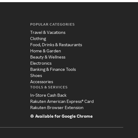
POPULAR CATEGORIES
Travel & Vacations
Clothing
Food, Drinks & Restaurants
Home & Garden
Beauty & Wellness
Electronics
Banking & Finance Tools
Shoes
Accessories
TOOLS & SERVICES
In-Store Cash Back
Rakuten American Express® Card
Rakuten Browser Extension
Available for Google Chrome