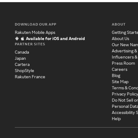
DOWNLOAD OUR APP
ABOUT
Rakuten Mobile Apps
Getting Start
Available for iOS and Android
About Us
PARTNER SITES
Our New Na
Advertising &
Canada
Influencers &
Japan
Press Room
Cartera
Careers
ShopStyle
Blog
Rakuten France
Site Map
Terms & Cond
Privacy Polic
Do Not Sell o
Personal Dat
Accessibility
Help