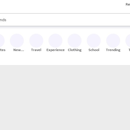
Re
res
s are available, use the up and down arrow keys to review results. When
nds
ceries
res
ites
New
Travel
Experiences
Clothing
School
Trending
Stores