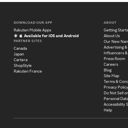
DOWNLOAD OUR APP
ABOUT
Rakuten Mobile Apps
Getting Start
Available for iOS and Android
About Us
PARTNER SITES
Our New Na
Advertising &
Canada
Influencers &
Japan
Press Room
Cartera
Careers
ShopStyle
Blog
Rakuten France
Site Map
Terms & Cond
Privacy Polic
Do Not Sell o
Personal Dat
Accessibility
Help