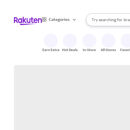
sto
When autocomplete result
Categories
Try searching for
bra
Search Rakuten
gro
sto
Earn Extra
Hot Deals
In-Store
All Stores
Favor