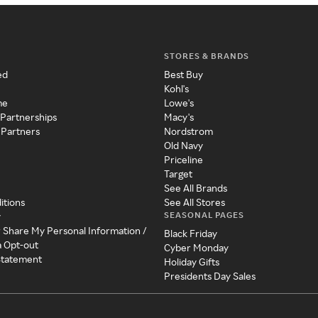
STORES & BRANDS
ed
Best Buy
Kohl's
me
Lowe's
 Partnerships
Macy's
 Partners
Nordstrom
Old Navy
Priceline
Target
See All Brands
itions
See All Stores
SEASONAL PAGES
y
r Share My Personal Information /
Black Friday
a Opt-out
Cyber Monday
 Statement
Holiday Gifts
Presidents Day Sales