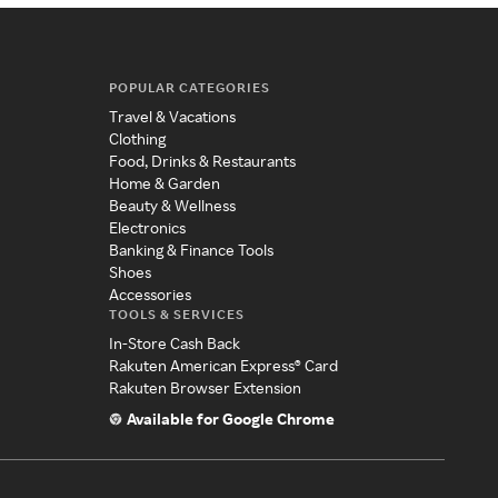
POPULAR CATEGORIES
Travel & Vacations
Clothing
Food, Drinks & Restaurants
Home & Garden
Beauty & Wellness
Electronics
Banking & Finance Tools
Shoes
Accessories
TOOLS & SERVICES
In-Store Cash Back
Rakuten American Express® Card
Rakuten Browser Extension
Available for Google Chrome