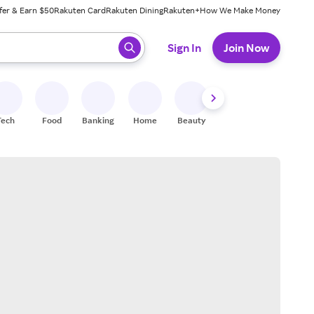
fer & Earn $50
Rakuten Card
Rakuten Dining
Rakuten+
How We Make Money
 ready, press enter to select.
Sign In
Join Now
Tech
Food
Banking
Home
Beauty
Shoes
Fitness
A