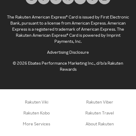
The Rakuten American Express® Card is issued by First Electronic
Bank, pursuant to a license from American Express. American
Express is a registered trademark of American Express. The
Rakuten American Express® Card is powered by Imprint
Payments, Inc.
Advertising Disclosure
©
2026
Ebates Performance Marketing Inc., d/b/a Rakuten
Rewards
Rakuten Viki
Rakuten Viber
Rakuten Kobo
Rakuten Travel
More Services
About Rakuten