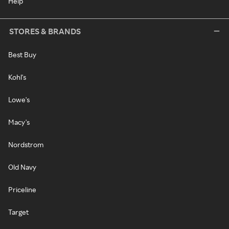
Help
STORES & BRANDS
Best Buy
Kohl's
Lowe's
Macy's
Nordstrom
Old Navy
Priceline
Target