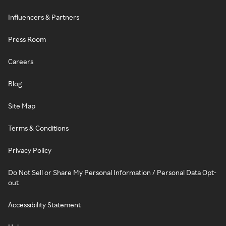
Influencers & Partners
Press Room
Careers
Blog
Site Map
Terms & Conditions
Privacy Policy
Do Not Sell or Share My Personal Information / Personal Data Opt-
out
Accessibility Statement