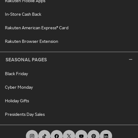
Rakuten Mobile Apps
In-Store Cash Back
Rakuten American Express® Card
Rakuten Browser Extension
SEASONAL PAGES
Black Friday
Cyber Monday
Holiday Gifts
Presidents Day Sales