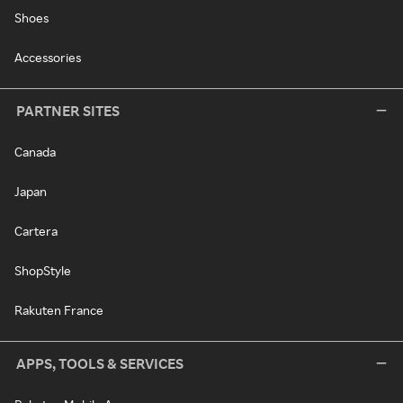
Shoes
Accessories
PARTNER SITES
Canada
Japan
Cartera
ShopStyle
Rakuten France
APPS, TOOLS & SERVICES