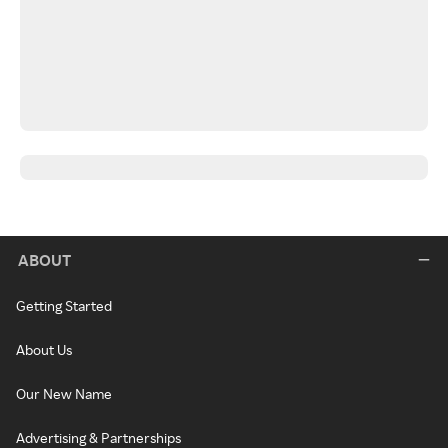
ABOUT
Getting Started
About Us
Our New Name
Advertising & Partnerships