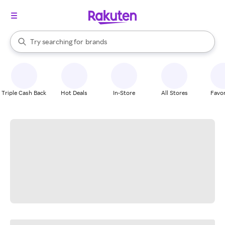
stores
When autocomplete results are available, use the up and down arrow k
Try searching for
brands
Search Rakuten
groceries
stores
Triple Cash Back
Hot Deals
In-Store
All Stores
Favor