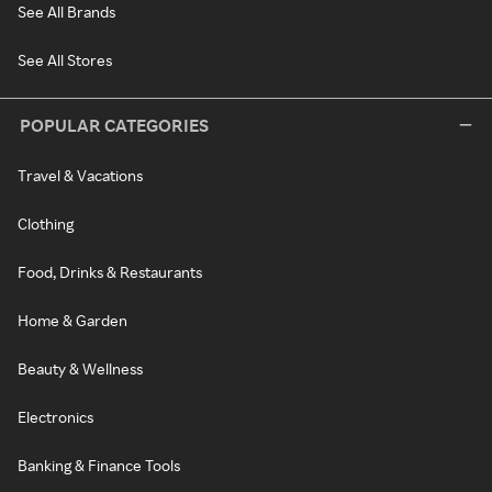
See All Brands
See All Stores
POPULAR CATEGORIES
Travel & Vacations
Clothing
Food, Drinks & Restaurants
Home & Garden
Beauty & Wellness
Electronics
Banking & Finance Tools