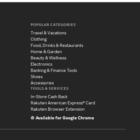
POPULAR CATEGORIES
Travel & Vacations
Clothing
Food, Drinks & Restaurants
Home & Garden
Beauty & Wellness
Electronics
Banking & Finance Tools
Shoes
Accessories
TOOLS & SERVICES
In-Store Cash Back
Rakuten American Express® Card
Rakuten Browser Extension
Available for Google Chrome