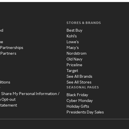
STORES & BRANDS
ed
Best Buy
Kohl's
me
Lowe's
 Partnerships
Macy's
 Partners
Nordstrom
Old Navy
Priceline
Target
See All Brands
itions
See All Stores
SEASONAL PAGES
y
r Share My Personal Information /
Black Friday
a Opt-out
Cyber Monday
 Statement
Holiday Gifts
Presidents Day Sales