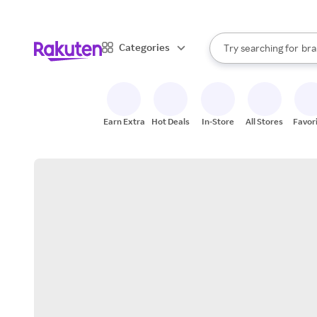
sto
When autocomplete result
Categories
Try searching for
bra
Search Rakuten
gro
sto
Earn Extra
Hot Deals
In-Store
All Stores
Favor