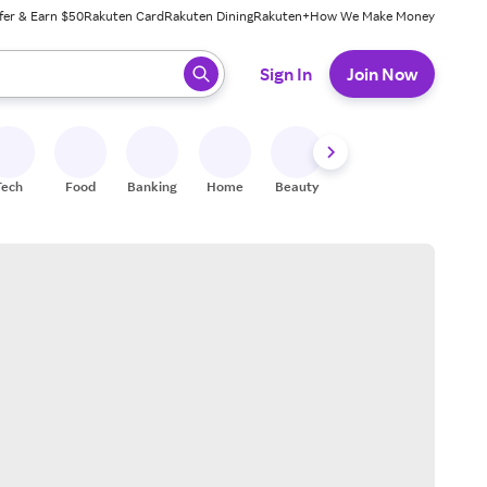
fer & Earn $50
Rakuten Card
Rakuten Dining
Rakuten+
How We Make Money
 ready, press enter to select.
Sign In
Join Now
Tech
Food
Banking
Home
Beauty
Shoes
Fitness
A