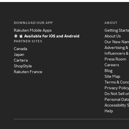
DOWNLOAD OUR APP
ABOUT
Rakuten Mobile Apps
Getting Start
Available for iOS and Android
About Us
PARTNER SITES
Our New Na
Advertising &
Canada
Influencers &
Japan
Press Room
Cartera
Careers
ShopStyle
Blog
Rakuten France
Site Map
Terms & Cond
Privacy Polic
Do Not Sell o
Personal Dat
Accessibility
Help