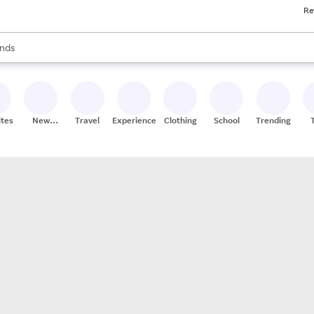
Re
res
s are available, use the up and down arrow keys to review results. When
nds
ceries
res
ites
New
Travel
Experiences
Clothing
School
Trending
Stores