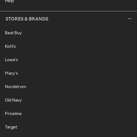
Help
STORES & BRANDS
Best Buy
Kohl's
Lowe's
Macy's
Nordstrom
Old Navy
Priceline
Target