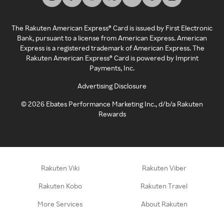
The Rakuten American Express® Card is issued by First Electronic
Bank, pursuant to a license from American Express. American
Express is a registered trademark of American Express. The
Rakuten American Express® Card is powered by Imprint
Payments, Inc.
Advertising Disclosure
©
2026
Ebates Performance Marketing Inc., d/b/a Rakuten
Rewards
Rakuten Viki
Rakuten Viber
Rakuten Kobo
Rakuten Travel
More Services
About Rakuten