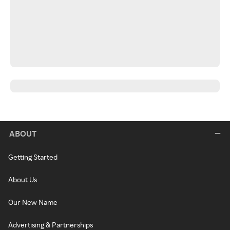
ABOUT
Getting Started
About Us
Our New Name
Advertising & Partnerships