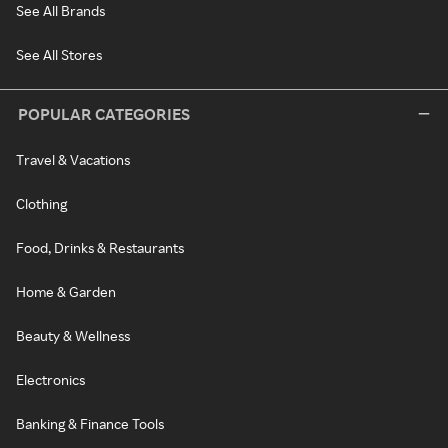
See All Brands
See All Stores
POPULAR CATEGORIES
Travel & Vacations
Clothing
Food, Drinks & Restaurants
Home & Garden
Beauty & Wellness
Electronics
Banking & Finance Tools