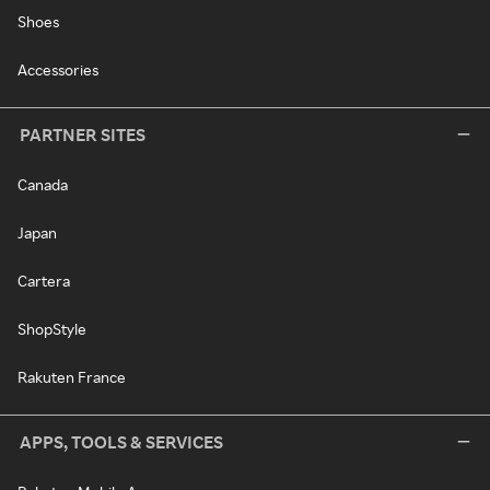
Shoes
Accessories
PARTNER SITES
Canada
Japan
Cartera
ShopStyle
Rakuten France
APPS, TOOLS & SERVICES