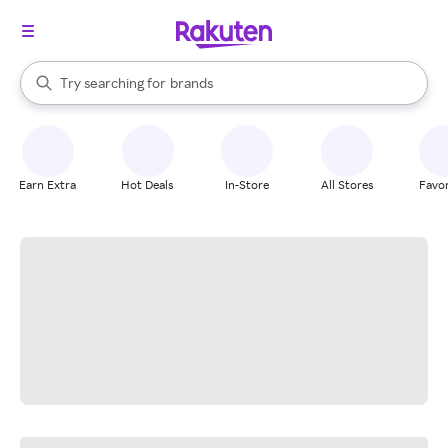
stores
When autocomplete results are available, use the up and down arrow k
Try searching for
brands
Search Rakuten
groceries
stores
Earn Extra
Hot Deals
In-Store
All Stores
Favor