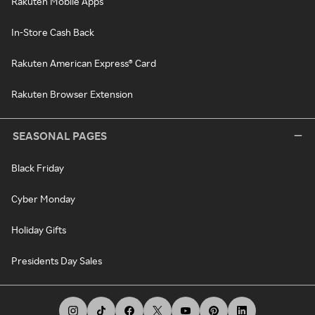
Rakuten Mobile Apps
In-Store Cash Back
Rakuten American Express® Card
Rakuten Browser Extension
SEASONAL PAGES
Black Friday
Cyber Monday
Holiday Gifts
Presidents Day Sales