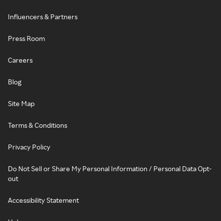
Influencers & Partners
Press Room
Careers
Blog
Site Map
Terms & Conditions
Privacy Policy
Do Not Sell or Share My Personal Information / Personal Data Opt-
out
Accessibility Statement