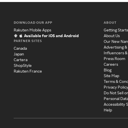
DOWNLOAD OUR APP
ABOUT
Rakuten Mobile Apps
Getting Start
Available for iOS and Android
About Us
PARTNER SITES
Our New Na
Advertising &
Canada
Influencers &
Japan
Press Room
Cartera
Careers
ShopStyle
Blog
Rakuten France
Site Map
Terms & Cond
Privacy Polic
Do Not Sell o
Personal Dat
Accessibility
Help