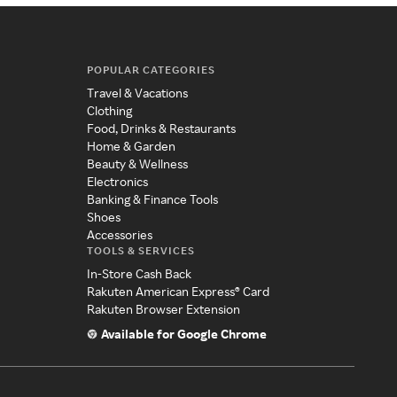
POPULAR CATEGORIES
Travel & Vacations
Clothing
Food, Drinks & Restaurants
Home & Garden
Beauty & Wellness
Electronics
Banking & Finance Tools
Shoes
Accessories
TOOLS & SERVICES
In-Store Cash Back
Rakuten American Express® Card
Rakuten Browser Extension
Available for Google Chrome