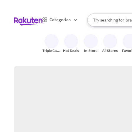
sto
When autocomplete result
Categories
Try searching for
bra
Search Rakuten
gro
sto
Triple Cash
Hot Deals
In-Store
All Stores
Favor
Back