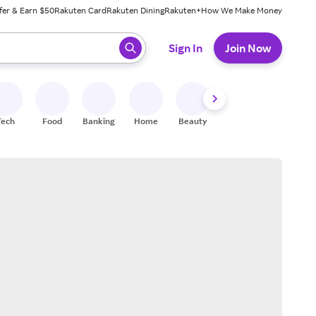
fer & Earn $50
Rakuten Card
Rakuten Dining
Rakuten+
How We Make Money
 ready, press enter to select.
Sign In
Join Now
Tech
Food
Banking
Home
Beauty
Shoes
Fitness
A