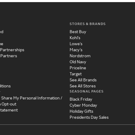
STORES & BRANDS
ed
Best Buy
Kohl's
me
Lowe's
 Partnerships
Macy's
 Partners
Nordstrom
Old Navy
Priceline
Target
See All Brands
itions
See All Stores
SEASONAL PAGES
y
r Share My Personal Information /
Black Friday
a Opt-out
Cyber Monday
 Statement
Holiday Gifts
Presidents Day Sales