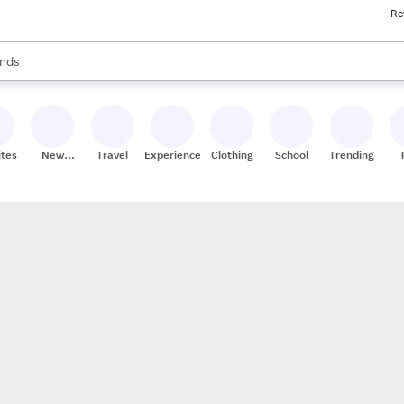
Re
res
s are available, use the up and down arrow keys to review results. When
nds
ceries
res
ites
New
Travel
Experiences
Clothing
School
Trending
Stores