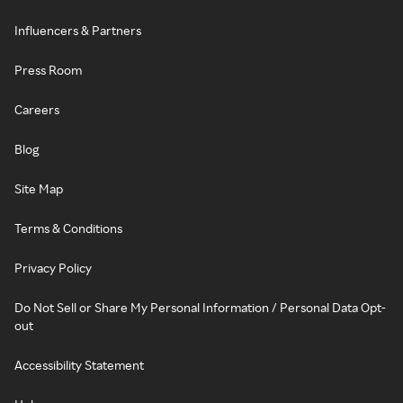
Influencers & Partners
Press Room
Careers
Blog
Site Map
Terms & Conditions
Privacy Policy
Do Not Sell or Share My Personal Information / Personal Data Opt-
out
Accessibility Statement