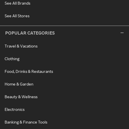
See All Brands
See All Stores
POPULAR CATEGORIES
Travel & Vacations
Clothing
Food, Drinks & Restaurants
Home & Garden
Beauty & Wellness
Electronics
Banking & Finance Tools