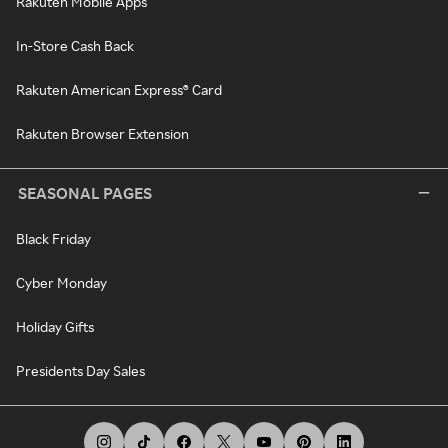
Rakuten Mobile Apps
In-Store Cash Back
Rakuten American Express® Card
Rakuten Browser Extension
SEASONAL PAGES
Black Friday
Cyber Monday
Holiday Gifts
Presidents Day Sales