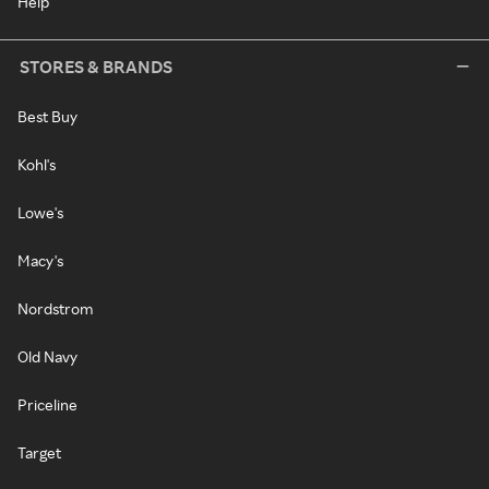
Help
STORES & BRANDS
Best Buy
Kohl's
Lowe's
Macy's
Nordstrom
Old Navy
Priceline
Target