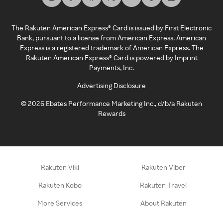
The Rakuten American Express® Card is issued by First Electronic
Bank, pursuant to a license from American Express. American
Express is a registered trademark of American Express. The
Rakuten American Express® Card is powered by Imprint
Payments, Inc.
Advertising Disclosure
©
2026
Ebates Performance Marketing Inc., d/b/a Rakuten
Rewards
Rakuten Viki
Rakuten Viber
Rakuten Kobo
Rakuten Travel
More Services
About Rakuten