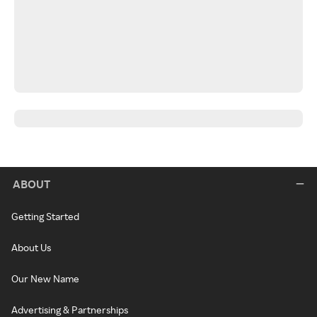
ABOUT
Getting Started
About Us
Our New Name
Advertising & Partnerships