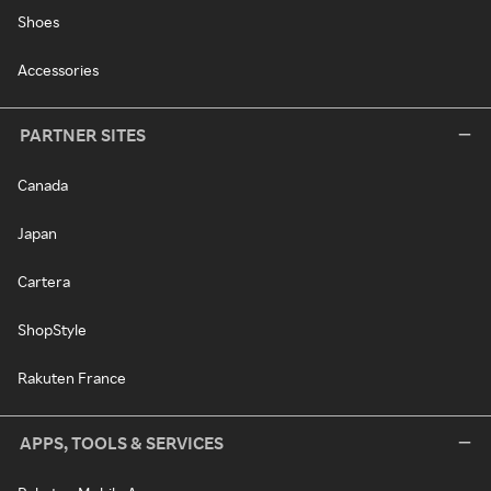
Shoes
Accessories
PARTNER SITES
Canada
Japan
Cartera
ShopStyle
Rakuten France
APPS, TOOLS & SERVICES