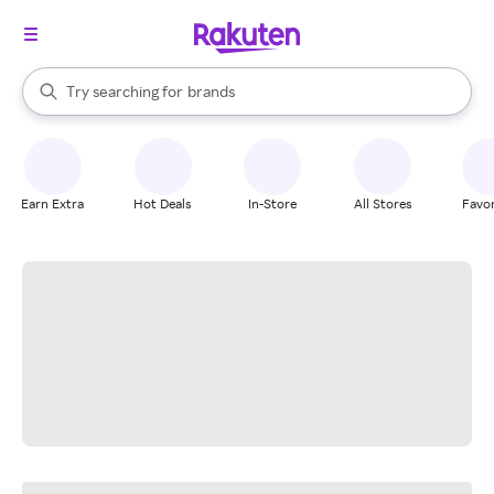
stores
When autocomplete results are available, use the up and down arrow k
Try searching for
brands
Search Rakuten
groceries
stores
Earn Extra
Hot Deals
In-Store
All Stores
Favor