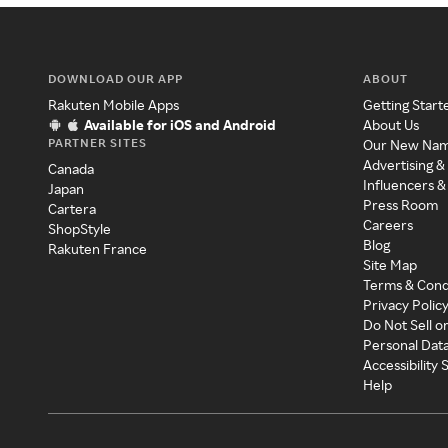
DOWNLOAD OUR APP
ABOUT
Rakuten Mobile Apps
Getting Start
Available for iOS and Android
About Us
PARTNER SITES
Our New Na
Advertising &
Canada
Influencers &
Japan
Press Room
Cartera
Careers
ShopStyle
Blog
Rakuten France
Site Map
Terms & Cond
Privacy Polic
Do Not Sell o
Personal Dat
Accessibility
Help