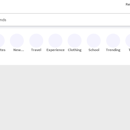
Re
res
s are available, use the up and down arrow keys to review results. When
nds
ceries
res
ites
New
Travel
Experiences
Clothing
School
Trending
Stores