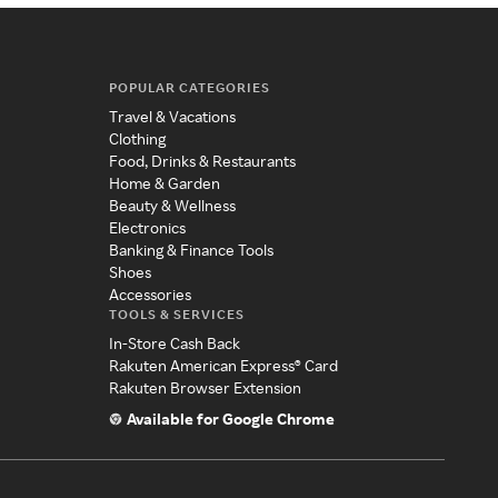
POPULAR CATEGORIES
Travel & Vacations
Clothing
Food, Drinks & Restaurants
Home & Garden
Beauty & Wellness
Electronics
Banking & Finance Tools
Shoes
Accessories
TOOLS & SERVICES
In-Store Cash Back
Rakuten American Express® Card
Rakuten Browser Extension
Available for Google Chrome