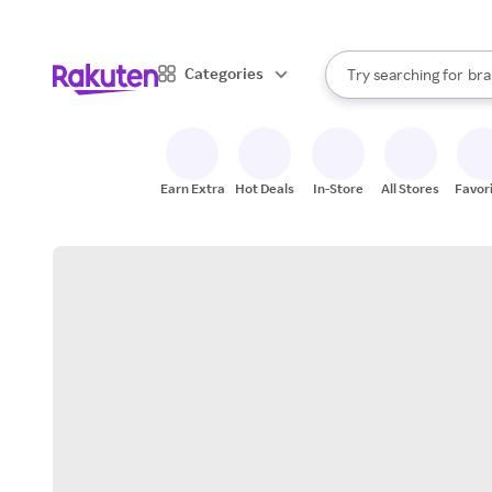
sto
When autocomplete result
Categories
Try searching for
bra
Search Rakuten
gro
sto
Earn Extra
Hot Deals
In-Store
All Stores
Favor