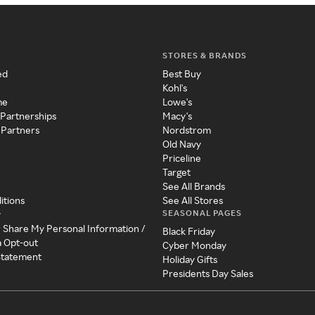
STORES & BRANDS
ed
Best Buy
Kohl's
me
Lowe's
 Partnerships
Macy's
 Partners
Nordstrom
Old Navy
Priceline
Target
See All Brands
itions
See All Stores
SEASONAL PAGES
y
r Share My Personal Information /
Black Friday
a Opt-out
Cyber Monday
 Statement
Holiday Gifts
Presidents Day Sales