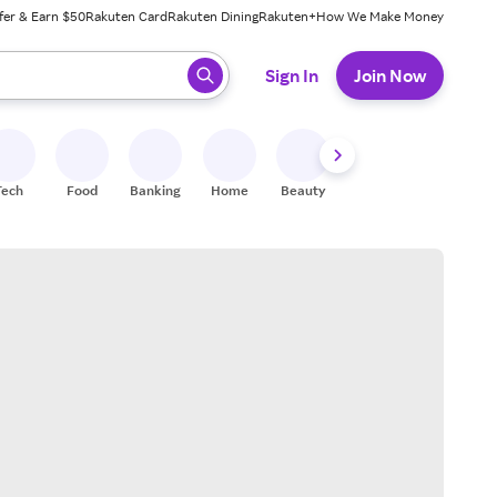
fer & Earn $50
Rakuten Card
Rakuten Dining
Rakuten+
How We Make Money
 ready, press enter to select.
Sign In
Join Now
Tech
Food
Banking
Home
Beauty
Shoes
Fitness
A