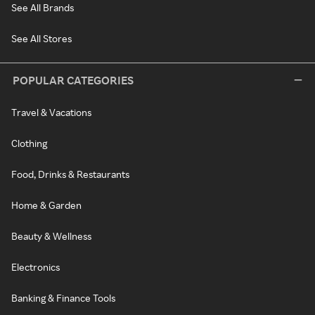
See All Brands
See All Stores
POPULAR CATEGORIES
Travel & Vacations
Clothing
Food, Drinks & Restaurants
Home & Garden
Beauty & Wellness
Electronics
Banking & Finance Tools