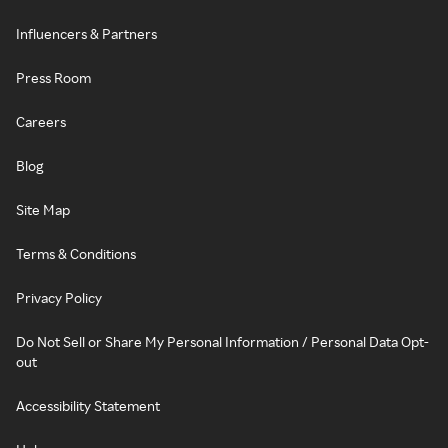
Influencers & Partners
Press Room
Careers
Blog
Site Map
Terms & Conditions
Privacy Policy
Do Not Sell or Share My Personal Information / Personal Data Opt-
out
Accessibility Statement