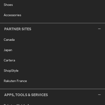
Shoes
Accessories
PARTNER SITES
Canada
Japan
Cartera
ShopStyle
Rakuten France
APPS, TOOLS & SERVICES