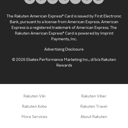
The Rakuten American Express® Card is issued by First Electronic
Bank, pursuant to a license from American Express. American
Express is a registered trademark of American Express. The
Rakuten American Express® Card is powered by Imprint
Payments, Inc.
Advertising Disclosure
©
2026
Ebates Performance Marketing Inc., d/b/a Rakuten
Rewards
Rakuten Viki
Rakuten Viber
Rakuten Kobo
Rakuten Travel
More Services
About Rakuten