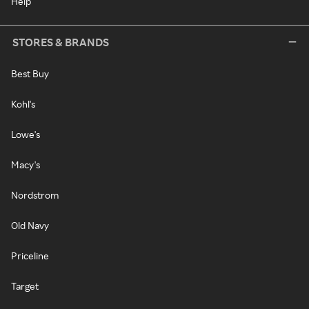
Help
STORES & BRANDS
Best Buy
Kohl's
Lowe's
Macy's
Nordstrom
Old Navy
Priceline
Target