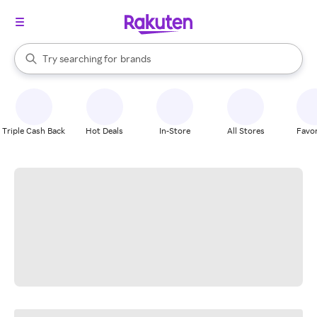
stores
When autocomplete results are available, use the up and down arrow k
Try searching for
brands
Search Rakuten
groceries
stores
Triple Cash Back
Hot Deals
In-Store
All Stores
Favor