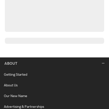
ABOUT
Getting Started
About Us
Our New Name
Advertising & Partnerships