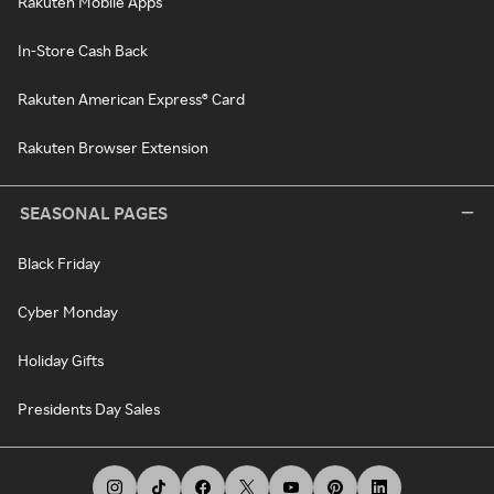
Rakuten Mobile Apps
In-Store Cash Back
Rakuten American Express® Card
Rakuten Browser Extension
SEASONAL PAGES
Black Friday
Cyber Monday
Holiday Gifts
Presidents Day Sales