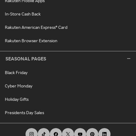
Rakuten Mobile Apps
In-Store Cash Back
Rakuten American Express® Card
Rakuten Browser Extension
SEASONAL PAGES
Black Friday
Cyber Monday
Holiday Gifts
Presidents Day Sales