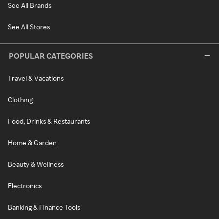
See All Brands
See All Stores
POPULAR CATEGORIES
Travel & Vacations
Clothing
Food, Drinks & Restaurants
Home & Garden
Beauty & Wellness
Electronics
Banking & Finance Tools