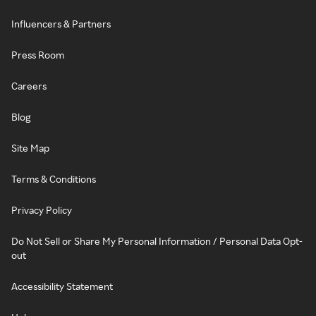
Influencers & Partners
Press Room
Careers
Blog
Site Map
Terms & Conditions
Privacy Policy
Do Not Sell or Share My Personal Information / Personal Data Opt-
out
Accessibility Statement