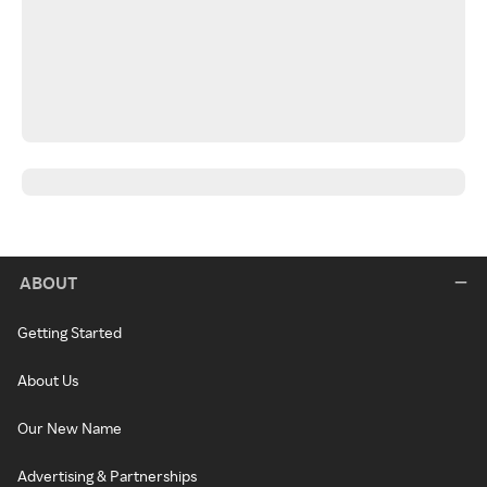
ABOUT
Getting Started
About Us
Our New Name
Advertising & Partnerships