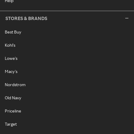
Help
STORES & BRANDS
Best Buy
Kohl's
Lowe's
Macy's
Nordstrom
Old Navy
Priceline
Target