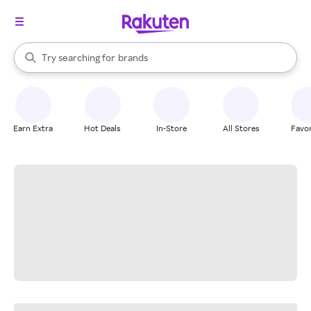
stores
When autocomplete results are available, use the up and down arrow k
Try searching for
brands
Search Rakuten
groceries
stores
Earn Extra
Hot Deals
In-Store
All Stores
Favor