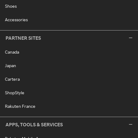
Shoes
Accessories
PARTNER SITES
Canada
Japan
Cartera
ShopStyle
Rakuten France
APPS, TOOLS & SERVICES