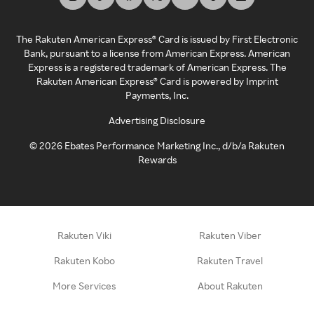
The Rakuten American Express® Card is issued by First Electronic
Bank, pursuant to a license from American Express. American
Express is a registered trademark of American Express. The
Rakuten American Express® Card is powered by Imprint
Payments, Inc.
Advertising Disclosure
©
2026
Ebates Performance Marketing Inc., d/b/a Rakuten
Rewards
Rakuten Viki
Rakuten Viber
Rakuten Kobo
Rakuten Travel
More Services
About Rakuten