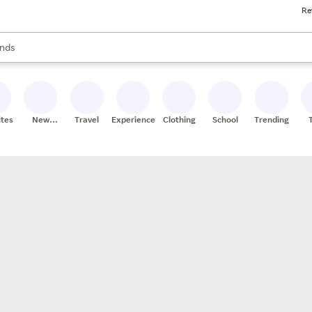
Re
res
s are available, use the up and down arrow keys to review results. When
nds
ceries
res
ites
New
Travel
Experiences
Clothing
School
Trending
Stores