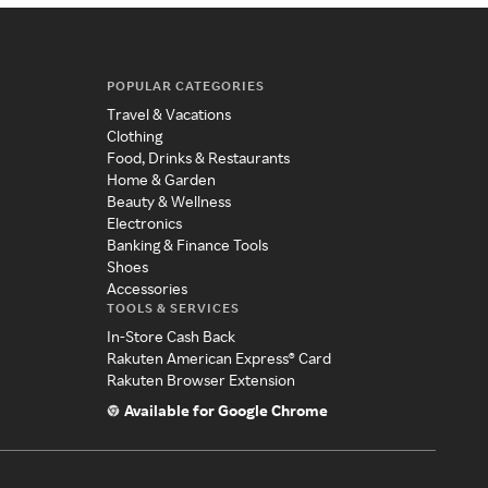
POPULAR CATEGORIES
Travel & Vacations
Clothing
Food, Drinks & Restaurants
Home & Garden
Beauty & Wellness
Electronics
Banking & Finance Tools
Shoes
Accessories
TOOLS & SERVICES
In-Store Cash Back
Rakuten American Express® Card
Rakuten Browser Extension
Available for Google Chrome