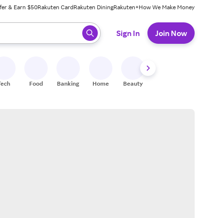
fer & Earn $50
Rakuten Card
Rakuten Dining
Rakuten+
How We Make Money
 ready, press enter to select.
Sign In
Join Now
Tech
Food
Banking
Home
Beauty
Shoes
Fitness
A