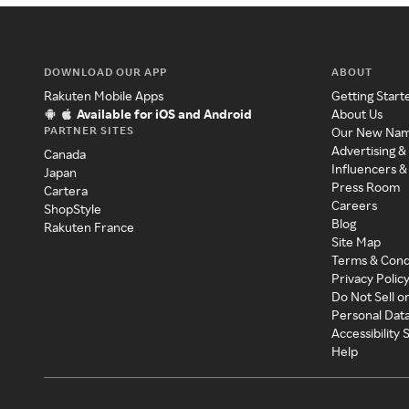
DOWNLOAD OUR APP
ABOUT
Rakuten Mobile Apps
Getting Start
Available for iOS and Android
About Us
PARTNER SITES
Our New Na
Advertising &
Canada
Influencers &
Japan
Press Room
Cartera
Careers
ShopStyle
Blog
Rakuten France
Site Map
Terms & Cond
Privacy Polic
Do Not Sell o
Personal Dat
Accessibility
Help