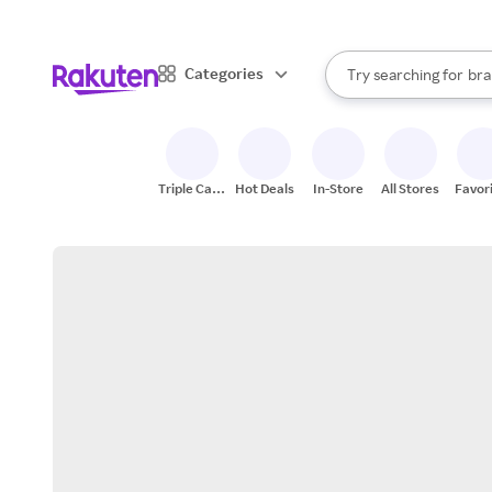
sto
When autocomplete result
Categories
Try searching for
bra
Search Rakuten
gro
sto
Triple Cash
Hot Deals
In-Store
All Stores
Favor
Back