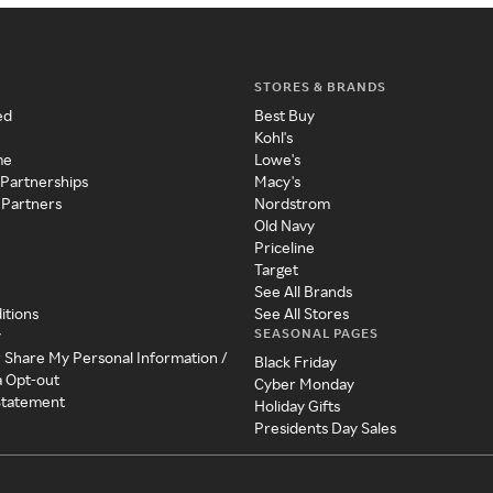
STORES & BRANDS
ed
Best Buy
Kohl's
me
Lowe's
 Partnerships
Macy's
 Partners
Nordstrom
Old Navy
Priceline
Target
See All Brands
itions
See All Stores
SEASONAL PAGES
y
r Share My Personal Information /
Black Friday
a Opt-out
Cyber Monday
 Statement
Holiday Gifts
Presidents Day Sales