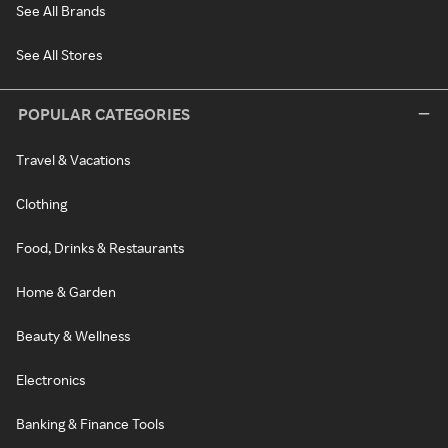
See All Brands
See All Stores
POPULAR CATEGORIES
Travel & Vacations
Clothing
Food, Drinks & Restaurants
Home & Garden
Beauty & Wellness
Electronics
Banking & Finance Tools