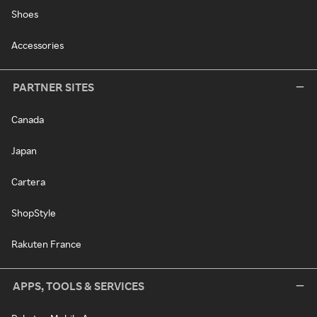
Shoes
Accessories
PARTNER SITES
Canada
Japan
Cartera
ShopStyle
Rakuten France
APPS, TOOLS & SERVICES