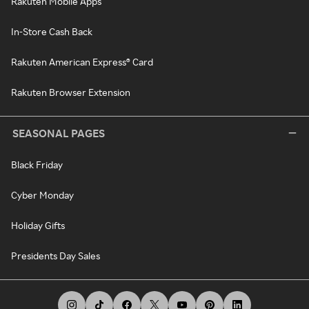
Rakuten Mobile Apps
In-Store Cash Back
Rakuten American Express® Card
Rakuten Browser Extension
SEASONAL PAGES
Black Friday
Cyber Monday
Holiday Gifts
Presidents Day Sales