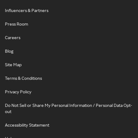
Influencers & Partners
Press Room
Careers
Blog
Site Map
Terms & Conditions
Privacy Policy
Do Not Sell or Share My Personal Information / Personal Data Opt-
out
Accessibility Statement