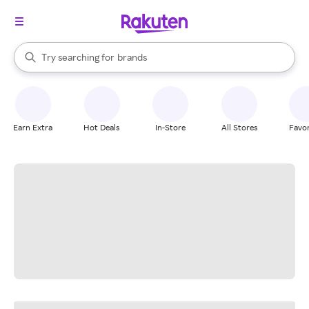
stores
When autocomplete results are available, use the up and down arrow k
Try searching for
brands
Search Rakuten
groceries
stores
Earn Extra
Hot Deals
In-Store
All Stores
Favor