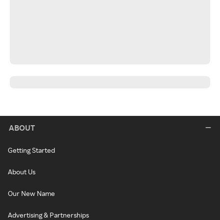
ABOUT
Getting Started
About Us
Our New Name
Advertising & Partnerships