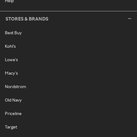
Help
STORES & BRANDS
Best Buy
Kohl's
Lowe's
Macy's
Nordstrom
Old Navy
Priceline
Target