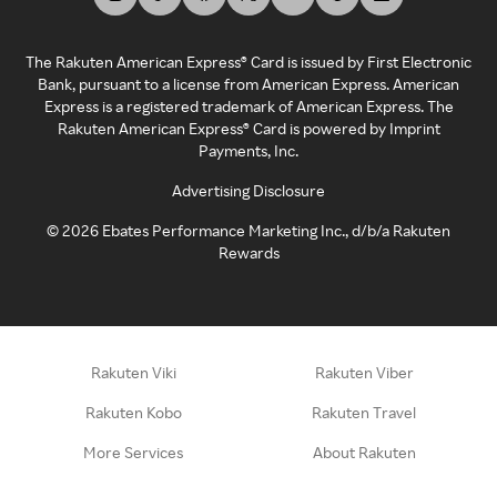
The Rakuten American Express® Card is issued by First Electronic
Bank, pursuant to a license from American Express. American
Express is a registered trademark of American Express. The
Rakuten American Express® Card is powered by Imprint
Payments, Inc.
Advertising Disclosure
©
2026
Ebates Performance Marketing Inc., d/b/a Rakuten
Rewards
Rakuten Viki
Rakuten Viber
Rakuten Kobo
Rakuten Travel
More Services
About Rakuten