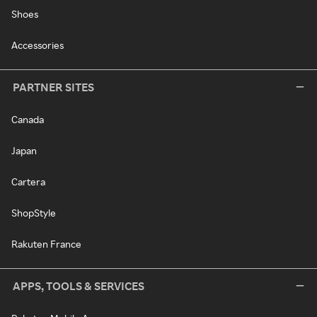
Shoes
Accessories
PARTNER SITES
Canada
Japan
Cartera
ShopStyle
Rakuten France
APPS, TOOLS & SERVICES