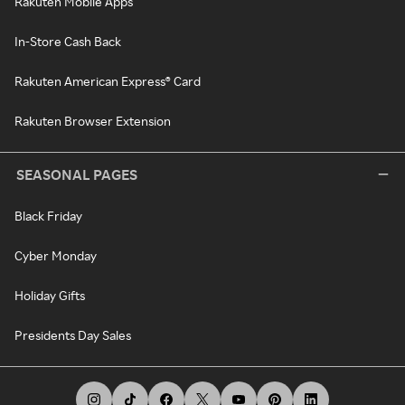
Rakuten Mobile Apps
In-Store Cash Back
Rakuten American Express® Card
Rakuten Browser Extension
SEASONAL PAGES
Black Friday
Cyber Monday
Holiday Gifts
Presidents Day Sales