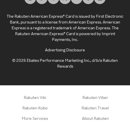
The Rakuten American Express® Card is issued by First Electronic
Bank, pursuant to a license from American Express. American
Express is a registered trademark of American Express. The
Rakuten American Express® Card is powered by Imprint
Payments, Inc.
Advertising Disclosure
©
2026
Ebates Performance Marketing Inc., d/b/a Rakuten
Rewards
Rakuten Viki
Rakuten Viber
Rakuten Kobo
Rakuten Travel
More Services
About Rakuten