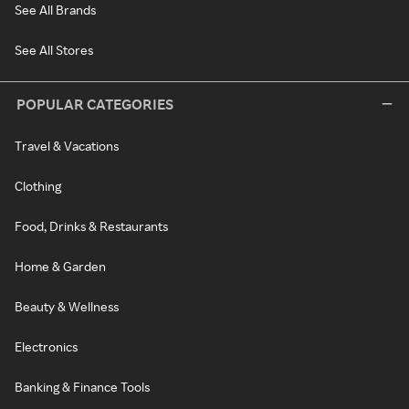
See All Brands
See All Stores
POPULAR CATEGORIES
Travel & Vacations
Clothing
Food, Drinks & Restaurants
Home & Garden
Beauty & Wellness
Electronics
Banking & Finance Tools