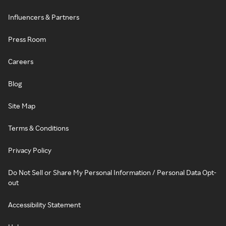
Influencers & Partners
Press Room
Careers
Blog
Site Map
Terms & Conditions
Privacy Policy
Do Not Sell or Share My Personal Information / Personal Data Opt-
out
Accessibility Statement