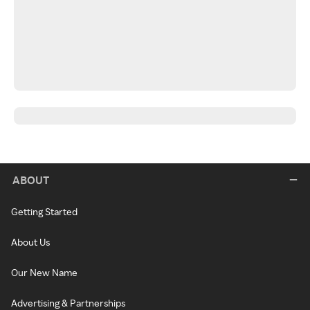
ABOUT
Getting Started
About Us
Our New Name
Advertising & Partnerships