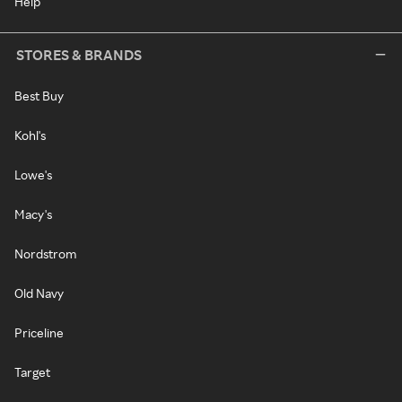
Help
STORES & BRANDS
Best Buy
Kohl's
Lowe's
Macy's
Nordstrom
Old Navy
Priceline
Target