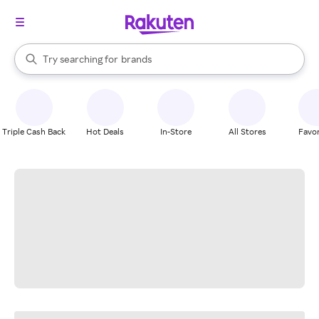
stores
When autocomplete results are available, use the up and down arrow k
Try searching for
brands
Search Rakuten
groceries
stores
Triple Cash Back
Hot Deals
In-Store
All Stores
Favor