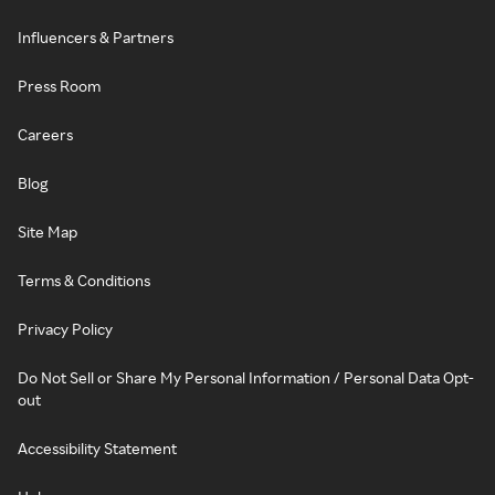
Influencers & Partners
Press Room
Careers
Blog
Site Map
Terms & Conditions
Privacy Policy
Do Not Sell or Share My Personal Information / Personal Data Opt-
out
Accessibility Statement