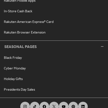
Rakuten Mobile Apps
In-Store Cash Back
Rakuten American Express® Card
Rakuten Browser Extension
SEASONAL PAGES
Black Friday
Cyber Monday
Holiday Gifts
Presidents Day Sales