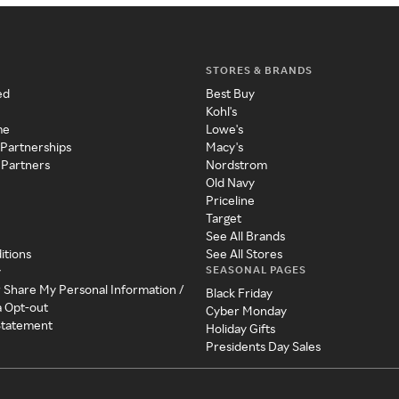
STORES & BRANDS
ed
Best Buy
Kohl's
me
Lowe's
 Partnerships
Macy's
 Partners
Nordstrom
Old Navy
Priceline
Target
See All Brands
itions
See All Stores
SEASONAL PAGES
y
r Share My Personal Information /
Black Friday
a Opt-out
Cyber Monday
 Statement
Holiday Gifts
Presidents Day Sales