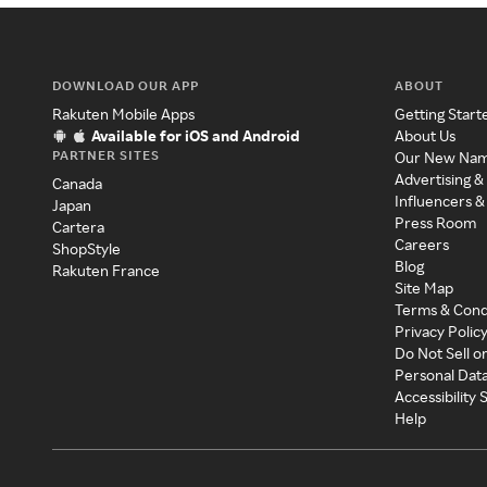
DOWNLOAD OUR APP
ABOUT
Rakuten Mobile Apps
Getting Start
Available for iOS and Android
About Us
PARTNER SITES
Our New Na
Advertising &
Canada
Influencers &
Japan
Press Room
Cartera
Careers
ShopStyle
Blog
Rakuten France
Site Map
Terms & Cond
Privacy Polic
Do Not Sell o
Personal Dat
Accessibility
Help