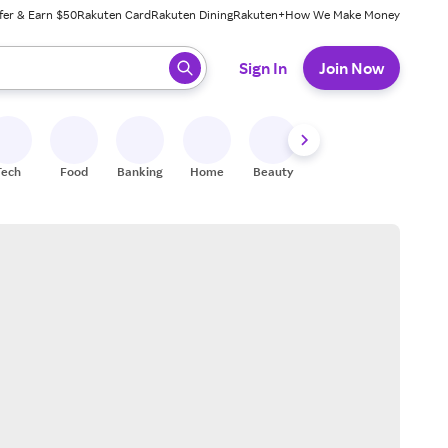
fer & Earn $50
Rakuten Card
Rakuten Dining
Rakuten+
How We Make Money
 ready, press enter to select.
Sign In
Join Now
Tech
Food
Banking
Home
Beauty
Shoes
Fitness
A