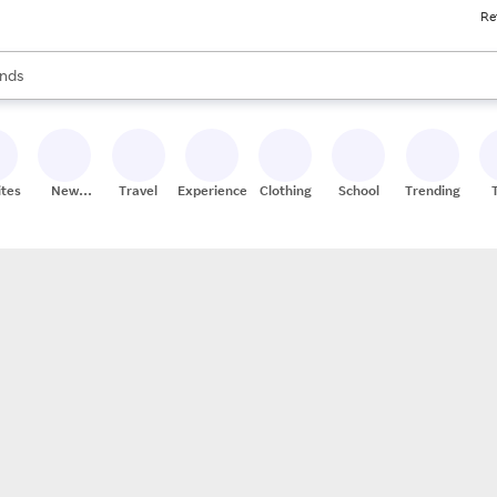
Re
res
s are available, use the up and down arrow keys to review results. When
nds
ceries
res
ites
New
Travel
Experiences
Clothing
School
Trending
Stores