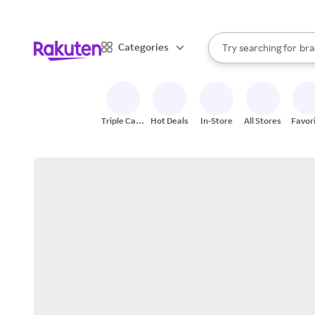
sto
When autocomplete result
Categories
Try searching for
bra
Search Rakuten
gro
sto
Triple Cash
Hot Deals
In-Store
All Stores
Favor
Back