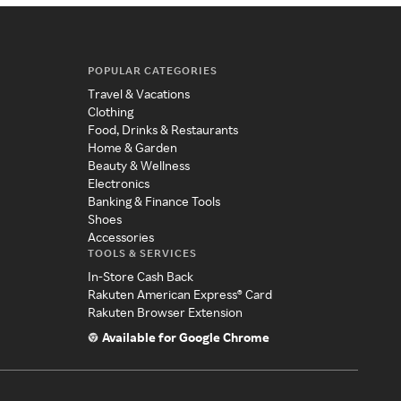
POPULAR CATEGORIES
Travel & Vacations
Clothing
Food, Drinks & Restaurants
Home & Garden
Beauty & Wellness
Electronics
Banking & Finance Tools
Shoes
Accessories
TOOLS & SERVICES
In-Store Cash Back
Rakuten American Express® Card
Rakuten Browser Extension
Available for Google Chrome