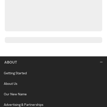
ABOUT
Getting Started
About Us
Our New Name
Advertising & Partnerships