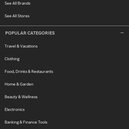
See All Brands
See All Stores
POPULAR CATEGORIES
Travel & Vacations
Clothing
Food, Drinks & Restaurants
Home & Garden
Beauty & Wellness
Electronics
Banking & Finance Tools