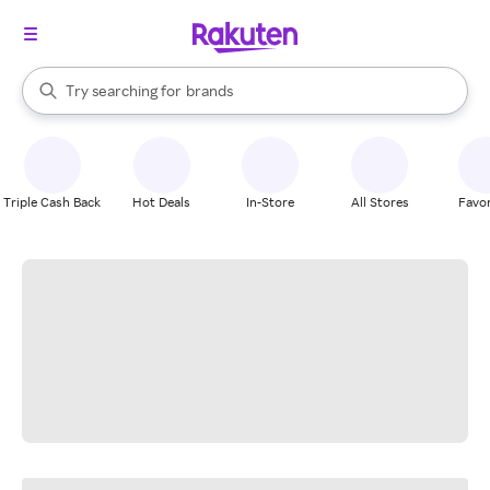
stores
When autocomplete results are available, use the up and down arrow k
Try searching for
brands
Search Rakuten
groceries
stores
Triple Cash Back
Hot Deals
In-Store
All Stores
Favor