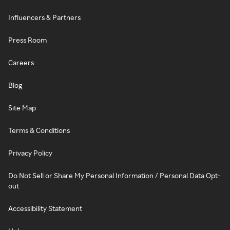
Influencers & Partners
Press Room
Careers
Blog
Site Map
Terms & Conditions
Privacy Policy
Do Not Sell or Share My Personal Information / Personal Data Opt-
out
Accessibility Statement