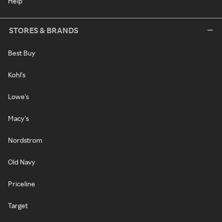
Help
STORES & BRANDS
Best Buy
Kohl's
Lowe's
Macy's
Nordstrom
Old Navy
Priceline
Target