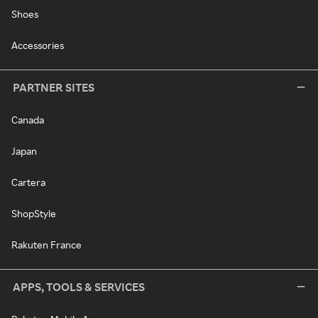
Shoes
Accessories
PARTNER SITES
Canada
Japan
Cartera
ShopStyle
Rakuten France
APPS, TOOLS & SERVICES