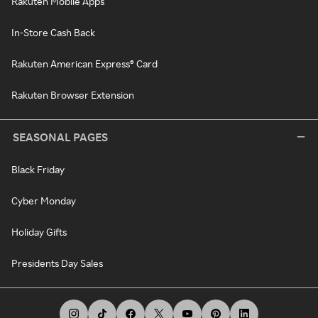
Rakuten Mobile Apps
In-Store Cash Back
Rakuten American Express® Card
Rakuten Browser Extension
SEASONAL PAGES
Black Friday
Cyber Monday
Holiday Gifts
Presidents Day Sales