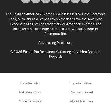
The Rakuten American Express® Card is issued by First Electronic
Bank, pursuant to a license from American Express. American
Express is a registered trademark of American Express. The
Rakuten American Express® Card is powered by Imprint
Payments, Inc.
Advertising Disclosure
©
2026
Ebates Performance Marketing Inc., d/b/a Rakuten
Rewards
Rakuten Viki
Rakuten Viber
Rakuten Kobo
Rakuten Travel
More Services
About Rakuten