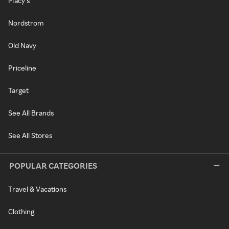
Macy's
Nordstrom
Old Navy
Priceline
Target
See All Brands
See All Stores
POPULAR CATEGORIES
Travel & Vacations
Clothing