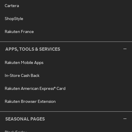
Cartera
ShopStyle
Rakuten France
APPS, TOOLS & SERVICES
Rakuten Mobile Apps
In-Store Cash Back
Rakuten American Express® Card
Rakuten Browser Extension
SEASONAL PAGES