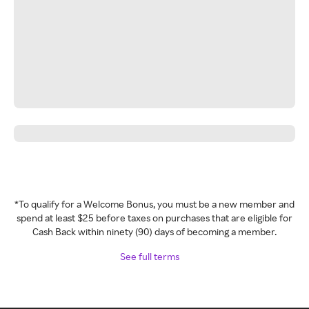
*To qualify for a Welcome Bonus, you must be a new member and
spend at least $25 before taxes on purchases that are eligible for
Cash Back within ninety (90) days of becoming a member.
See full terms