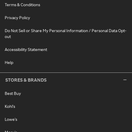
Terms & Conditions
Privacy Policy
Do Not Sell or Share My Personal Information / Personal Data Opt-
out
Accessibility Statement
Help
STORES & BRANDS
Best Buy
Kohl's
Lowe's