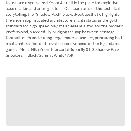
to feature a specialized Zoom Air unit in the plate for explosive
acceleration and energy return. Our team praises the technical
storytelling; the "Shadow Pack" blacked-out aesthetic highlights
the shoe's sophisticated architecture and its status as the gold
standard for high-speed play. It’s an essential tool for the modern
professional, successfully bridging the gap between heritage
football touch and cutting-edge material science, prioritizing both
a soft, natural feel and -level responsiveness for the high-stakes
game. | Men's Nike Zoom Mercurial Superfly 9 FG Shadow Pack
Sneakers in Black/Summit White/Volt