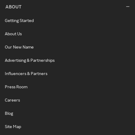
ABOUT
Getting Started
About Us
Our New Name
Advertising & Partnerships
Influencers & Partners
Press Room
Careers
Blog
Site Map