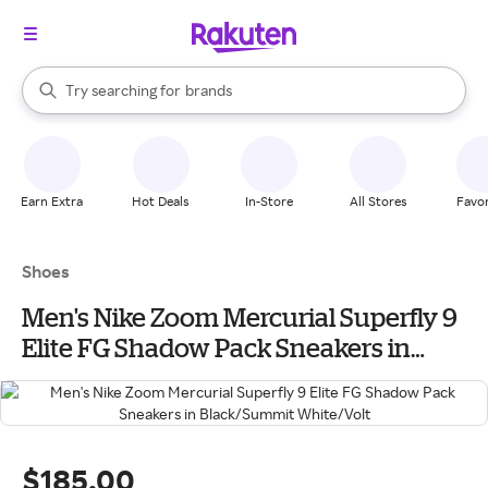
stores
When autocomplete results are available, use the up and down arrow k
Try searching for
brands
Search Rakuten
groceries
stores
Earn Extra
Hot Deals
In-Store
All Stores
Favor
Shoes
Men's Nike Zoom Mercurial Superfly 9
Elite FG Shadow Pack Sneakers in
Black/Summit White/Volt
$185.00