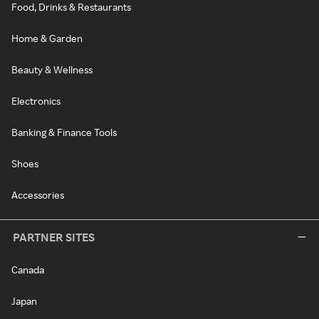
Food, Drinks & Restaurants
Home & Garden
Beauty & Wellness
Electronics
Banking & Finance Tools
Shoes
Accessories
PARTNER SITES
Canada
Japan