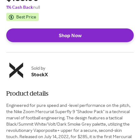
1% Cash Back
null
Best Price
Shop Now
Sold by
StockX
Product details
Engineered for pure speed and -level performance on the pitch,
the Nike Zoom Mercurial Superfly 9 "Shadow Pack" is a technical
marvel of football engineering. The design features a tactical
Black/Summit White/Volt/Dark Smoke Grey palette, utilizing the
revolutionary Vaporposite+ upper for a secure, second-skin
touch. Released on July 14, 2022, for $285, it is the first Mercurial