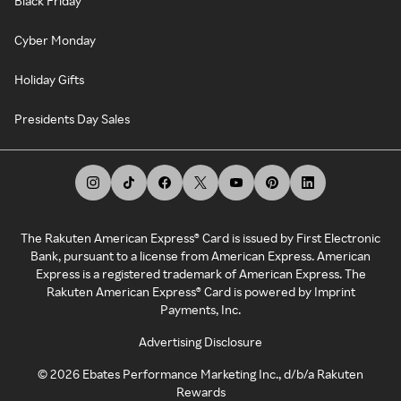
Black Friday
Cyber Monday
Holiday Gifts
Presidents Day Sales
The Rakuten American Express® Card is issued by First Electronic
Bank, pursuant to a license from American Express. American
Express is a registered trademark of American Express. The
Rakuten American Express® Card is powered by Imprint
Payments, Inc.
Advertising Disclosure
©
2026
Ebates Performance Marketing Inc., d/b/a Rakuten
Rewards