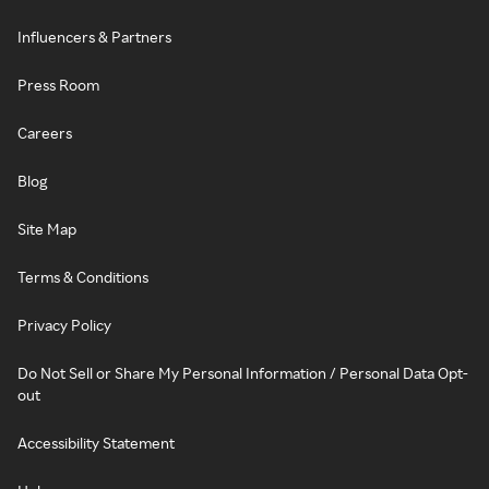
Influencers & Partners
Press Room
Careers
Blog
Site Map
Terms & Conditions
Privacy Policy
Do Not Sell or Share My Personal Information / Personal Data Opt-
out
Accessibility Statement