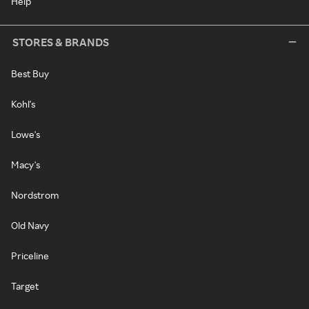
Help
STORES & BRANDS
Best Buy
Kohl's
Lowe's
Macy's
Nordstrom
Old Navy
Priceline
Target