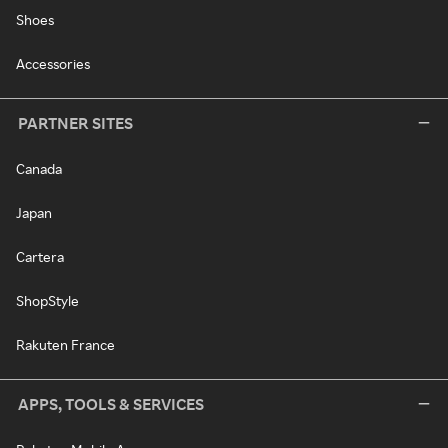
Shoes
Accessories
PARTNER SITES
Canada
Japan
Cartera
ShopStyle
Rakuten France
APPS, TOOLS & SERVICES