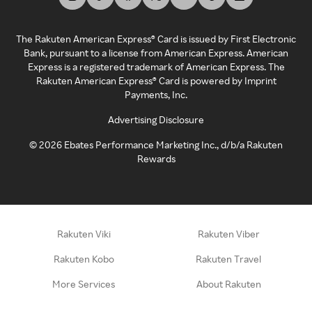
The Rakuten American Express® Card is issued by First Electronic
Bank, pursuant to a license from American Express. American
Express is a registered trademark of American Express. The
Rakuten American Express® Card is powered by Imprint
Payments, Inc.
Advertising Disclosure
©
2026
Ebates Performance Marketing Inc., d/b/a Rakuten
Rewards
Rakuten Viki
Rakuten Viber
Rakuten Kobo
Rakuten Travel
More Services
About Rakuten