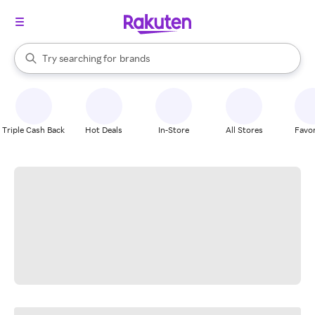
stores
When autocomplete results are available, use the up and down arrow k
Try searching for
brands
Search Rakuten
groceries
stores
Triple Cash Back
Hot Deals
In-Store
All Stores
Favor