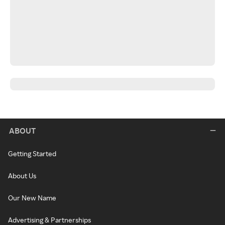
ABOUT
Getting Started
About Us
Our New Name
Advertising & Partnerships