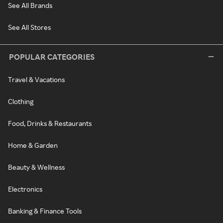
See All Brands
See All Stores
POPULAR CATEGORIES
Travel & Vacations
Clothing
Food, Drinks & Restaurants
Home & Garden
Beauty & Wellness
Electronics
Banking & Finance Tools