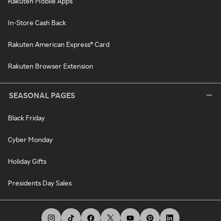
Rakuten Mobile Apps
In-Store Cash Back
Rakuten American Express® Card
Rakuten Browser Extension
SEASONAL PAGES
Black Friday
Cyber Monday
Holiday Gifts
Presidents Day Sales