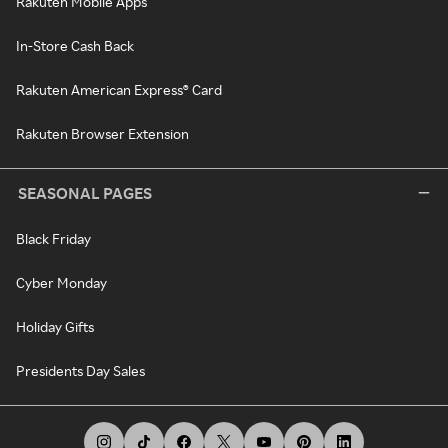
Rakuten Mobile Apps
In-Store Cash Back
Rakuten American Express® Card
Rakuten Browser Extension
SEASONAL PAGES
Black Friday
Cyber Monday
Holiday Gifts
Presidents Day Sales