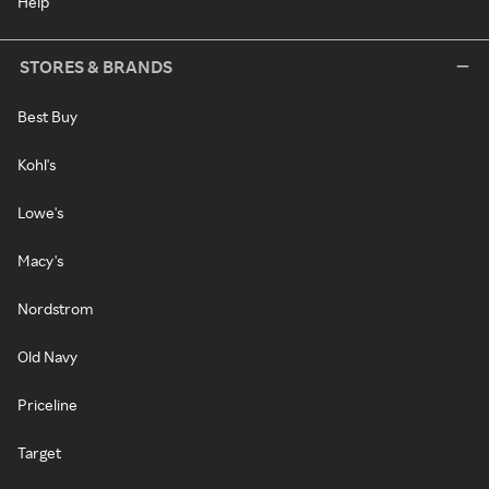
Help
STORES & BRANDS
Best Buy
Kohl's
Lowe's
Macy's
Nordstrom
Old Navy
Priceline
Target