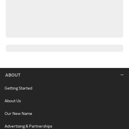
ABOUT
Getting Started
About Us
Our New Name
Advertising & Partnerships