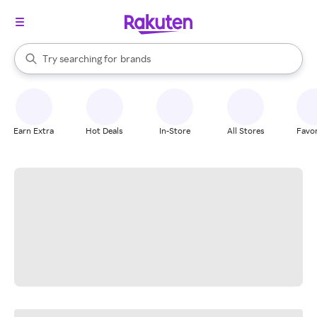
stores
When autocomplete results are available, use the up and down arrow k
Try searching for
brands
Search Rakuten
groceries
stores
Earn Extra
Hot Deals
In-Store
All Stores
Favor