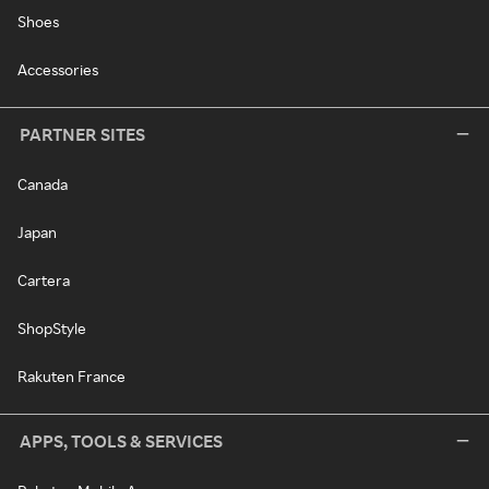
Shoes
Accessories
PARTNER SITES
Canada
Japan
Cartera
ShopStyle
Rakuten France
APPS, TOOLS & SERVICES