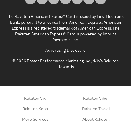
The Rakuten American Express® Card is issued by First Electronic
Bank, pursuant to a license from American Express. American
Express is a registered trademark of American Express. The
Rakuten American Express® Card is powered by Imprint
Payments, Inc.
Advertising Disclosure
©
2026
Ebates Performance Marketing Inc., d/b/a Rakuten
Rewards
Rakuten Viki
Rakuten Viber
Rakuten Kobo
Rakuten Travel
More Services
About Rakuten