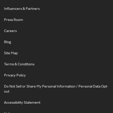
Influencers & Partners
Press Room
Careers
Blog
Site Map
Terms & Conditions
Privacy Policy
Do Not Sell or Share My Personal Information / Personal Data Opt-
out
Accessibility Statement