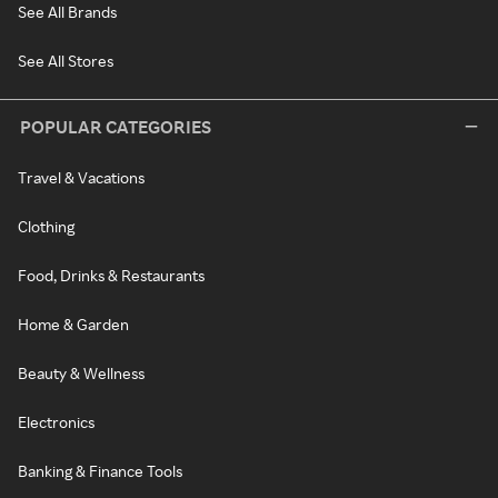
See All Brands
See All Stores
POPULAR CATEGORIES
Travel & Vacations
Clothing
Food, Drinks & Restaurants
Home & Garden
Beauty & Wellness
Electronics
Banking & Finance Tools