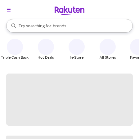
stores
When autocomplete results are available, use the up and down arrow k
Try searching for
brands
Search Rakuten
groceries
stores
Triple Cash Back
Hot Deals
In-Store
All Stores
Favor