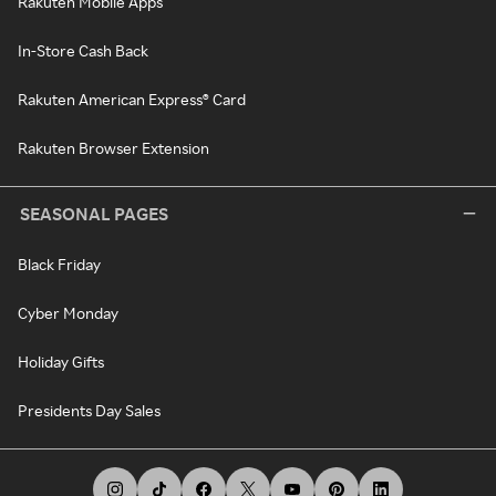
Rakuten Mobile Apps
In-Store Cash Back
Rakuten American Express® Card
Rakuten Browser Extension
SEASONAL PAGES
Black Friday
Cyber Monday
Holiday Gifts
Presidents Day Sales