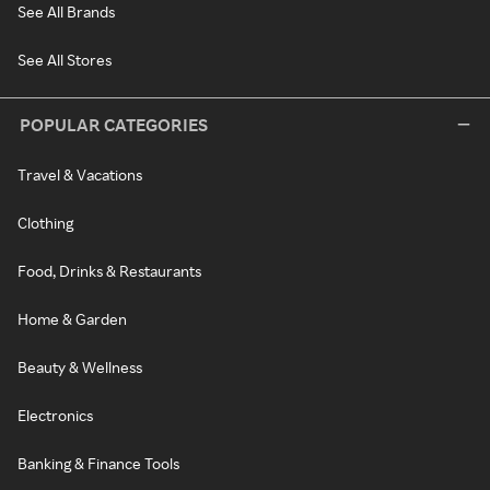
See All Brands
See All Stores
POPULAR CATEGORIES
Travel & Vacations
Clothing
Food, Drinks & Restaurants
Home & Garden
Beauty & Wellness
Electronics
Banking & Finance Tools