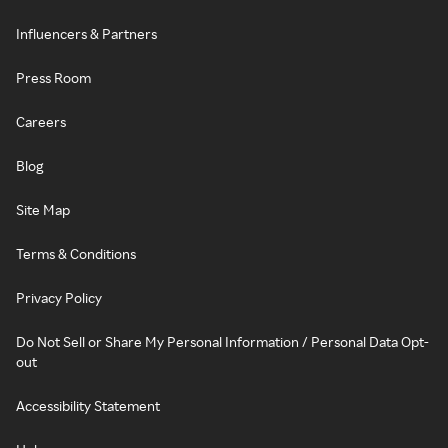
Influencers & Partners
Press Room
Careers
Blog
Site Map
Terms & Conditions
Privacy Policy
Do Not Sell or Share My Personal Information / Personal Data Opt-
out
Accessibility Statement