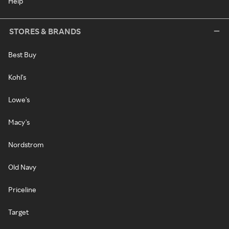
Help
STORES & BRANDS
Best Buy
Kohl's
Lowe's
Macy's
Nordstrom
Old Navy
Priceline
Target