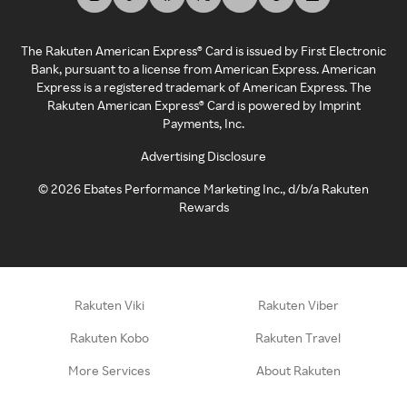
The Rakuten American Express® Card is issued by First Electronic
Bank, pursuant to a license from American Express. American
Express is a registered trademark of American Express. The
Rakuten American Express® Card is powered by Imprint
Payments, Inc.
Advertising Disclosure
©
2026
Ebates Performance Marketing Inc., d/b/a Rakuten
Rewards
Rakuten Viki
Rakuten Viber
Rakuten Kobo
Rakuten Travel
More Services
About Rakuten