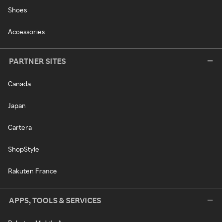
Shoes
Accessories
PARTNER SITES
Canada
Japan
Cartera
ShopStyle
Rakuten France
APPS, TOOLS & SERVICES