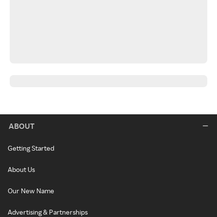
ABOUT
Getting Started
About Us
Our New Name
Advertising & Partnerships