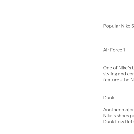
Popular Nike 
Air Force 1
One of Nike’s 
styling and co
features the Ni
Dunk
​​​​​​​Another m
Nike’s shoes 
Dunk Low Retr