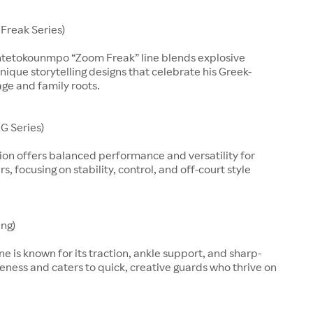
Freak Series)
ntetokounmpo “Zoom Freak” line blends explosive
nique storytelling designs that celebrate his Greek-
age and family roots.
G Series)
ion offers balanced performance and versatility for
, focusing on stability, control, and off-court style
ing)
line is known for its traction, ankle support, and sharp-
eness and caters to quick, creative guards who thrive on