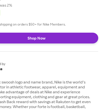
was 2%
e shipping on orders $50+ for Nike Members.
Shop Now
d by
ke
c swoosh logo and name brand, Nike is the world’s
tor in athletic footwear, apparel, equipment and
ake advantage of deals at Nike and experience
orting equipment, clothing and gear at great prices.
ash Back reward with savings at Rakuten to get even
money. Whether your forte is football, basketball,