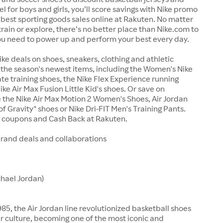
el for boys and girls, you’ll score savings with Nike promo
best sporting goods sales online at Rakuten. No matter
train or explore, there’s no better place than Nike.com to
ou need to power up and perform your best every day.
ike deals on shoes, sneakers, clothing and athletic
the season's newest items, including the Women's Nike
te training shoes, the Nike Flex Experience running
ike Air Max Fusion Little Kid's shoes. Or save on
ke the Nike Air Max Motion 2 Women's Shoes, Air Jordan
f Gravity" shoes or Nike Dri-FIT Men's Training Pants.
e coupons and Cash Back at Rakuten.
brand deals and collaborations
chael Jordan)
85, the Air Jordan line revolutionized basketball shoes
 culture, becoming one of the most iconic and