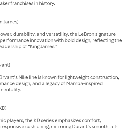
aker franchises in history.
n James)
ower, durability, and versatility, the LeBron signature
performance innovation with bold design, reflecting the
leadership of “King James.”
yant)
Bryant’s Nike line is known for lightweight construction,
rmance design, and a legacy of Mamba-inspired
mentality.
KD)
mic players, the KD series emphasizes comfort,
d responsive cushioning, mirroring Durant’s smooth, all-