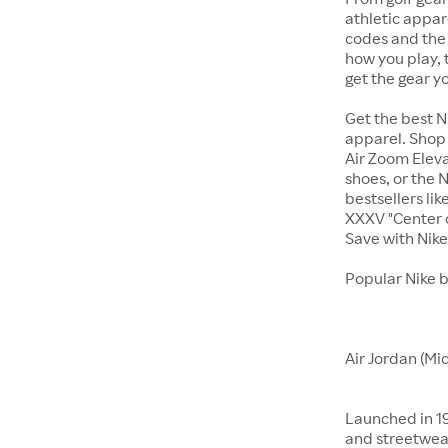
athletic appar
codes and the 
how you play, 
get the gear y
Get the best N
apparel. Shop 
Air Zoom Eleva
shoes, or the N
bestsellers li
XXXV "Center o
Save with Nik
Popular Nike 
Air Jordan (Mi
Launched in 19
and streetwear