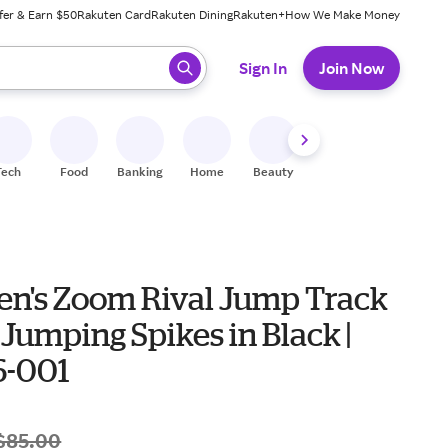
fer & Earn $50
Rakuten Card
Rakuten Dining
Rakuten+
How We Make Money
 ready, press enter to select.
Sign In
Join Now
Tech
Food
Banking
Home
Beauty
Shoes
Fitness
A
en's Zoom Rival Jump Track
 Jumping Spikes in Black |
-001
$85.00