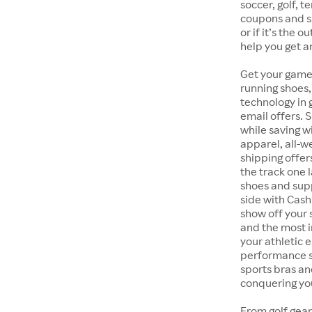
soccer, golf, t
coupons and sp
or if it’s the 
help you get a
Get your game
running shoes,
technology in
email offers. 
while saving w
apparel, all-
shipping offer
the track one 
shoes and supp
side with Cash
show off your 
and the most i
your athletic 
performance s
sports bras an
conquering you
From golf gear