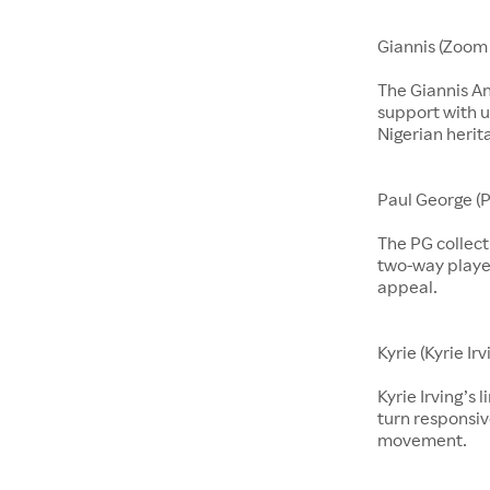
Giannis (Zoom 
The Giannis A
support with u
Nigerian herit
Paul George (P
The PG collect
two-way players
appeal.
Kyrie (Kyrie Irv
Kyrie Irving’s 
turn responsiv
movement.