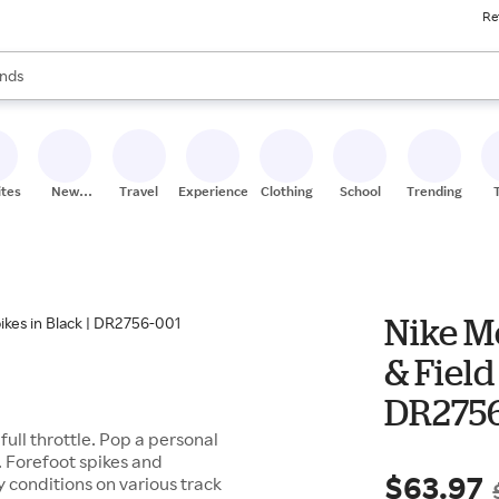
Re
res
s are available, use the up and down arrow keys to review results. When
nds
ceries
res
ites
New
Travel
Experiences
Clothing
School
Trending
Stores
Nike M
& Field
DR2756
ull throttle. Pop a personal
. Forefoot spikes and
$63.97
y conditions on various track