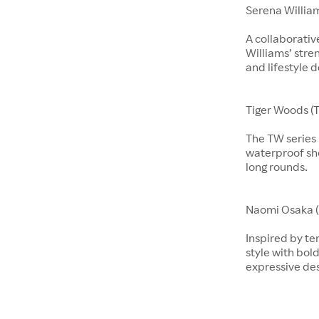
Serena Willia
A collaborati
Williams’ stre
and lifestyle d
Tiger Woods (T
The TW series b
waterproof sho
long rounds.
​​​Naomi Osaka 
Inspired by te
style with bol
expressive de