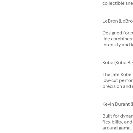
collectible sne
LeBron (LeBro
Designed for p
line combines 
intensity and 
Kobe (Kobe Br
The late Kobe 
low-cut perfo
precision and 
Kevin Durant (
Built for dyna
flexibility, an
around game.