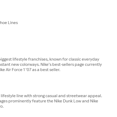
Shoe Lines
biggest lifestyle franchises, known for classic everyday
nstant new colorways. Nike’s best-sellers page currently
ke Air Force 1 ’07 as a best seller.
ajor lifestyle line with strong casual and streetwear appeal.
pages prominently feature the Nike Dunk Low and Nike
o.