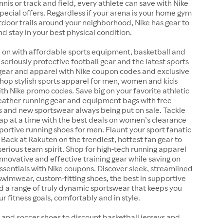
ennis or track and field, every athlete can save with Nike
ecial offers. Regardless if your arena is your home gym
outdoor trails around your neighborhood, Nike has gear to
nd stay in your best physical condition.
 on with affordable sports equipment, basketball and
 seriously protective football gear and the latest sports
 gear and apparel with Nike coupon codes and exclusive
Shop stylish sports apparel for men, women and kids
ith Nike promo codes. Save big on your favorite athletic
weather running gear and equipment bags with free
s and new sportswear always being put on sale. Tackle
lap at a time with the best deals on women’s clearance
ortive running shoes for men. Flaunt your sport fanatic
 Back at Rakuten on the trendiest, hottest fan gear to
serious team spirit. Shop for high-tech running apparel
nnovative and effective training gear while saving on
essentials with Nike coupons. Discover sleek, streamlined
wimwear, custom-fitting shoes, the best in supportive
d a range of truly dynamic sportswear that keeps you
r fitness goals, comfortably and in style.
 and soccer shoes to discount basketball jerseys and