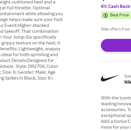
tweight cushioned heel and a
6% Cash Back
t full throttle. Optimal
ontainment while allowing you
Best Price
sign helps make sure your foot
our Event:Higher-stacked
Nike offers fre
nd takeoff. That combination
n Your Jump:Six specifically
grippy texture on the heel, it
Benefits: Lightweight, snappy
s ideal for both sprinting and
oduct Details:Designed for
idsole. Style: DR2756; Color:
 Size: 6; Gender: Male; Age
Sol
 Spikes in Black, Size: 6 |
Ni
With the iconi
leading innova
accessories. T
exceptional sp
Add a bonus C
more for your 