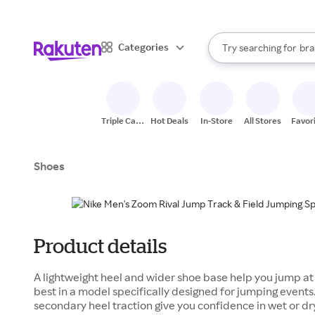
sto
When autocomplete result
Categories
Try searching for
bra
Search Rakuten
gro
sto
Triple Cash
Hot Deals
In-Store
All Stores
Favor
Back
Shoes
Product details
A lightweight heel and wider shoe base help you jump at f
best in a model specifically designed for jumping events
secondary heel traction give you confidence in wet or dr