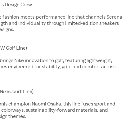
ms Design Crew
ve fashion-meets-performance line that channels Serena
ngth and individuality through limited-edition sneakers
esigns.
W Golf Line)
rings Nike innovation to golf, featuring lightweight,
es engineered for stability, grip, and comfort across
(NikeCourt Line)
nnis champion Naomi Osaka, this line fuses sport and
d colorways, sustainability-forward materials, and
sign themes.