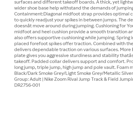
surfaces and different takeoff boards. A thick, yet ligh
wider shoe base help withstand the demands of jumping a
Containment:Diagonal midfoot strap provides optimal c
to quickly readjust your spikes in between jumps. The de
doesnât move around during jumping. Cushioning for Y
midfoot and heel cushion provide a smooth transition a
also offers supportive cushioning while jumping. Spring i
placed forefoot spikes offer traction. Combined with the 
delivers dependable traction on various surfaces. More 
plate gives you aggressive sturdiness and stability thatâ
takeoff. Padded collar delivers support and comfort. Pr
long jump, triple jump, high jump and pole vault. Foam m
Black/Dark Smoke Grey/Light Smoke Grey/Metallic Silver;
Group: Adult | Nike Zoom Rival Jump Track & Field Jumping
DR2756-001