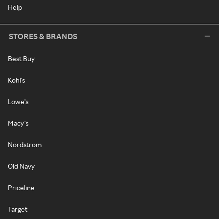
Help
STORES & BRANDS
Best Buy
Kohl's
Lowe's
Macy's
Nordstrom
Old Navy
Priceline
Target