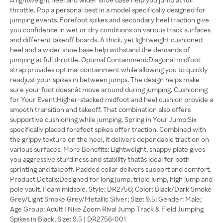
throttle. Pop a personal best in a model specifically designed for
jumping events. Forefoot spikes and secondary heel traction give
you confidence in wet or dry conditions on various track surfaces
and different takeoff boards. A thick, yet lightweight cushioned
heel and a wider shoe base help withstand the demands of
jumping at full throttle. Optimal Containment:Diagonal midfoot
strap provides optimal containment while allowing you to quickly
readjust your spikes in between jumps. The design helps make
sure your foot doesnât move around during jumping. Cushioning
for Your Event:Higher-stacked midfoot and heel cushion provide a
smooth transition and takeoff. That combination also offers
supportive cushioning while jumping. Spring in Your Jump:Six
specifically placed forefoot spikes offer traction. Combined with
the grippy texture on the heel, it delivers dependable traction on
various surfaces. More Benefits: Lightweight, snappy plate gives
you aggressive sturdiness and stability thatâs ideal for both
sprinting and takeoff. Padded collar delivers support and comfort.
Product Details:Designed for long jump, triple jump, high jump and
pole vault. Foam midsole. Style: DR2756; Color: Black/Dark Smoke
Grey/Light Smoke Grey/Metallic Silver; Size: 9.5; Gender: Male;
Age Group: Adult | Nike Zoom Rival Jump Track & Field Jumping
Spikes in Black, Size: 9.5 | DR2756-001