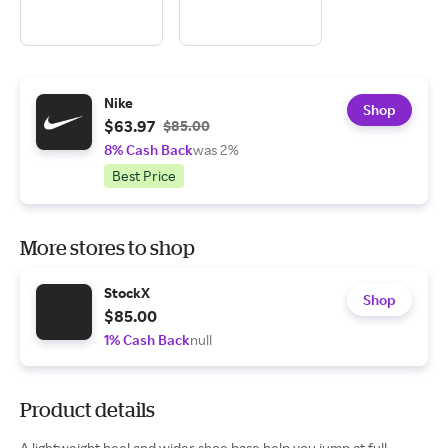
Nike
Shop
$63.97
$85.00
8% Cash Back
was 2%
Best Price
More stores to shop
StockX
Shop
$85.00
1% Cash Back
null
Product details
A lightweight heel and wider shoe base help you jump at full