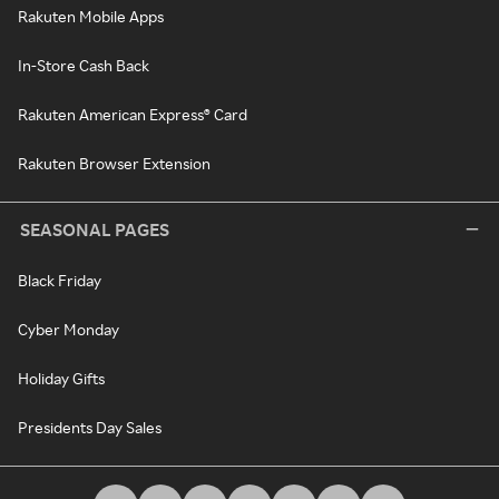
Rakuten Mobile Apps
In-Store Cash Back
Rakuten American Express® Card
Rakuten Browser Extension
SEASONAL PAGES
Black Friday
Cyber Monday
Holiday Gifts
Presidents Day Sales