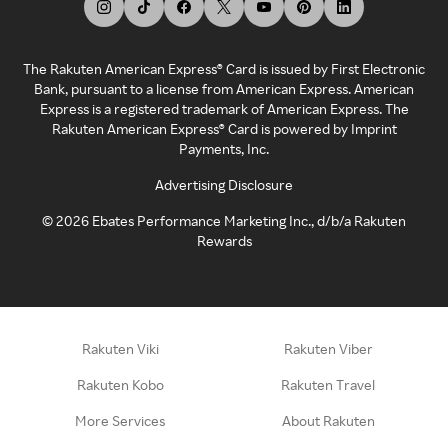
The Rakuten American Express® Card is issued by First Electronic
Bank, pursuant to a license from American Express. American
Express is a registered trademark of American Express. The
Rakuten American Express® Card is powered by Imprint
Payments, Inc.
Advertising Disclosure
©
2026
Ebates Performance Marketing Inc., d/b/a Rakuten
Rewards
Rakuten Viki
Rakuten Viber
Rakuten Kobo
Rakuten Travel
More Services
About Rakuten