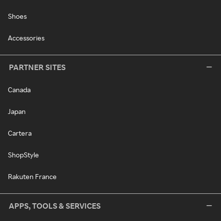
Shoes
Accessories
PARTNER SITES
Canada
Japan
Cartera
ShopStyle
Rakuten France
APPS, TOOLS & SERVICES