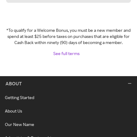
*To qualify for a Welcome Bonus, you must be a new member and
spend at least $25 before taxes on purchases that are eligible for
Cash Back within ninety (90) days of becoming a member.
See full terms
ABOUT
Getting Started
About Us
Our New Name