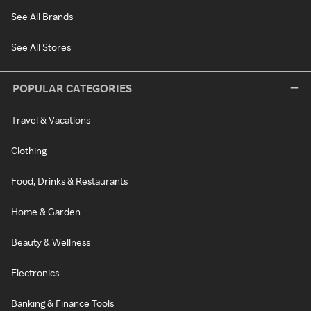
See All Brands
See All Stores
POPULAR CATEGORIES
Travel & Vacations
Clothing
Food, Drinks & Restaurants
Home & Garden
Beauty & Wellness
Electronics
Banking & Finance Tools