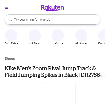
stores
When autocomplete results are available, use the up and down arrow k
Try searching for
brands
Search Rakuten
groceries
stores
Earn Extra
Hot Deals
In-Store
All Stores
Favor
Shoes
Nike Men's Zoom Rival Jump Track &
Field Jumping Spikes in Black | DR2756-
001