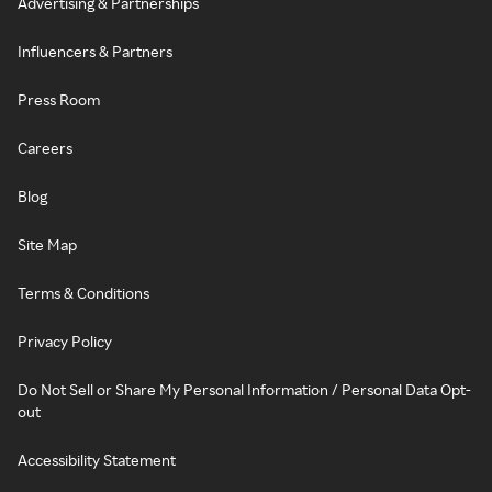
Advertising & Partnerships
Influencers & Partners
Press Room
Careers
Blog
Site Map
Terms & Conditions
Privacy Policy
Do Not Sell or Share My Personal Information / Personal Data Opt-
out
Accessibility Statement