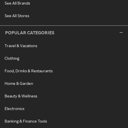
See All Brands
See All Stores
POPULAR CATEGORIES
Travel & Vacations
Clothing
Food, Drinks & Restaurants
Home & Garden
Beauty & Wellness
Electronics
Banking & Finance Tools