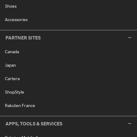
Shoes
Accessories
PARTNER SITES
Canada
Japan
Cartera
ShopStyle
Rakuten France
APPS, TOOLS & SERVICES