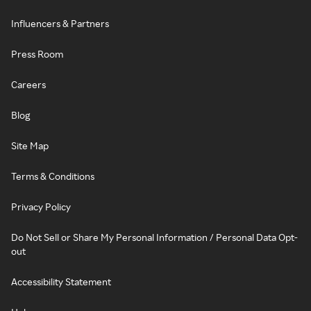
Influencers & Partners
Press Room
Careers
Blog
Site Map
Terms & Conditions
Privacy Policy
Do Not Sell or Share My Personal Information / Personal Data Opt-
out
Accessibility Statement