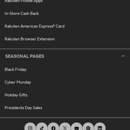
Rakuten Mobile Apps
In-Store Cash Back
Rakuten American Express® Card
Rakuten Browser Extension
SEASONAL PAGES
Black Friday
Cyber Monday
Holiday Gifts
Presidents Day Sales