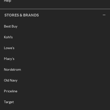
Help
STORES & BRANDS
Best Buy
Kohl's
Lowe's
Macy's
Nordstrom
Old Navy
Priceline
Target