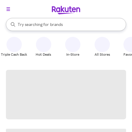
stores
When autocomplete results are available, use the up and down arrow k
Try searching for
brands
Search Rakuten
groceries
stores
Triple Cash Back
Hot Deals
In-Store
All Stores
Favor