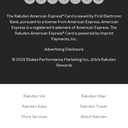
The Rakuten American Express® Card is issued by First Electronic
Bank, pursuant to a license from American Express. American
Express is a registered trademark of American Express. The
Rakuten American Express® Card is powered by Imprint
Payments, Inc.
Advertising Disclosure
©
2026
Ebates Performance Marketing Inc., d/b/a Rakuten
Rewards
Rakuten Viki
Rakuten Viber
Rakuten Kobo
Rakuten Travel
More Services
About Rakuten