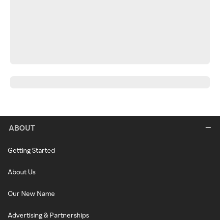
ABOUT
Getting Started
About Us
Our New Name
Advertising & Partnerships