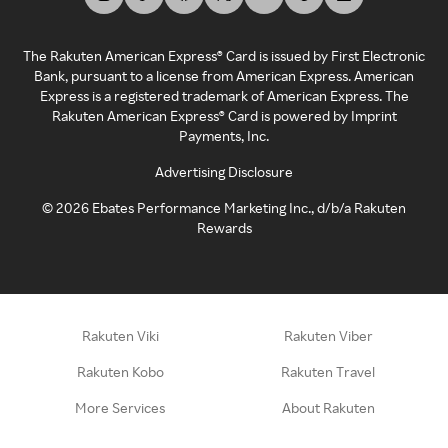
The Rakuten American Express® Card is issued by First Electronic
Bank, pursuant to a license from American Express. American
Express is a registered trademark of American Express. The
Rakuten American Express® Card is powered by Imprint
Payments, Inc.
Advertising Disclosure
©
2026
Ebates Performance Marketing Inc., d/b/a Rakuten
Rewards
Rakuten Viki
Rakuten Viber
Rakuten Kobo
Rakuten Travel
More Services
About Rakuten