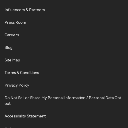
Influencers & Partners
Press Room
Careers
Blog
Site Map
Terms & Conditions
Privacy Policy
Do Not Sell or Share My Personal Information / Personal Data Opt-
out
Accessibility Statement