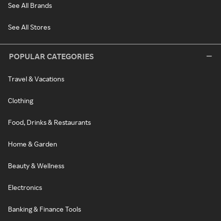
See All Brands
See All Stores
POPULAR CATEGORIES
Travel & Vacations
Clothing
Food, Drinks & Restaurants
Home & Garden
Beauty & Wellness
Electronics
Banking & Finance Tools