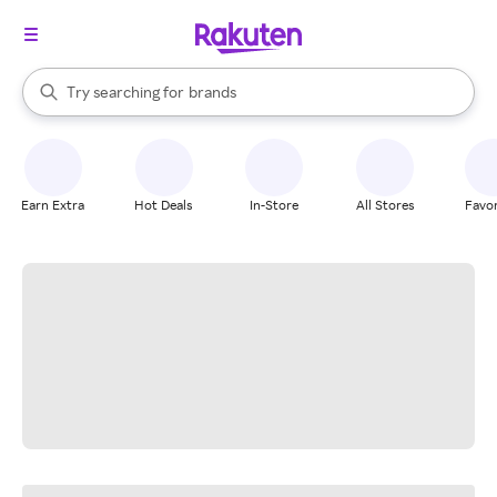
stores
When autocomplete results are available, use the up and down arrow k
Try searching for
brands
Search Rakuten
groceries
stores
Earn Extra
Hot Deals
In-Store
All Stores
Favor