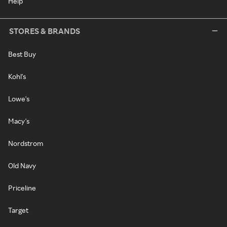
Help
STORES & BRANDS
Best Buy
Kohl's
Lowe's
Macy's
Nordstrom
Old Navy
Priceline
Target