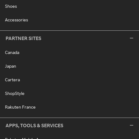
Shoes
Accessories
PARTNER SITES
Canada
Japan
Cartera
ShopStyle
Rakuten France
APPS, TOOLS & SERVICES