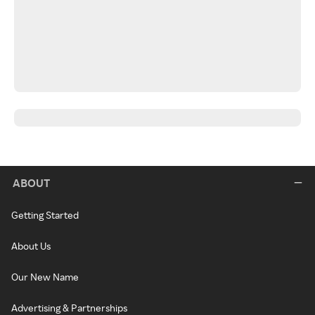
ABOUT
Getting Started
About Us
Our New Name
Advertising & Partnerships