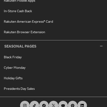
Rakuten Mobile Apps
In-Store Cash Back
Rakuten American Express® Card
Rakuten Browser Extension
SEASONAL PAGES
Black Friday
Cyber Monday
Holiday Gifts
Presidents Day Sales