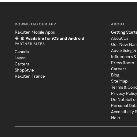
DOWNLOAD OUR APP
ABOUT
Rakuten Mobile Apps
Getting Start
Available for iOS and Android
About Us
PARTNER SITES
Our New Na
Advertising &
Canada
Influencers &
Japan
Press Room
Cartera
Careers
ShopStyle
Blog
Rakuten France
Site Map
Terms & Cond
Privacy Polic
Do Not Sell o
Personal Dat
Accessibility
Help