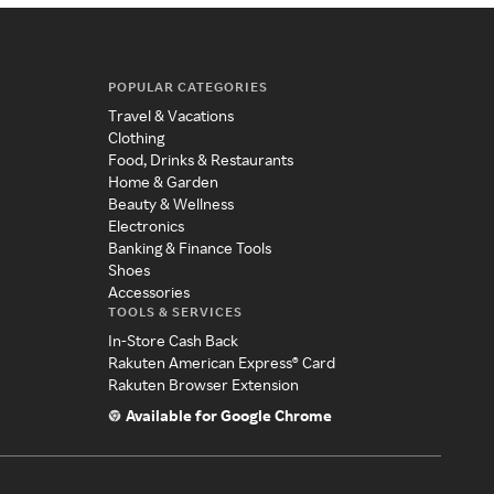
POPULAR CATEGORIES
Travel & Vacations
Clothing
Food, Drinks & Restaurants
Home & Garden
Beauty & Wellness
Electronics
Banking & Finance Tools
Shoes
Accessories
TOOLS & SERVICES
In-Store Cash Back
Rakuten American Express® Card
Rakuten Browser Extension
Available for Google Chrome