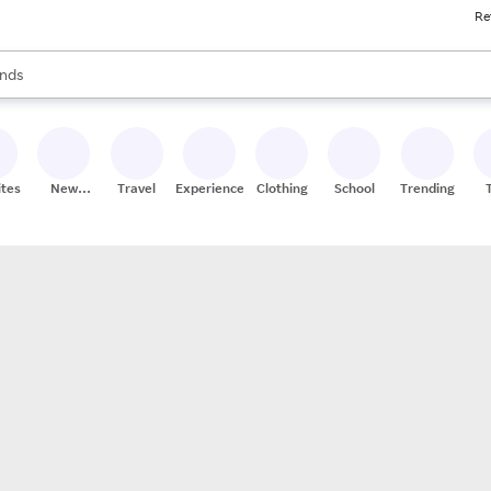
Re
res
s are available, use the up and down arrow keys to review results. When
nds
ceries
res
ites
New
Travel
Experiences
Clothing
School
Trending
Stores