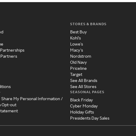
STORES & BRANDS
ed
Best Buy
Kohl's
me
Lowe's
 Partnerships
Macy's
 Partners
Nordstrom
Old Navy
Priceline
Target
See All Brands
itions
See All Stores
SEASONAL PAGES
y
r Share My Personal Information /
Black Friday
a Opt-out
Cyber Monday
 Statement
Holiday Gifts
Presidents Day Sales