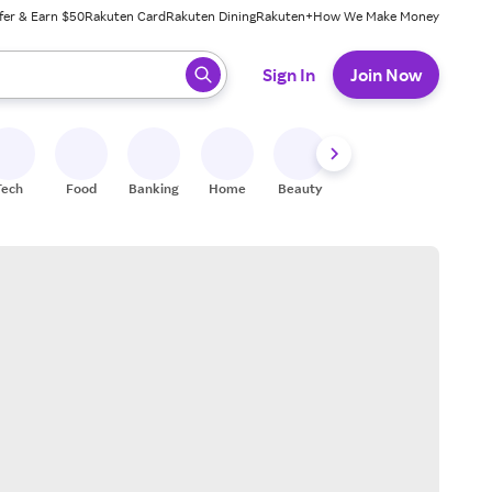
fer & Earn $50
Rakuten Card
Rakuten Dining
Rakuten+
How We Make Money
 ready, press enter to select.
Sign In
Join Now
Tech
Food
Banking
Home
Beauty
Shoes
Fitness
A