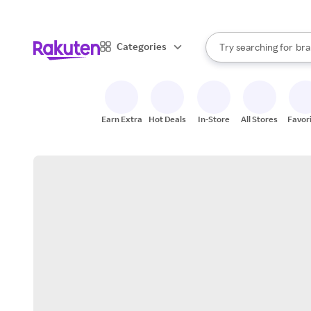
sto
When autocomplete result
Categories
Try searching for
bra
Search Rakuten
gro
sto
Earn Extra
Hot Deals
In-Store
All Stores
Favor