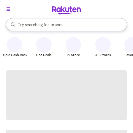
stores
When autocomplete results are available, use the up and down arrow k
Try searching for
brands
Search Rakuten
groceries
stores
Triple Cash Back
Hot Deals
In-Store
All Stores
Favor