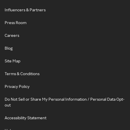
Influencers & Partners
Press Room
Careers
Blog
Site Map
Terms & Conditions
Privacy Policy
Do Not Sell or Share My Personal Information / Personal Data Opt-
out
Accessibility Statement