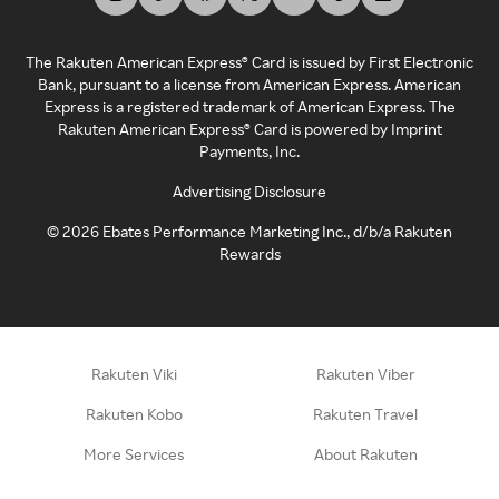
The Rakuten American Express® Card is issued by First Electronic
Bank, pursuant to a license from American Express. American
Express is a registered trademark of American Express. The
Rakuten American Express® Card is powered by Imprint
Payments, Inc.
Advertising Disclosure
©
2026
Ebates Performance Marketing Inc., d/b/a Rakuten
Rewards
Rakuten Viki
Rakuten Viber
Rakuten Kobo
Rakuten Travel
More Services
About Rakuten