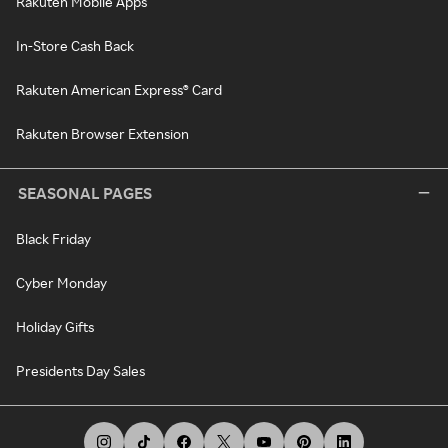
Rakuten Mobile Apps
In-Store Cash Back
Rakuten American Express® Card
Rakuten Browser Extension
SEASONAL PAGES
Black Friday
Cyber Monday
Holiday Gifts
Presidents Day Sales