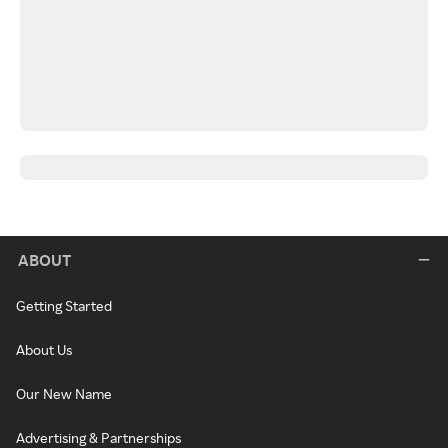
ABOUT
Getting Started
About Us
Our New Name
Advertising & Partnerships