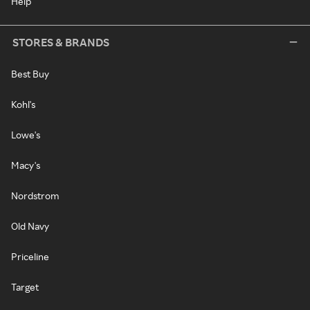
Help
STORES & BRANDS
Best Buy
Kohl's
Lowe's
Macy's
Nordstrom
Old Navy
Priceline
Target