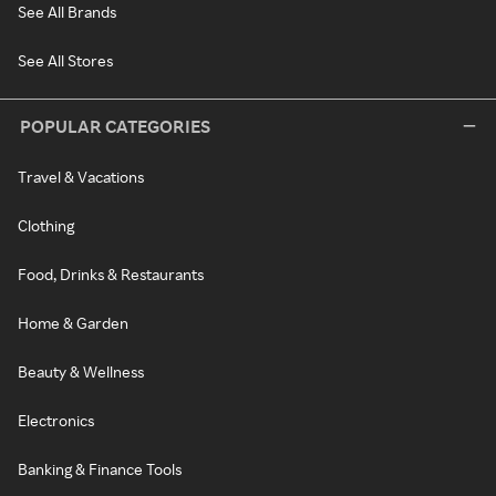
See All Brands
See All Stores
POPULAR CATEGORIES
Travel & Vacations
Clothing
Food, Drinks & Restaurants
Home & Garden
Beauty & Wellness
Electronics
Banking & Finance Tools