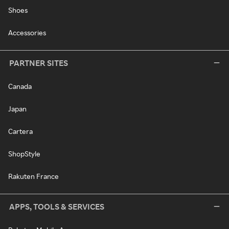
Shoes
Accessories
PARTNER SITES
Canada
Japan
Cartera
ShopStyle
Rakuten France
APPS, TOOLS & SERVICES