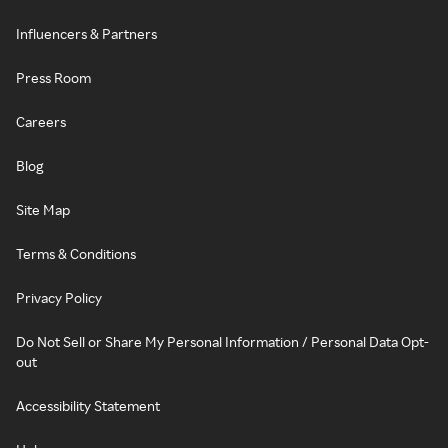
Influencers & Partners
Press Room
Careers
Blog
Site Map
Terms & Conditions
Privacy Policy
Do Not Sell or Share My Personal Information / Personal Data Opt-
out
Accessibility Statement