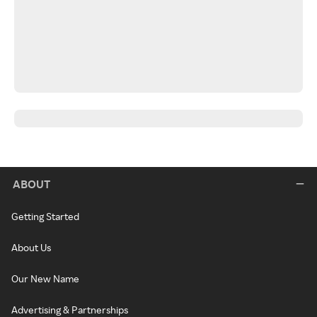
ABOUT
Getting Started
About Us
Our New Name
Advertising & Partnerships