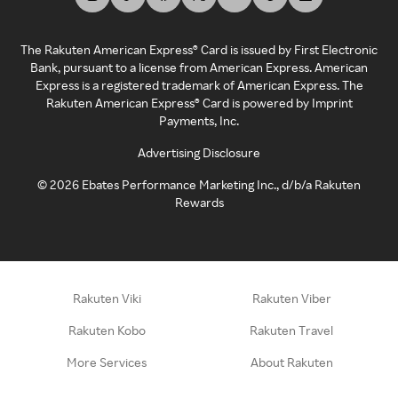
The Rakuten American Express® Card is issued by First Electronic
Bank, pursuant to a license from American Express. American
Express is a registered trademark of American Express. The
Rakuten American Express® Card is powered by Imprint
Payments, Inc.
Advertising Disclosure
©
2026
Ebates Performance Marketing Inc., d/b/a Rakuten
Rewards
Rakuten Viki
Rakuten Viber
Rakuten Kobo
Rakuten Travel
More Services
About Rakuten