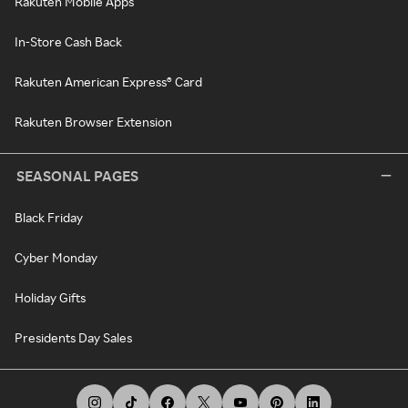
Rakuten Mobile Apps
In-Store Cash Back
Rakuten American Express® Card
Rakuten Browser Extension
SEASONAL PAGES
Black Friday
Cyber Monday
Holiday Gifts
Presidents Day Sales