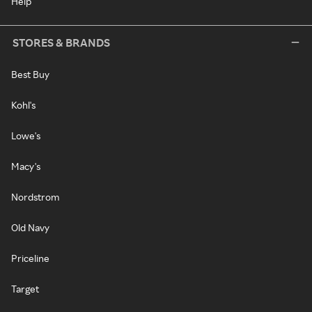
Help
STORES & BRANDS
Best Buy
Kohl's
Lowe's
Macy's
Nordstrom
Old Navy
Priceline
Target