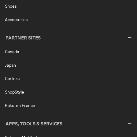
Shoes
Accessories
PARTNER SITES
Canada
Japan
Cartera
ShopStyle
Rakuten France
APPS, TOOLS & SERVICES