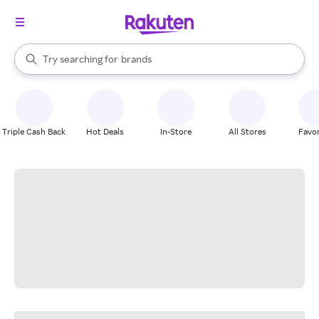
stores
When autocomplete results are available, use the up and down arrow k
Try searching for
brands
Search Rakuten
groceries
stores
Triple Cash Back
Hot Deals
In-Store
All Stores
Favor