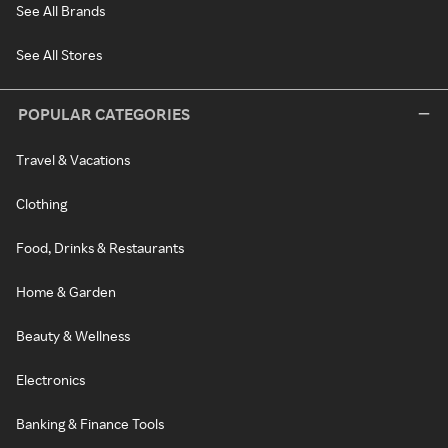
See All Brands
See All Stores
POPULAR CATEGORIES
Travel & Vacations
Clothing
Food, Drinks & Restaurants
Home & Garden
Beauty & Wellness
Electronics
Banking & Finance Tools