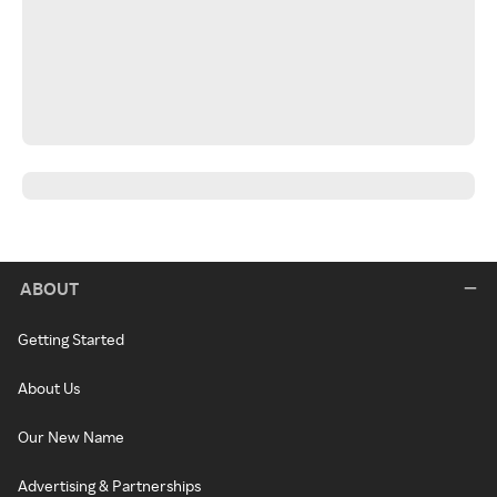
ABOUT
Getting Started
About Us
Our New Name
Advertising & Partnerships