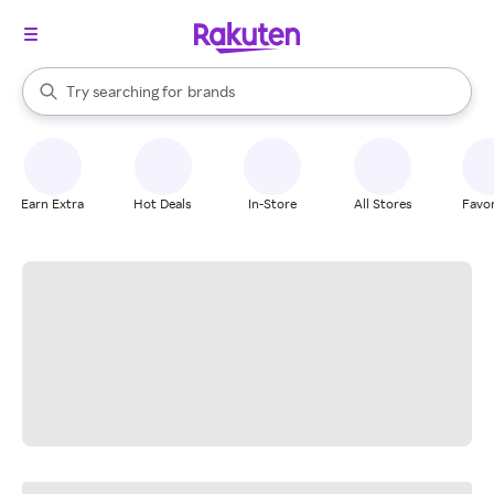
stores
When autocomplete results are available, use the up and down arrow k
Try searching for
brands
Search Rakuten
groceries
stores
Earn Extra
Hot Deals
In-Store
All Stores
Favor