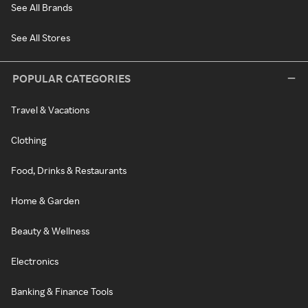
See All Brands
See All Stores
POPULAR CATEGORIES
Travel & Vacations
Clothing
Food, Drinks & Restaurants
Home & Garden
Beauty & Wellness
Electronics
Banking & Finance Tools