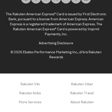
The Rakuten American Express® Card is issued by First Electronic
Bank, pursuant to a license from American Express. American
Express is a registered trademark of American Express. The
Rakuten American Express® Card is powered by Imprint
Payments, Inc.
Advertising Disclosure
©
2026
Ebates Performance Marketing Inc., d/b/a Rakuten
Rewards
Rakuten Viki
Rakuten Viber
Rakuten Kobo
Rakuten Travel
More Services
About Rakuten