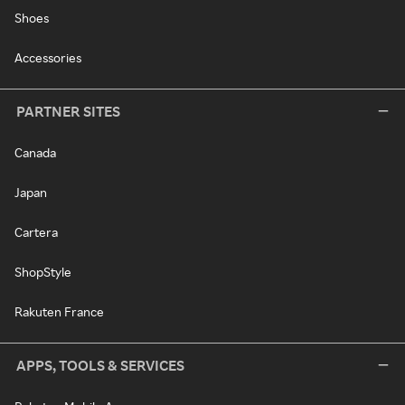
Shoes
Accessories
PARTNER SITES
Canada
Japan
Cartera
ShopStyle
Rakuten France
APPS, TOOLS & SERVICES