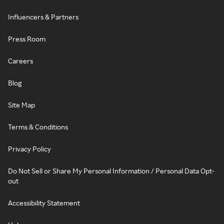
Influencers & Partners
Press Room
Careers
Blog
Site Map
Terms & Conditions
Privacy Policy
Do Not Sell or Share My Personal Information / Personal Data Opt-
out
Accessibility Statement