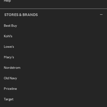
Help
STORES & BRANDS
Best Buy
Kohl's
Lowe's
Macy's
Nordstrom
Old Navy
Priceline
Target