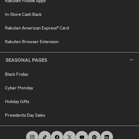
Rakuten Mobile Apps
In-Store Cash Back
Rakuten American Express® Card
Rakuten Browser Extension
SEASONAL PAGES
Black Friday
Cyber Monday
Holiday Gifts
Presidents Day Sales