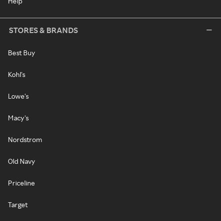
Help
STORES & BRANDS
Best Buy
Kohl's
Lowe's
Macy's
Nordstrom
Old Navy
Priceline
Target