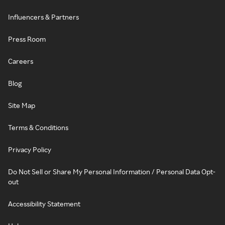
Influencers & Partners
Press Room
Careers
Blog
Site Map
Terms & Conditions
Privacy Policy
Do Not Sell or Share My Personal Information / Personal Data Opt-
out
Accessibility Statement