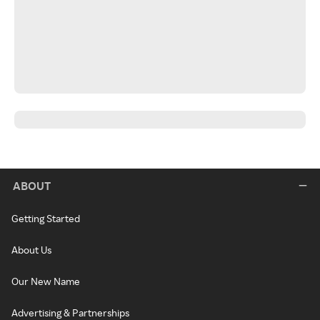
ABOUT
Getting Started
About Us
Our New Name
Advertising & Partnerships