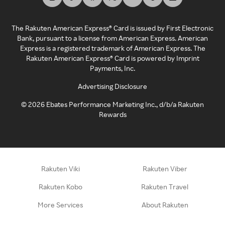
The Rakuten American Express® Card is issued by First Electronic
Bank, pursuant to a license from American Express. American
Express is a registered trademark of American Express. The
Rakuten American Express® Card is powered by Imprint
Payments, Inc.
Advertising Disclosure
©
2026
Ebates Performance Marketing Inc., d/b/a Rakuten
Rewards
Rakuten Viki
Rakuten Viber
Rakuten Kobo
Rakuten Travel
More Services
About Rakuten