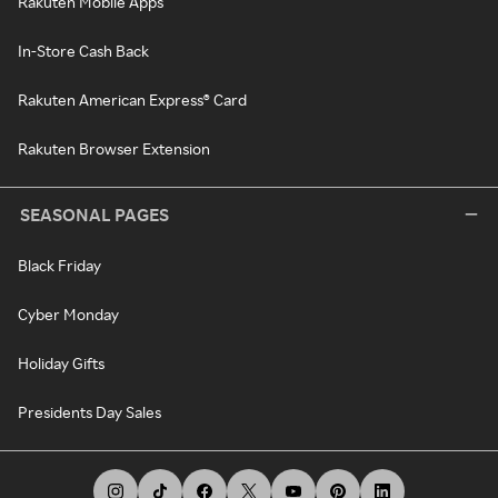
Rakuten Mobile Apps
In-Store Cash Back
Rakuten American Express® Card
Rakuten Browser Extension
SEASONAL PAGES
Black Friday
Cyber Monday
Holiday Gifts
Presidents Day Sales