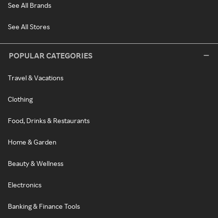
See All Brands
See All Stores
POPULAR CATEGORIES
Travel & Vacations
Clothing
Food, Drinks & Restaurants
Home & Garden
Beauty & Wellness
Electronics
Banking & Finance Tools