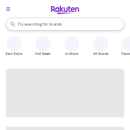
stores
When autocomplete results are available, use the up and down arrow k
Try searching for
brands
Search Rakuten
groceries
stores
Earn Extra
Hot Deals
In-Store
All Stores
Favor