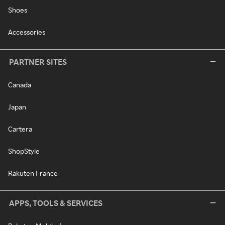
Shoes
Accessories
PARTNER SITES
Canada
Japan
Cartera
ShopStyle
Rakuten France
APPS, TOOLS & SERVICES