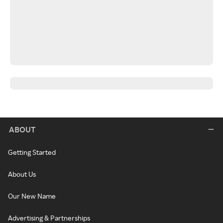
ABOUT
Getting Started
About Us
Our New Name
Advertising & Partnerships