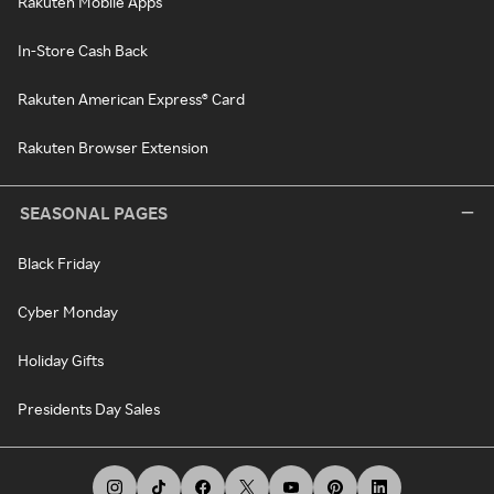
Rakuten Mobile Apps
In-Store Cash Back
Rakuten American Express® Card
Rakuten Browser Extension
SEASONAL PAGES
Black Friday
Cyber Monday
Holiday Gifts
Presidents Day Sales