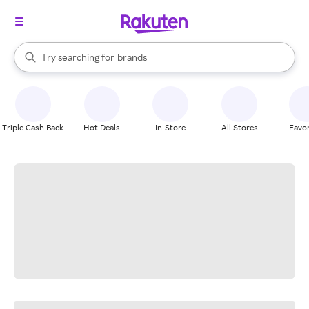
stores
When autocomplete results are available, use the up and down arrow k
Try searching for
brands
Search Rakuten
groceries
stores
Triple Cash Back
Hot Deals
In-Store
All Stores
Favor