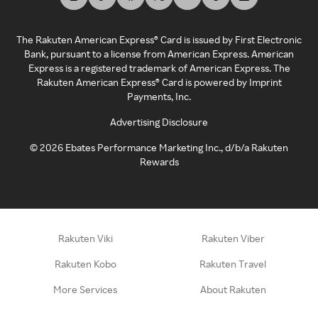
The Rakuten American Express® Card is issued by First Electronic
Bank, pursuant to a license from American Express. American
Express is a registered trademark of American Express. The
Rakuten American Express® Card is powered by Imprint
Payments, Inc.
Advertising Disclosure
©
2026
Ebates Performance Marketing Inc., d/b/a Rakuten
Rewards
Rakuten Viki
Rakuten Viber
Rakuten Kobo
Rakuten Travel
More Services
About Rakuten