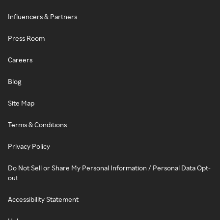
Influencers & Partners
Press Room
Careers
Blog
Site Map
Terms & Conditions
Privacy Policy
Do Not Sell or Share My Personal Information / Personal Data Opt-
out
Accessibility Statement