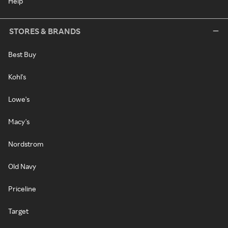
Help
STORES & BRANDS
Best Buy
Kohl's
Lowe's
Macy's
Nordstrom
Old Navy
Priceline
Target