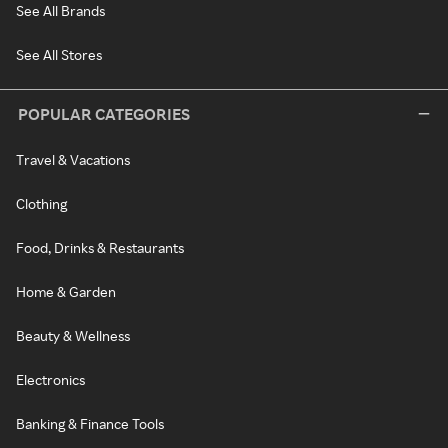
See All Brands
See All Stores
POPULAR CATEGORIES
Travel & Vacations
Clothing
Food, Drinks & Restaurants
Home & Garden
Beauty & Wellness
Electronics
Banking & Finance Tools