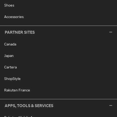
Shoes
Accessories
PARTNER SITES
Canada
Japan
Cartera
ShopStyle
Rakuten France
APPS, TOOLS & SERVICES