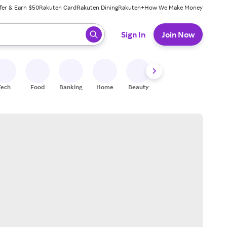
fer & Earn $50
Rakuten Card
Rakuten Dining
Rakuten+
How We Make Money
 ready, press enter to select.
Sign In
Join Now
Tech
Food
Banking
Home
Beauty
Shoes
Fitness
A