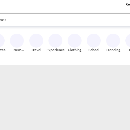
Re
res
s are available, use the up and down arrow keys to review results. When
nds
ceries
res
ites
New
Travel
Experiences
Clothing
School
Trending
Stores