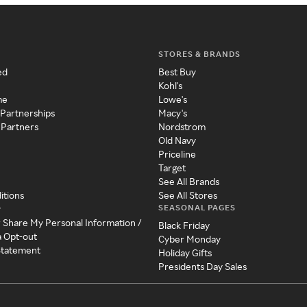
STORES & BRANDS
ed
Best Buy
Kohl's
me
Lowe's
 Partnerships
Macy's
 Partners
Nordstrom
Old Navy
Priceline
Target
See All Brands
itions
See All Stores
SEASONAL PAGES
y
r Share My Personal Information /
Black Friday
a Opt-out
Cyber Monday
 Statement
Holiday Gifts
Presidents Day Sales