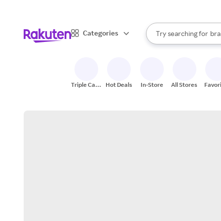
sto
When autocomplete result
Categories
Try searching for
bra
Search Rakuten
gro
sto
Triple Cash
Hot Deals
In-Store
All Stores
Favor
Back