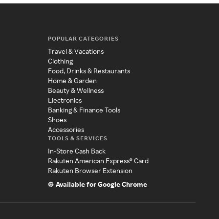
POPULAR CATEGORIES
Travel & Vacations
Clothing
Food, Drinks & Restaurants
Home & Garden
Beauty & Wellness
Electronics
Banking & Finance Tools
Shoes
Accessories
TOOLS & SERVICES
In-Store Cash Back
Rakuten American Express® Card
Rakuten Browser Extension
Available for Google Chrome