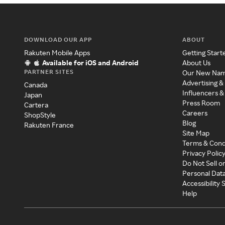
DOWNLOAD OUR APP
ABOUT
Rakuten Mobile Apps
Getting Start
Available for iOS and Android
About Us
PARTNER SITES
Our New Na
Advertising &
Canada
Influencers &
Japan
Press Room
Cartera
Careers
ShopStyle
Blog
Rakuten France
Site Map
Terms & Cond
Privacy Polic
Do Not Sell o
Personal Dat
Accessibility
Help