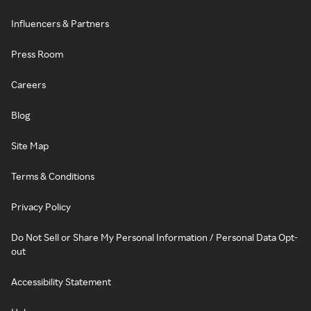
Influencers & Partners
Press Room
Careers
Blog
Site Map
Terms & Conditions
Privacy Policy
Do Not Sell or Share My Personal Information / Personal Data Opt-
out
Accessibility Statement