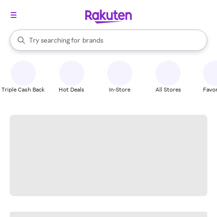
stores
When autocomplete results are available, use the up and down arrow k
Try searching for
brands
Search Rakuten
groceries
stores
Triple Cash Back
Hot Deals
In-Store
All Stores
Favor