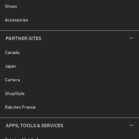
Shoes
Accessories
PARTNER SITES
Canada
Japan
Cartera
ShopStyle
Rakuten France
APPS, TOOLS & SERVICES