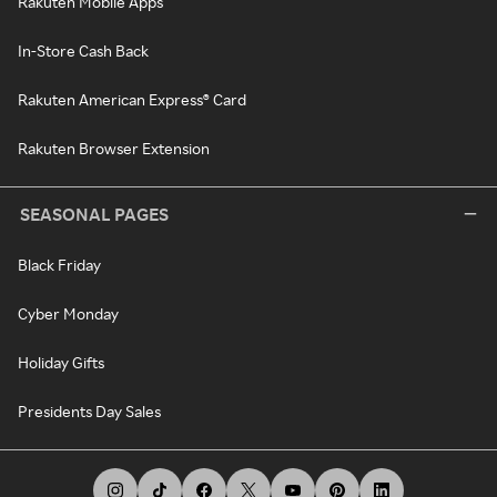
Rakuten Mobile Apps
In-Store Cash Back
Rakuten American Express® Card
Rakuten Browser Extension
SEASONAL PAGES
Black Friday
Cyber Monday
Holiday Gifts
Presidents Day Sales