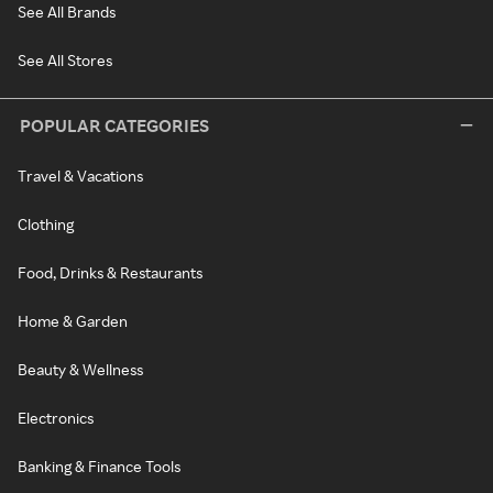
See All Brands
See All Stores
POPULAR CATEGORIES
Travel & Vacations
Clothing
Food, Drinks & Restaurants
Home & Garden
Beauty & Wellness
Electronics
Banking & Finance Tools