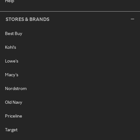
Help
STORES & BRANDS
Best Buy
Kohl's
Lowe's
Macy's
Nordstrom
Old Navy
Priceline
Target