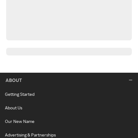
ABOUT
Getting Started
About Us
Our New Name
Advertising & Partnerships