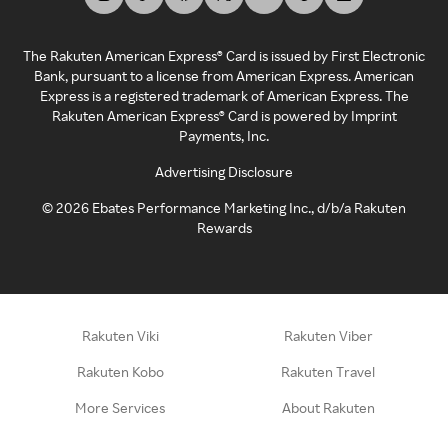
The Rakuten American Express® Card is issued by First Electronic
Bank, pursuant to a license from American Express. American
Express is a registered trademark of American Express. The
Rakuten American Express® Card is powered by Imprint
Payments, Inc.
Advertising Disclosure
©
2026
Ebates Performance Marketing Inc., d/b/a Rakuten
Rewards
Rakuten Viki
Rakuten Viber
Rakuten Kobo
Rakuten Travel
More Services
About Rakuten