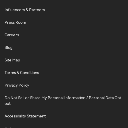
Influencers & Partners
Press Room
Careers
Blog
Site Map
Terms & Conditions
Privacy Policy
Do Not Sell or Share My Personal Information / Personal Data Opt-
out
Accessibility Statement