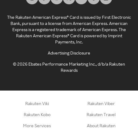
The Rakuten American Express® Card is issued by First Electronic
Bank, pursuant to a license from American Express. American
Express is a registered trademark of American Express. The
Rakuten American Express® Card is powered by Imprint
Payments, Inc.
Advertising Disclosure
©
2026
Ebates Performance Marketing Inc., d/b/a Rakuten
Rewards
Rakuten Viki
Rakuten Viber
Rakuten Kobo
Rakuten Travel
More Services
About Rakuten