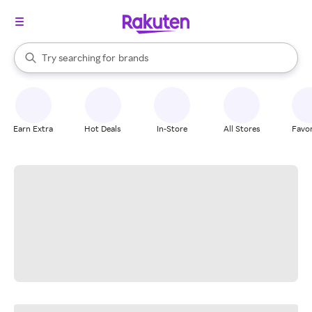
stores
When autocomplete results are available, use the up and down arrow k
Try searching for
brands
Search Rakuten
groceries
stores
Earn Extra
Hot Deals
In-Store
All Stores
Favor