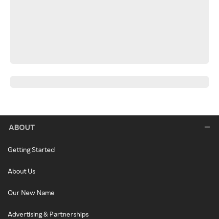
ABOUT
Getting Started
About Us
Our New Name
Advertising & Partnerships