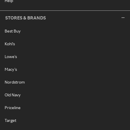
Help
STORES & BRANDS
Best Buy
Kohl's
Lowe's
Macy's
Nordstrom
Old Navy
Priceline
Target