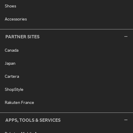
Shoes
Accessories
PARTNER SITES
Canada
Japan
Cartera
ShopStyle
Rakuten France
APPS, TOOLS & SERVICES