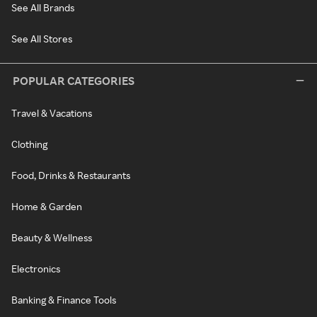
See All Brands
See All Stores
POPULAR CATEGORIES
Travel & Vacations
Clothing
Food, Drinks & Restaurants
Home & Garden
Beauty & Wellness
Electronics
Banking & Finance Tools