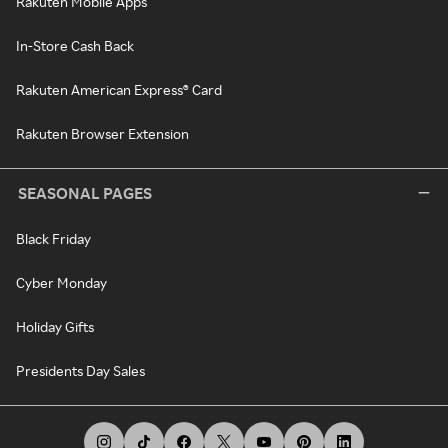
Rakuten Mobile Apps
In-Store Cash Back
Rakuten American Express® Card
Rakuten Browser Extension
SEASONAL PAGES
Black Friday
Cyber Monday
Holiday Gifts
Presidents Day Sales