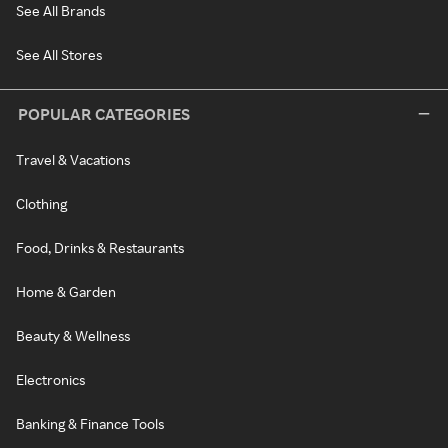
See All Brands
See All Stores
POPULAR CATEGORIES
Travel & Vacations
Clothing
Food, Drinks & Restaurants
Home & Garden
Beauty & Wellness
Electronics
Banking & Finance Tools