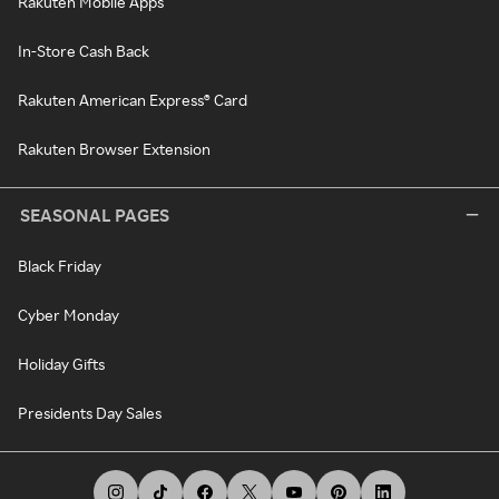
Rakuten Mobile Apps
In-Store Cash Back
Rakuten American Express® Card
Rakuten Browser Extension
SEASONAL PAGES
Black Friday
Cyber Monday
Holiday Gifts
Presidents Day Sales