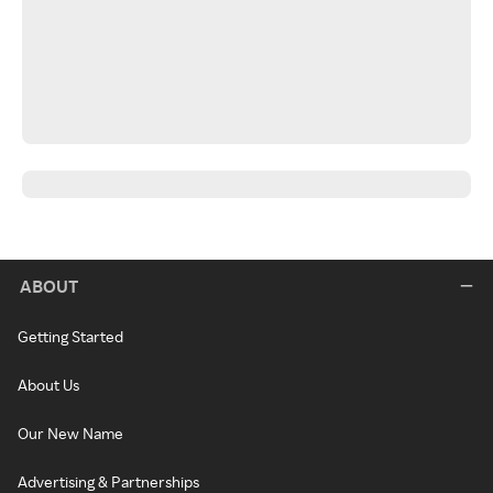
ABOUT
Getting Started
About Us
Our New Name
Advertising & Partnerships