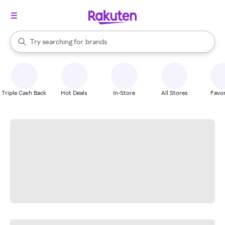
stores
When autocomplete results are available, use the up and down arrow k
Try searching for
brands
Search Rakuten
groceries
stores
Triple Cash Back
Hot Deals
In-Store
All Stores
Favor