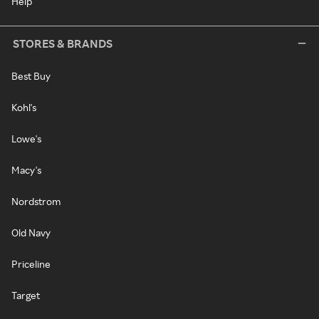
Help
STORES & BRANDS
Best Buy
Kohl's
Lowe's
Macy's
Nordstrom
Old Navy
Priceline
Target