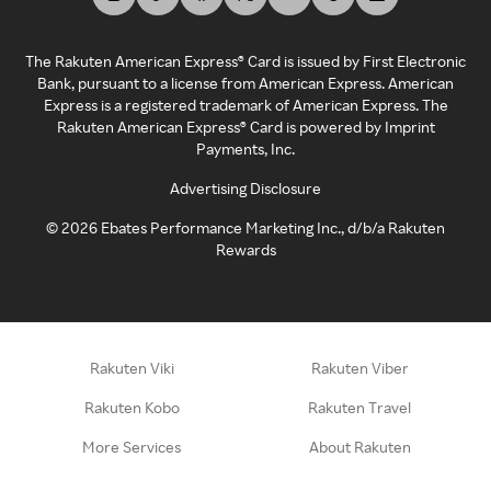
The Rakuten American Express® Card is issued by First Electronic
Bank, pursuant to a license from American Express. American
Express is a registered trademark of American Express. The
Rakuten American Express® Card is powered by Imprint
Payments, Inc.
Advertising Disclosure
©
2026
Ebates Performance Marketing Inc., d/b/a Rakuten
Rewards
Rakuten Viki
Rakuten Viber
Rakuten Kobo
Rakuten Travel
More Services
About Rakuten