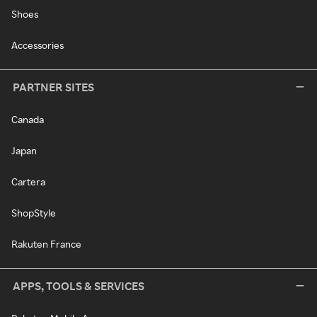
Shoes
Accessories
PARTNER SITES
Canada
Japan
Cartera
ShopStyle
Rakuten France
APPS, TOOLS & SERVICES