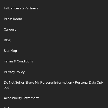
Influencers & Partners
Press Room
Careers
Blog
Site Map
Terms & Conditions
Privacy Policy
Do Not Sell or Share My Personal Information / Personal Data Opt-
out
Accessibility Statement