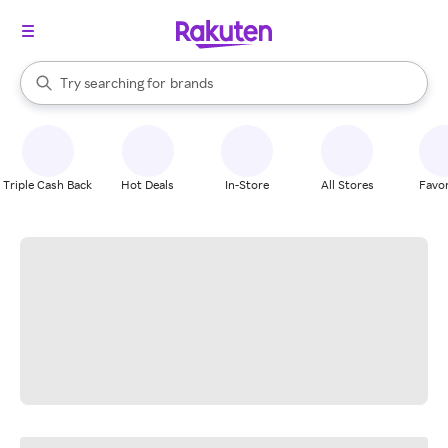
stores
When autocomplete results are available, use the up and down arrow k
Try searching for
brands
Search Rakuten
groceries
stores
Triple Cash Back
Hot Deals
In-Store
All Stores
Favor