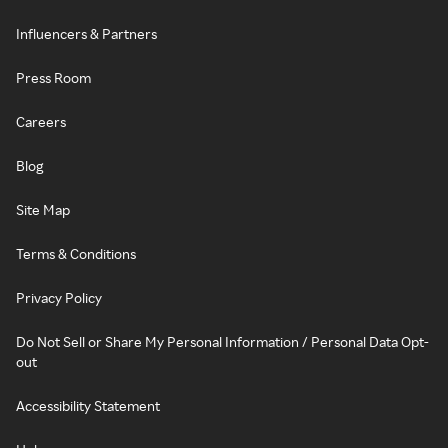
Influencers & Partners
Press Room
Careers
Blog
Site Map
Terms & Conditions
Privacy Policy
Do Not Sell or Share My Personal Information / Personal Data Opt-
out
Accessibility Statement