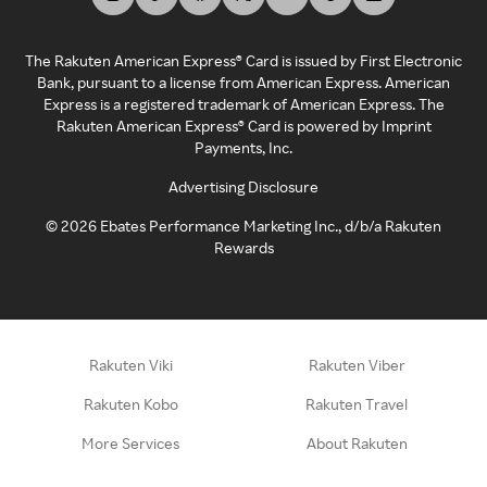
The Rakuten American Express® Card is issued by First Electronic
Bank, pursuant to a license from American Express. American
Express is a registered trademark of American Express. The
Rakuten American Express® Card is powered by Imprint
Payments, Inc.
Advertising Disclosure
©
2026
Ebates Performance Marketing Inc., d/b/a Rakuten
Rewards
Rakuten Viki
Rakuten Viber
Rakuten Kobo
Rakuten Travel
More Services
About Rakuten