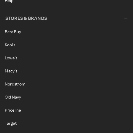
Help
STORES & BRANDS
Best Buy
Kohl's
Lowe's
Macy's
Nordstrom
Old Navy
Priceline
Target