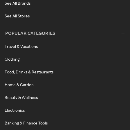
See All Brands
See All Stores
POPULAR CATEGORIES
Travel & Vacations
Clothing
Food, Drinks & Restaurants
Home & Garden
Beauty & Wellness
Electronics
Banking & Finance Tools