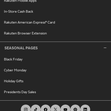
Rakuten Mobile Apps
In-Store Cash Back
Rakuten American Express® Card
Rakuten Browser Extension
SEASONAL PAGES
Black Friday
Cyber Monday
Holiday Gifts
Presidents Day Sales