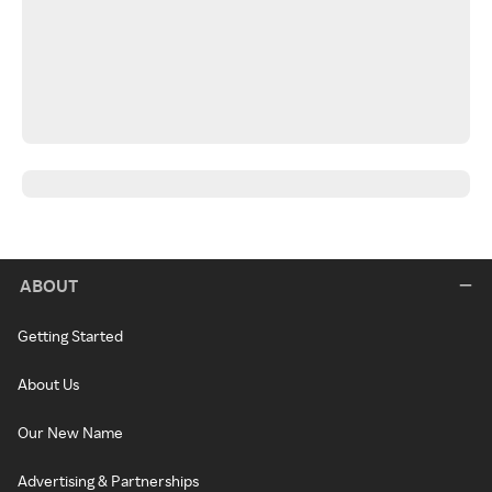
ABOUT
Getting Started
About Us
Our New Name
Advertising & Partnerships