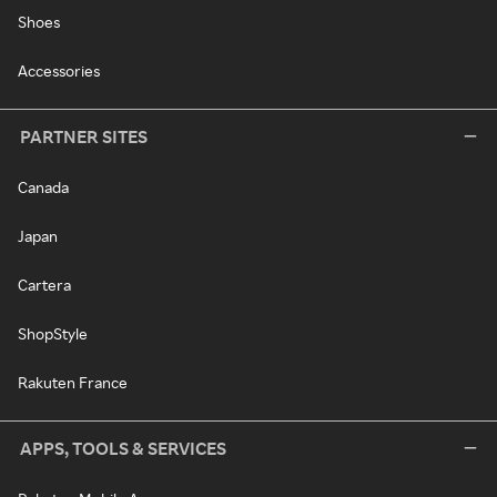
Shoes
Accessories
PARTNER SITES
Canada
Japan
Cartera
ShopStyle
Rakuten France
APPS, TOOLS & SERVICES