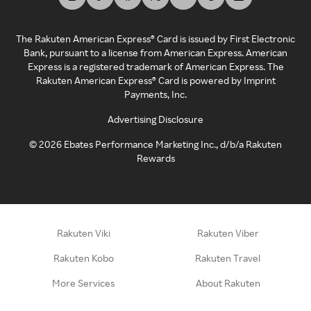
The Rakuten American Express® Card is issued by First Electronic
Bank, pursuant to a license from American Express. American
Express is a registered trademark of American Express. The
Rakuten American Express® Card is powered by Imprint
Payments, Inc.
Advertising Disclosure
©
2026
Ebates Performance Marketing Inc., d/b/a Rakuten
Rewards
Rakuten Viki
Rakuten Viber
Rakuten Kobo
Rakuten Travel
More Services
About Rakuten