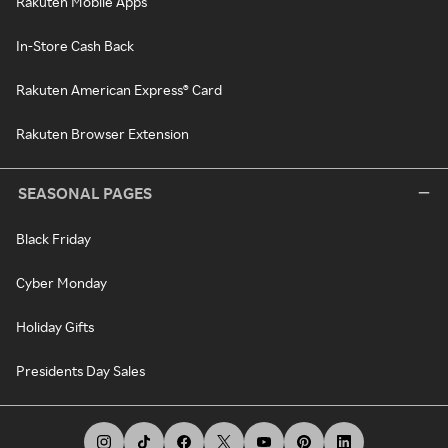
Rakuten Mobile Apps
In-Store Cash Back
Rakuten American Express® Card
Rakuten Browser Extension
SEASONAL PAGES
Black Friday
Cyber Monday
Holiday Gifts
Presidents Day Sales