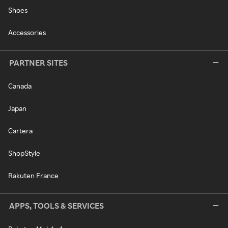
Shoes
Accessories
PARTNER SITES
Canada
Japan
Cartera
ShopStyle
Rakuten France
APPS, TOOLS & SERVICES