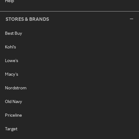
Help
STORES & BRANDS
Best Buy
Kohl's
Lowe's
Macy's
Nordstrom
Old Navy
Priceline
Target