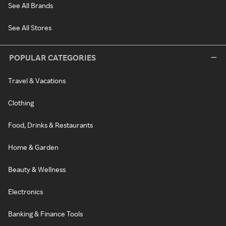
See All Brands
See All Stores
POPULAR CATEGORIES
Travel & Vacations
Clothing
Food, Drinks & Restaurants
Home & Garden
Beauty & Wellness
Electronics
Banking & Finance Tools