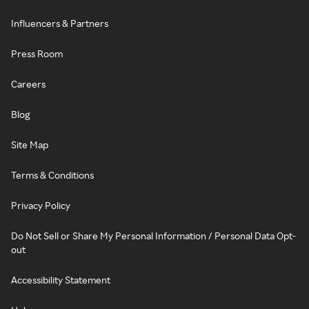
Influencers & Partners
Press Room
Careers
Blog
Site Map
Terms & Conditions
Privacy Policy
Do Not Sell or Share My Personal Information / Personal Data Opt-
out
Accessibility Statement