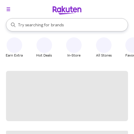
stores
When autocomplete results are available, use the up and down arrow k
Try searching for
brands
Search Rakuten
groceries
stores
Earn Extra
Hot Deals
In-Store
All Stores
Favor