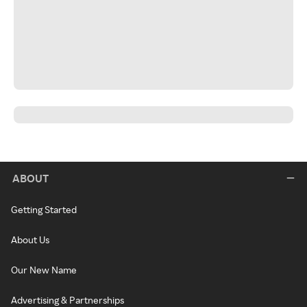
ABOUT
Getting Started
About Us
Our New Name
Advertising & Partnerships