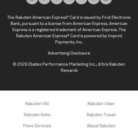
The Rakuten American Express® Card is issued by First Electronic
Bank, pursuant to a license from American Express. American
Express is a registered trademark of American Express. The
Rakuten American Express® Card is powered by Imprint
Payments, Inc.
Advertising Disclosure
©
2026
Ebates Performance Marketing Inc., d/b/a Rakuten
Rewards
Rakuten Viki
Rakuten Viber
Rakuten Kobo
Rakuten Travel
More Services
About Rakuten