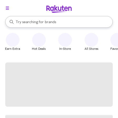
stores
When autocomplete results are available, use the up and down arrow k
Try searching for
brands
Search Rakuten
groceries
stores
Earn Extra
Hot Deals
In-Store
All Stores
Favor