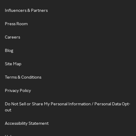
Influencers & Partners
Press Room
Careers
Blog
Site Map
Terms & Conditions
Privacy Policy
Do Not Sell or Share My Personal Information / Personal Data Opt-
out
Accessibility Statement