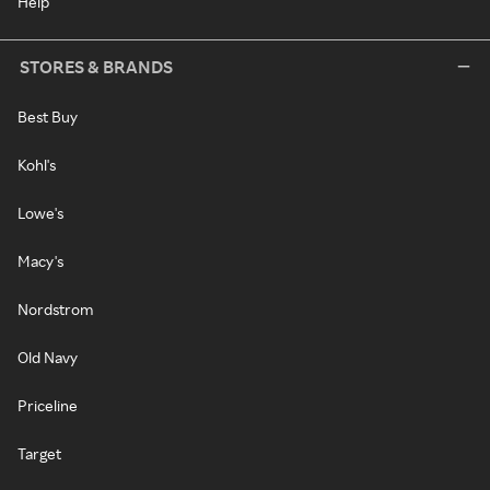
Help
STORES & BRANDS
Best Buy
Kohl's
Lowe's
Macy's
Nordstrom
Old Navy
Priceline
Target