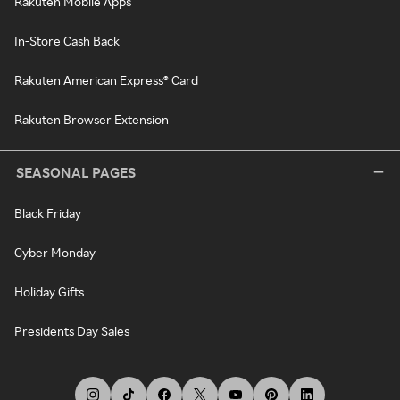
Rakuten Mobile Apps
In-Store Cash Back
Rakuten American Express® Card
Rakuten Browser Extension
SEASONAL PAGES
Black Friday
Cyber Monday
Holiday Gifts
Presidents Day Sales