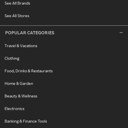
See All Brands
See All Stores
POPULAR CATEGORIES
Travel & Vacations
Clothing
Food, Drinks & Restaurants
Home & Garden
Beauty & Wellness
Electronics
Banking & Finance Tools