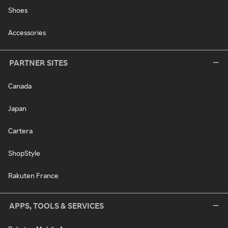
Shoes
Accessories
PARTNER SITES
Canada
Japan
Cartera
ShopStyle
Rakuten France
APPS, TOOLS & SERVICES