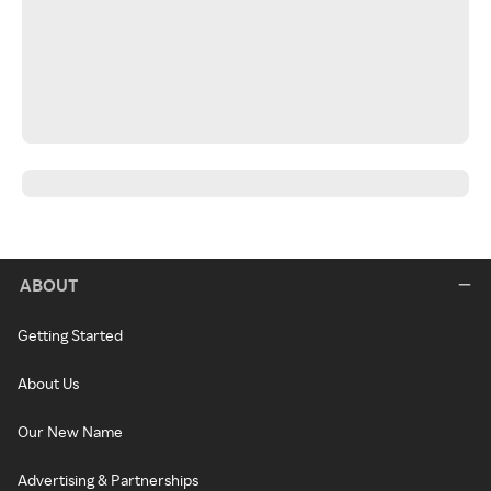
ABOUT
Getting Started
About Us
Our New Name
Advertising & Partnerships