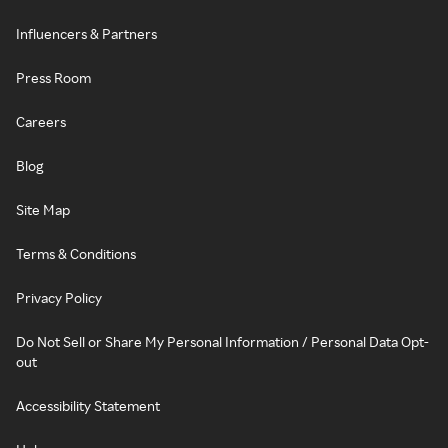
Influencers & Partners
Press Room
Careers
Blog
Site Map
Terms & Conditions
Privacy Policy
Do Not Sell or Share My Personal Information / Personal Data Opt-
out
Accessibility Statement