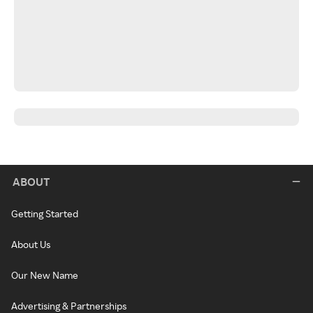
ABOUT
Getting Started
About Us
Our New Name
Advertising & Partnerships