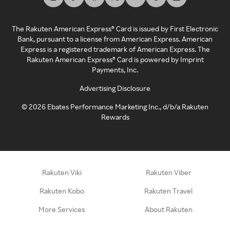
The Rakuten American Express® Card is issued by First Electronic
Bank, pursuant to a license from American Express. American
Express is a registered trademark of American Express. The
Rakuten American Express® Card is powered by Imprint
Payments, Inc.
Advertising Disclosure
©
2026
Ebates Performance Marketing Inc., d/b/a Rakuten
Rewards
Rakuten Viki
Rakuten Viber
Rakuten Kobo
Rakuten Travel
More Services
About Rakuten