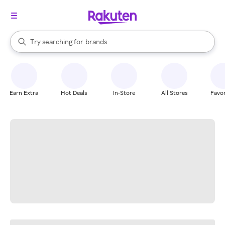
stores
When autocomplete results are available, use the up and down arrow k
Try searching for
brands
Search Rakuten
groceries
stores
Earn Extra
Hot Deals
In-Store
All Stores
Favor