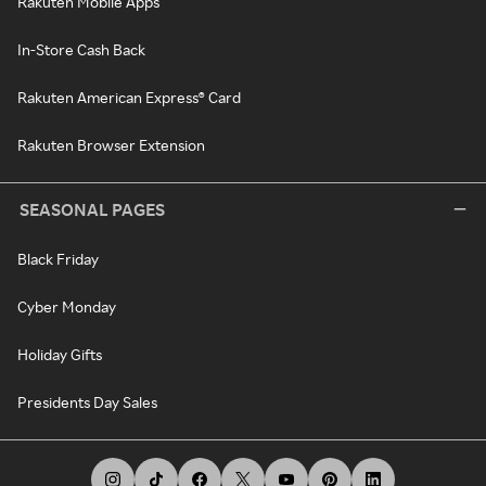
Rakuten Mobile Apps
In-Store Cash Back
Rakuten American Express® Card
Rakuten Browser Extension
SEASONAL PAGES
Black Friday
Cyber Monday
Holiday Gifts
Presidents Day Sales