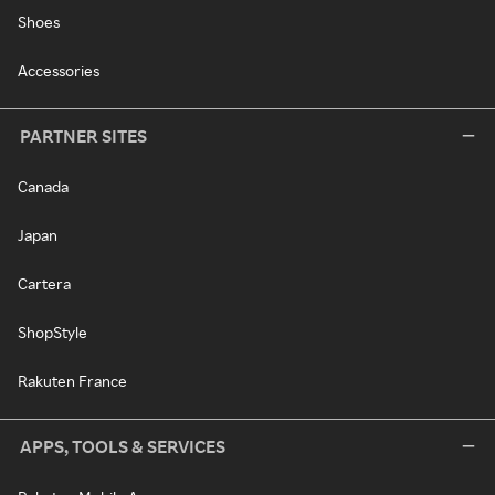
Shoes
Accessories
PARTNER SITES
Canada
Japan
Cartera
ShopStyle
Rakuten France
APPS, TOOLS & SERVICES