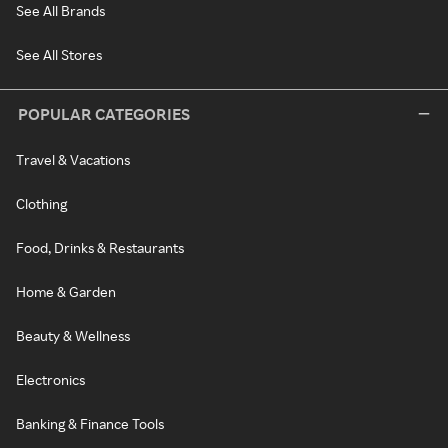
See All Brands
See All Stores
POPULAR CATEGORIES
Travel & Vacations
Clothing
Food, Drinks & Restaurants
Home & Garden
Beauty & Wellness
Electronics
Banking & Finance Tools