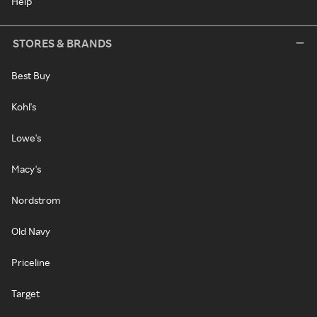
Help
STORES & BRANDS
Best Buy
Kohl's
Lowe's
Macy's
Nordstrom
Old Navy
Priceline
Target