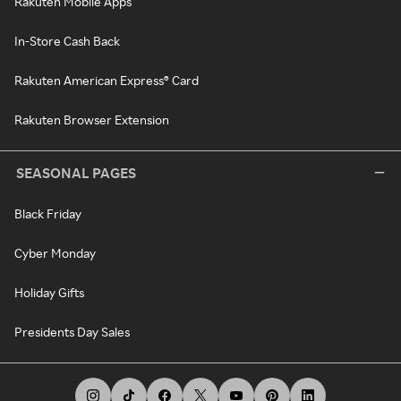
Rakuten Mobile Apps
In-Store Cash Back
Rakuten American Express® Card
Rakuten Browser Extension
SEASONAL PAGES
Black Friday
Cyber Monday
Holiday Gifts
Presidents Day Sales