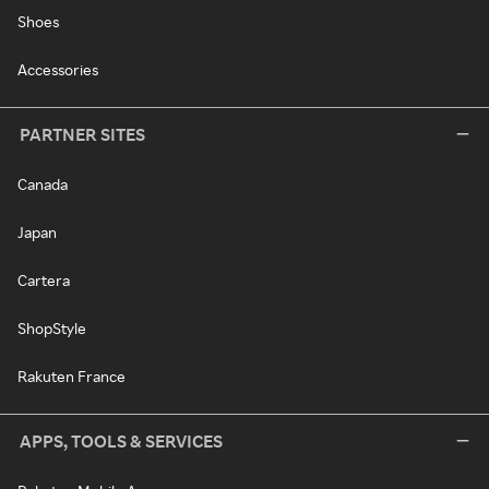
Shoes
Accessories
PARTNER SITES
Canada
Japan
Cartera
ShopStyle
Rakuten France
APPS, TOOLS & SERVICES