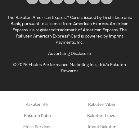
The Rakuten American Express® Card is issued by First Electronic
Bank, pursuant to a license from American Express. American
Express is a registered trademark of American Express. The
Rakuten American Express® Card is powered by Imprint
Payments, Inc.
Advertising Disclosure
©
2026
Ebates Performance Marketing Inc., d/b/a Rakuten
Rewards
Rakuten Viki
Rakuten Viber
Rakuten Kobo
Rakuten Travel
More Services
About Rakuten