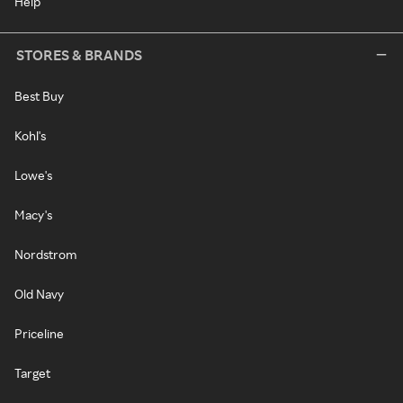
Help
STORES & BRANDS
Best Buy
Kohl's
Lowe's
Macy's
Nordstrom
Old Navy
Priceline
Target