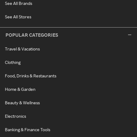
See All Brands
See All Stores
POPULAR CATEGORIES
Travel & Vacations
Clothing
Food, Drinks & Restaurants
Home & Garden
Beauty & Wellness
Electronics
Banking & Finance Tools