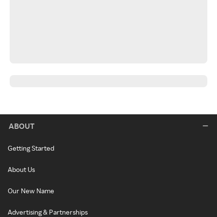
ABOUT
Getting Started
About Us
Our New Name
Advertising & Partnerships