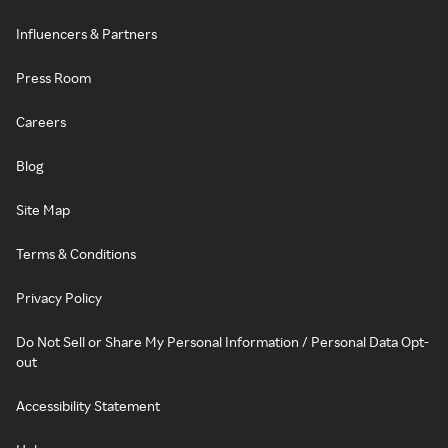
Influencers & Partners
Press Room
Careers
Blog
Site Map
Terms & Conditions
Privacy Policy
Do Not Sell or Share My Personal Information / Personal Data Opt-
out
Accessibility Statement