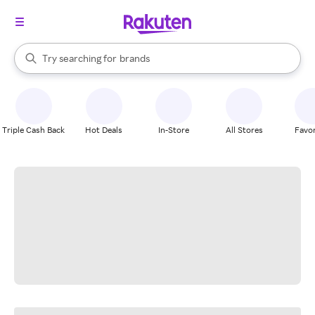
stores
When autocomplete results are available, use the up and down arrow k
Try searching for
brands
Search Rakuten
groceries
stores
Triple Cash Back
Hot Deals
In-Store
All Stores
Favor