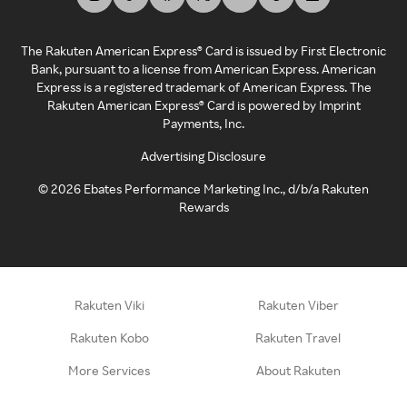
The Rakuten American Express® Card is issued by First Electronic
Bank, pursuant to a license from American Express. American
Express is a registered trademark of American Express. The
Rakuten American Express® Card is powered by Imprint
Payments, Inc.
Advertising Disclosure
©
2026
Ebates Performance Marketing Inc., d/b/a Rakuten
Rewards
Rakuten Viki
Rakuten Viber
Rakuten Kobo
Rakuten Travel
More Services
About Rakuten