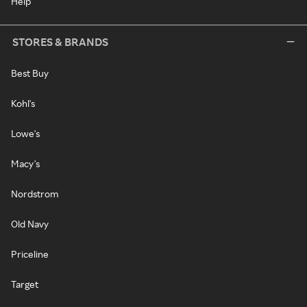
Help
STORES & BRANDS
Best Buy
Kohl's
Lowe's
Macy's
Nordstrom
Old Navy
Priceline
Target