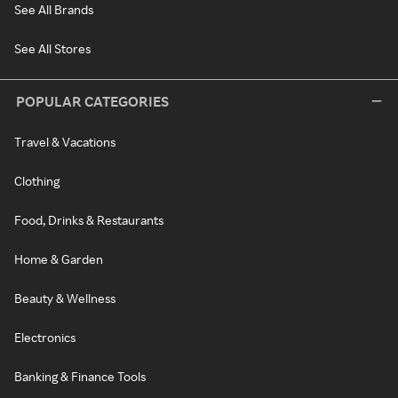
See All Brands
See All Stores
POPULAR CATEGORIES
Travel & Vacations
Clothing
Food, Drinks & Restaurants
Home & Garden
Beauty & Wellness
Electronics
Banking & Finance Tools