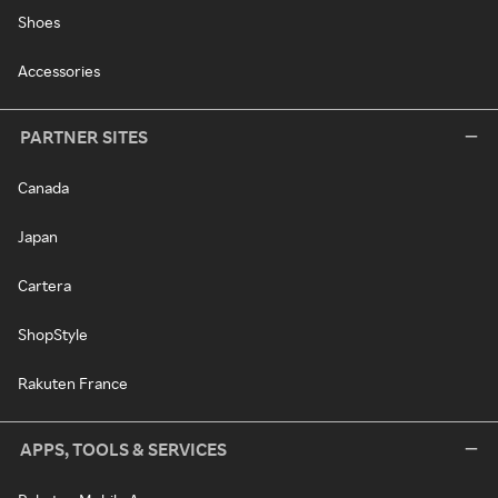
Shoes
Accessories
PARTNER SITES
Canada
Japan
Cartera
ShopStyle
Rakuten France
APPS, TOOLS & SERVICES