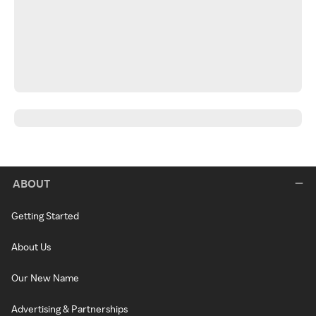
ABOUT
Getting Started
About Us
Our New Name
Advertising & Partnerships