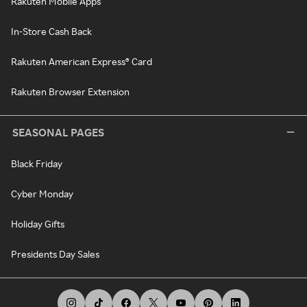
Rakuten Mobile Apps
In-Store Cash Back
Rakuten American Express® Card
Rakuten Browser Extension
SEASONAL PAGES
Black Friday
Cyber Monday
Holiday Gifts
Presidents Day Sales