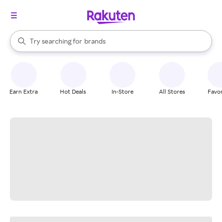
stores
When autocomplete results are available, use the up and down arrow k
Try searching for
brands
Search Rakuten
groceries
stores
Earn Extra
Hot Deals
In-Store
All Stores
Favor