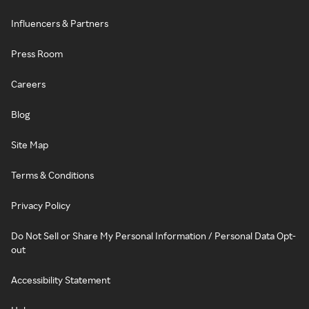
Influencers & Partners
Press Room
Careers
Blog
Site Map
Terms & Conditions
Privacy Policy
Do Not Sell or Share My Personal Information / Personal Data Opt-
out
Accessibility Statement