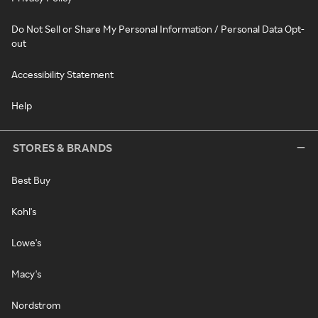
Do Not Sell or Share My Personal Information / Personal Data Opt-
out
Accessibility Statement
Help
STORES & BRANDS
Best Buy
Kohl's
Lowe's
Macy's
Nordstrom