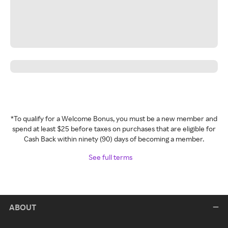
*To qualify for a Welcome Bonus, you must be a new member and
spend at least $25 before taxes on purchases that are eligible for
Cash Back within ninety (90) days of becoming a member.
See full terms
ABOUT