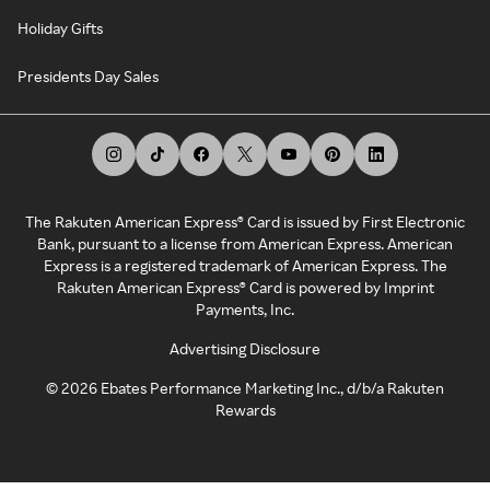
Holiday Gifts
Presidents Day Sales
The Rakuten American Express® Card is issued by First Electronic
Bank, pursuant to a license from American Express. American
Express is a registered trademark of American Express. The
Rakuten American Express® Card is powered by Imprint
Payments, Inc.
Advertising Disclosure
©
2026
Ebates Performance Marketing Inc., d/b/a Rakuten
Rewards