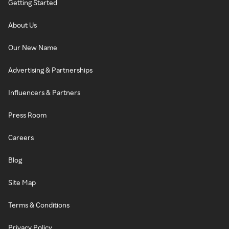
Getting Started
About Us
Our New Name
Advertising & Partnerships
Influencers & Partners
Press Room
Careers
Blog
Site Map
Terms & Conditions
Privacy Policy