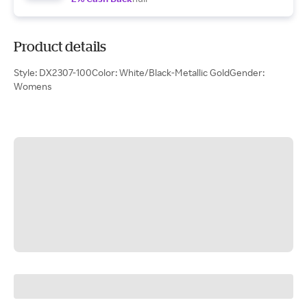
Product details
Style: DX2307-100Color: White/Black-Metallic GoldGender:
Womens