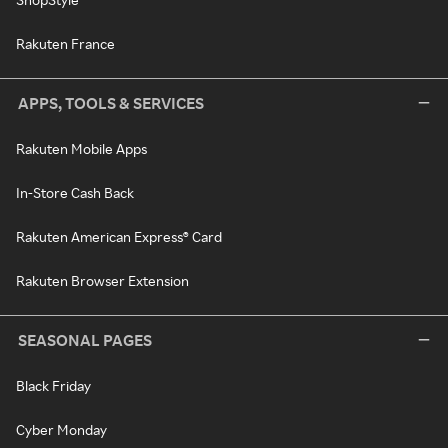
Rakuten France
APPS, TOOLS & SERVICES
Rakuten Mobile Apps
In-Store Cash Back
Rakuten American Express® Card
Rakuten Browser Extension
SEASONAL PAGES
Black Friday
Cyber Monday