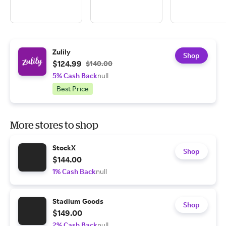
Zulily
Shop
$124.99
$140.00
5% Cash Back
null
Best Price
More stores to shop
StockX
Shop
$144.00
1% Cash Back
null
Stadium Goods
Shop
$149.00
2% Cash Back
null