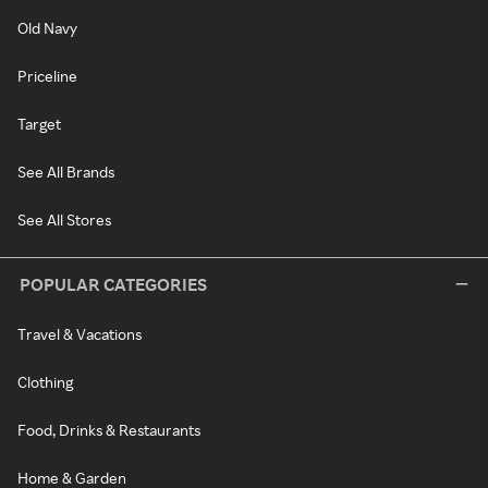
Old Navy
Priceline
Target
See All Brands
See All Stores
POPULAR CATEGORIES
Travel & Vacations
Clothing
Food, Drinks & Restaurants
Home & Garden