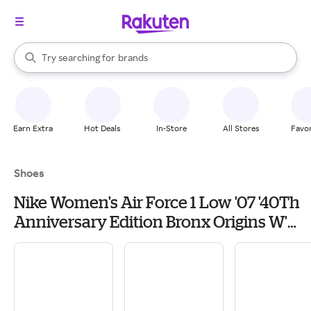
stores
When autocomplete results are available, use the up and down arrow k
Try searching for
brands
Search Rakuten
groceries
stores
Earn Extra
Hot Deals
In-Store
All Stores
Favor
Shoes
Nike Women's Air Force 1 Low '07 '40Th
Anniversary Edition Bronx Origins W'
Sneakers