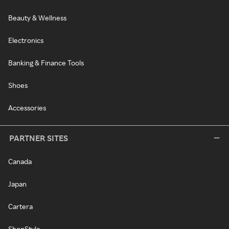
Beauty & Wellness
Electronics
Banking & Finance Tools
Shoes
Accessories
PARTNER SITES
Canada
Japan
Cartera
ShopStyle