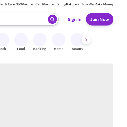
fer & Earn $50
Rakuten Card
Rakuten Dining
Rakuten+
How We Make Money
 ready, press enter to select.
Sign In
Join Now
Tech
Food
Banking
Home
Beauty
Shoes
Fitness
A