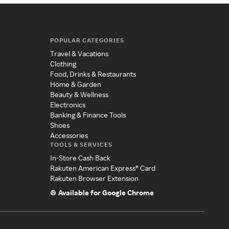
POPULAR CATEGORIES
Travel & Vacations
Clothing
Food, Drinks & Restaurants
Home & Garden
Beauty & Wellness
Electronics
Banking & Finance Tools
Shoes
Accessories
TOOLS & SERVICES
In-Store Cash Back
Rakuten American Express® Card
Rakuten Browser Extension
Available for Google Chrome