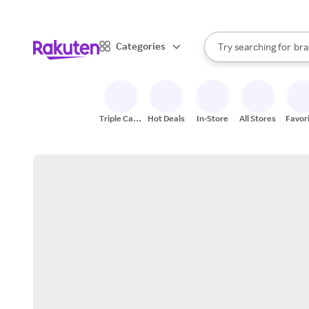
sto
When autocomplete result
Categories
Try searching for
bra
Search Rakuten
gro
sto
Triple Cash
Hot Deals
In-Store
All Stores
Favor
Back