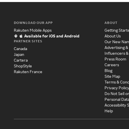
DOWNLOAD OUR APP
ABOUT
Rakuten Mobile Apps
Getting Start
Available for iOS and Android
About Us
PARTNER SITES
Our New Na
Advertising &
Canada
Influencers &
Japan
Press Room
Cartera
Careers
ShopStyle
Blog
Rakuten France
Site Map
Terms & Cond
Privacy Polic
Do Not Sell o
Personal Dat
Accessibility
Help