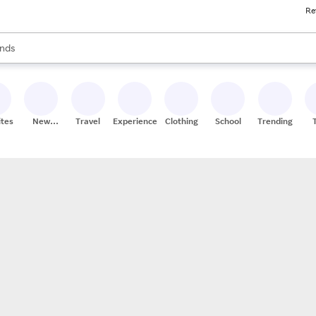
Re
res
s are available, use the up and down arrow keys to review results. When
nds
ceries
res
ites
New
Travel
Experiences
Clothing
School
Trending
Stores