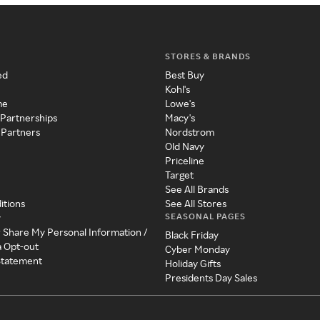
STORES & BRANDS
ed
Best Buy
Kohl's
me
Lowe's
 Partnerships
Macy's
 Partners
Nordstrom
Old Navy
Priceline
Target
See All Brands
itions
See All Stores
SEASONAL PAGES
y
r Share My Personal Information /
Black Friday
a Opt-out
Cyber Monday
 Statement
Holiday Gifts
Presidents Day Sales