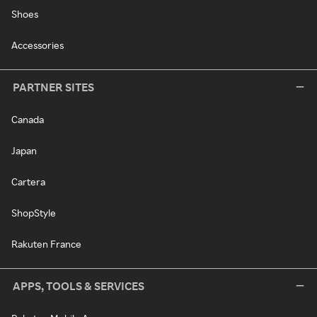
Shoes
Accessories
PARTNER SITES
Canada
Japan
Cartera
ShopStyle
Rakuten France
APPS, TOOLS & SERVICES