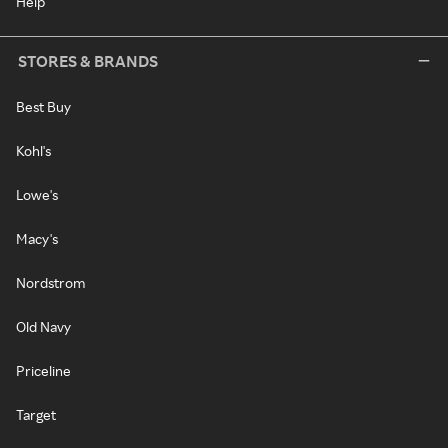
Help
STORES & BRANDS
Best Buy
Kohl's
Lowe's
Macy's
Nordstrom
Old Navy
Priceline
Target