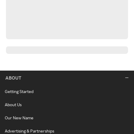
ABOUT
Getting Started
About Us
Our New Name
Advertising & Partnerships