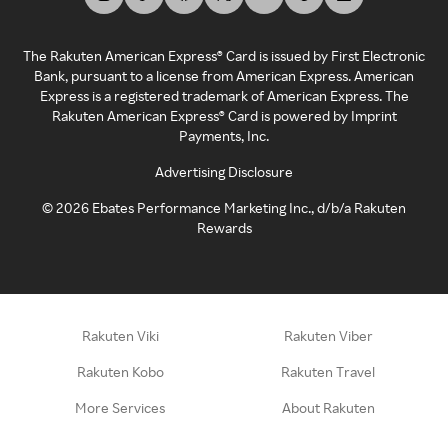
The Rakuten American Express® Card is issued by First Electronic
Bank, pursuant to a license from American Express. American
Express is a registered trademark of American Express. The
Rakuten American Express® Card is powered by Imprint
Payments, Inc.
Advertising Disclosure
©
2026
Ebates Performance Marketing Inc., d/b/a Rakuten
Rewards
Rakuten Viki
Rakuten Viber
Rakuten Kobo
Rakuten Travel
More Services
About Rakuten