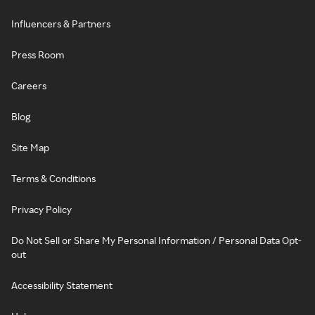
Influencers & Partners
Press Room
Careers
Blog
Site Map
Terms & Conditions
Privacy Policy
Do Not Sell or Share My Personal Information / Personal Data Opt-
out
Accessibility Statement