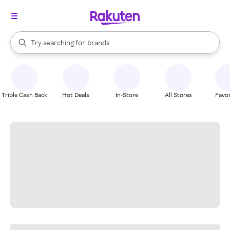
stores
When autocomplete results are available, use the up and down arrow k
Try searching for
brands
Search Rakuten
groceries
stores
Triple Cash Back
Hot Deals
In-Store
All Stores
Favor