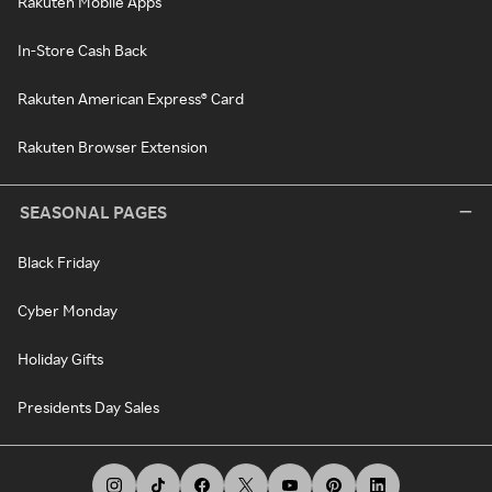
Rakuten Mobile Apps
In-Store Cash Back
Rakuten American Express® Card
Rakuten Browser Extension
SEASONAL PAGES
Black Friday
Cyber Monday
Holiday Gifts
Presidents Day Sales