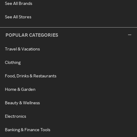
See All Brands
See All Stores
POPULAR CATEGORIES
Travel & Vacations
Clothing
Food, Drinks & Restaurants
Home & Garden
Beauty & Wellness
Electronics
Banking & Finance Tools